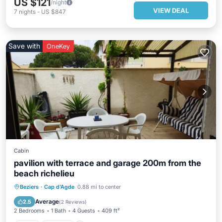
US $121
/night
VIEW DEAL
7
nights
-
US $847
Save with
OneKey
Cabin
pavilion with terrace and garage 200m from the
beach richelieu
Pool
Kitchen
Air Conditioner
Beziers
·
Cap d'Agde
0.88 mi to center
Child Friendly
Average
2.5
(
2 Reviews
)
2 Bedrooms
1 Bath
4 Guests
409 ft²