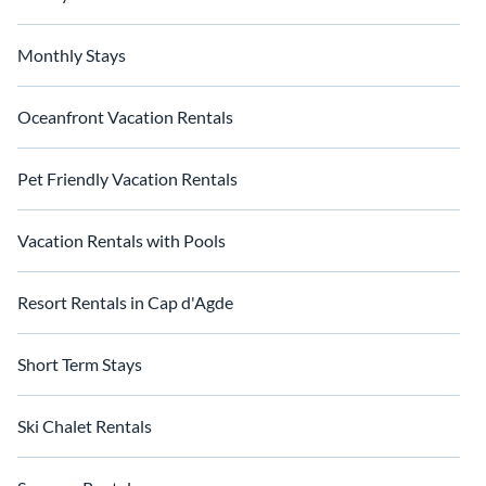
Monthly Stays
Oceanfront Vacation Rentals
Pet Friendly Vacation Rentals
Vacation Rentals with Pools
Resort Rentals in Cap d'Agde
Short Term Stays
Ski Chalet Rentals