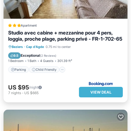
Apartment
Studio avec cabine + mezzanine pour 4 pers,
loggia, proche plage, parking privé - FR-1-702-65
Parking
Child Friendly
Beziers
·
Cap d'Agde
0.75 mi to center
Security/Safety
Guest Services
Exceptional
9.5
(
2 Reviews
)
1 Bedroom
1 Bath
4 Guests
301.39 ft²
Parking
Child Friendly
US $95
/night
VIEW DEAL
7
nights
-
US $665