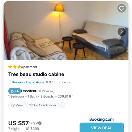
Apartment
Très beau studio cabine
View
Air Conditioner
Beziers
·
Cap d'Agde
0.07 mi to center
Child Friendly
Accessibility
Excellent
8.4
(
36 Reviews
)
1 Bedroom
1 Bath
3 Guests
236.81 ft²
View
Air Conditioner
US $57
/night
VIEW DEAL
7
nights
-
US $399