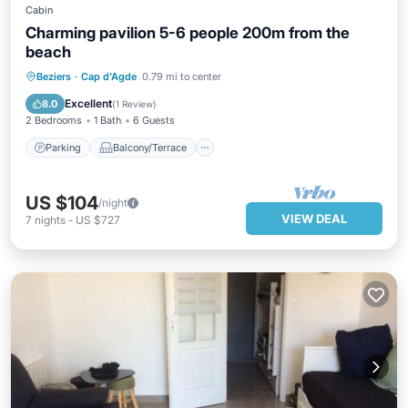
Cabin
Charming pavilion 5-6 people 200m from the
beach
Parking
Balcony/Terrace
Kitchen
Beziers
·
Cap d'Agde
0.79 mi to center
Air Conditioner
Excellent
8.0
(
1 Review
)
2 Bedrooms
1 Bath
6 Guests
Parking
Balcony/Terrace
US $104
/night
VIEW DEAL
7
nights
-
US $727