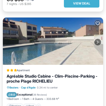
VIEW DEAL
7
nights
-
US $265
Apartment
Agréable Studio Cabine - Clim-Piscine-Parking -
proche Plage RICHELIEU
Parking
Pool
Balcony/Terrace
Beziers
·
Cap d'Agde
0.34 mi to center
View
Exceptional
9.0
(
36 Reviews
)
1 Bedroom
1 Bath
4 Guests
333.68 ft²
Parking
Pool