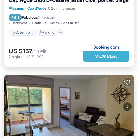
Cap Agde Studio-Cabine jardin clos, port et plage
Oceanfront
Parking
Ocean View
Beziers
·
Cap d'Agde
0.20 mi to center
Balcony/Terrace
Fabulous
8.8
(
7 Reviews
)
2 Bedrooms
1 Bath
5 Guests
279.86 ft²
Oceanfront
Parking
US $157
/night
VIEW DEAL
7
nights
-
US $1,098