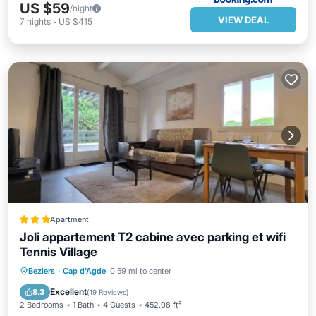
US $59
/night
VIEW DEAL
7
nights
-
US $415
Apartment
Joli appartement T2 cabine avec parking et wifi
Tennis Village
Parking
Pool
Balcony/Terrace
Beziers
·
Cap d'Agde
0.59 mi to center
Internet
Excellent
8.3
(
19 Reviews
)
2 Bedrooms
1 Bath
4 Guests
452.08 ft²