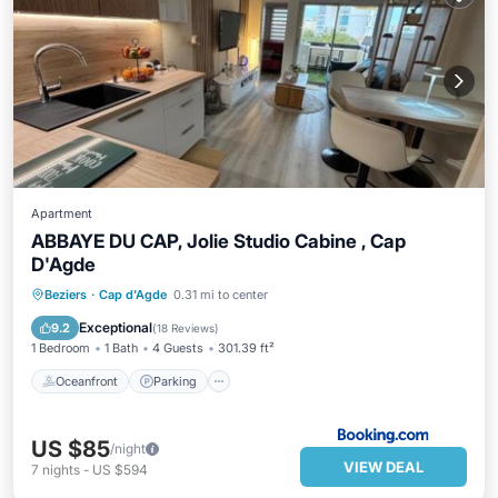
Apartment
ABBAYE DU CAP, Jolie Studio Cabine , Cap
D'Agde
Oceanfront
Parking
Ocean View
Beziers
·
Cap d'Agde
0.31 mi to center
Balcony/Terrace
Exceptional
9.2
(
18 Reviews
)
1 Bedroom
1 Bath
4 Guests
301.39 ft²
Oceanfront
Parking
US $85
/night
VIEW DEAL
7
nights
-
US $594