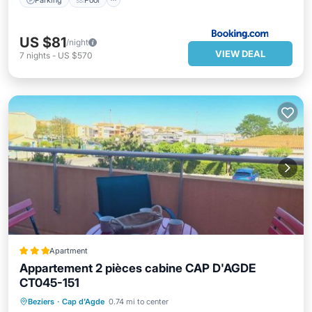
US $81
/night
VIEW DEAL
7
nights
-
US $570
Apartment
Appartement 2 pièces cabine CAP D'AGDE
CT045-151
Oceanfront
Parking
Pool
Beziers
·
Cap d'Agde
0.74 mi to center