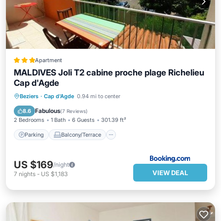
Apartment
MALDIVES Joli T2 cabine proche plage Richelieu
Cap d'Agde
Parking
Balcony/Terrace
Beziers
·
Cap d'Agde
0.94 mi to center
Child Friendly
Accessibility
Fabulous
8.6
(
7 Reviews
)
2 Bedrooms
1 Bath
6 Guests
301.39 ft²
Parking
Balcony/Terrace
US $169
/night
VIEW DEAL
7
nights
-
US $1,183