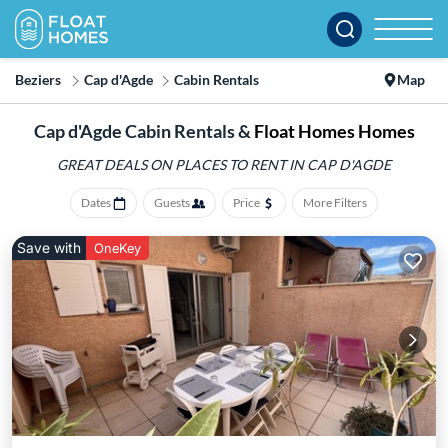
Beziers
Cap d'Agde
Cabin Rentals
Map
Cap d'Agde Cabin Rentals &
Float Homes Homes
GREAT DEALS ON PLACES
TO RENT IN CAP D'AGDE
Dates
Guests
Price
More Filters
Save with
OneKey