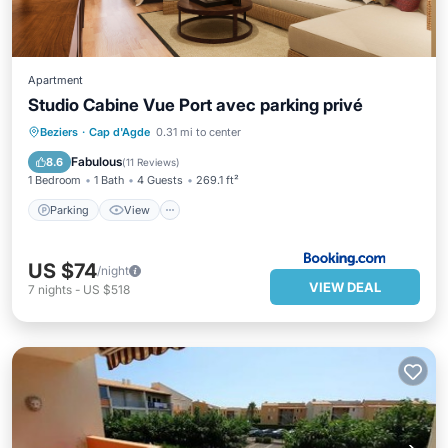
Apartment
Studio Cabine Vue Port avec parking privé
Parking
View
Child Friendly
Beziers
·
Cap d'Agde
0.31 mi to center
Accessibility
Fabulous
8.6
(
11 Reviews
)
1 Bedroom
1 Bath
4 Guests
269.1 ft²
Parking
View
US $74
/night
VIEW DEAL
7
nights
-
US $518