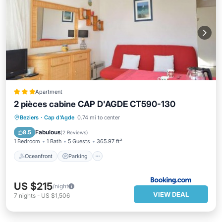
Apartment
2 pièces cabine CAP D'AGDE CT590-130
Oceanfront
Parking
Pool
Beziers
·
Cap d'Agde
0.74 mi to center
Ocean View
Fabulous
8.5
(
2 Reviews
)
1 Bedroom
1 Bath
5 Guests
365.97 ft²
Oceanfront
Parking
US $215
/night
VIEW DEAL
7
nights
-
US $1,506