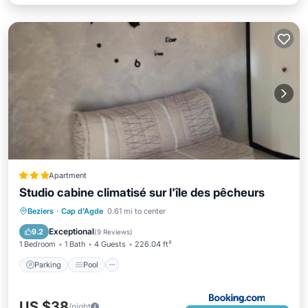
Apartment
Studio cabine climatisé sur l'île des pêcheurs
Parking
Pool
View
Beziers
·
Cap d'Agde
0.61 mi to center
Air Conditioner
Exceptional
9.2
(
9 Reviews
)
1 Bedroom
1 Bath
4 Guests
226.04 ft²
Parking
Pool
US $38
/night