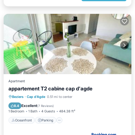
Apartment
appartement T2 cabine cap d'agde
Oceanfront
Parking
Ocean View
Beziers
·
Cap d'Agde
0.51 mi to center
Balcony/Terrace
Excellent
8.4
(
7 Reviews
)
1 Bedroom
1 Bath
4 Guests
484.38 ft²
Oceanfront
Parking