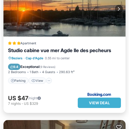
Apartment
Studio cabine vue mer Agde Ile des pecheurs
Parking
View
Internet
Beziers
·
Cap d'Agde
0.55 mi to center
Child Friendly
Exceptional
9.4
(
9 Reviews
)
2 Bedrooms
1 Bath
4 Guests
290.63 ft²
Parking
View
US $47
/night
VIEW DEAL
7
nights
-
US $329