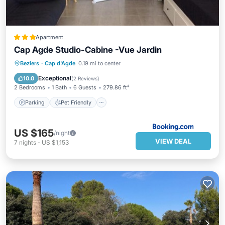
Apartment
Cap Agde Studio-Cabine -Vue Jardin
Parking
Pet Friendly
Child Friendly
Beziers
·
Cap d'Agde
0.19 mi to center
Security/Safety
Exceptional
10.0
(
2 Reviews
)
2 Bedrooms
1 Bath
6 Guests
279.86 ft²
Parking
Pet Friendly
US $165
/night
VIEW DEAL
7
nights
-
US $1,153