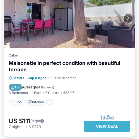
Cabin
Maisonette in perfect condition with beautiful
terrace
Pool
Kitchen
Air Conditioner
Beziers
·
Cap d'Agde
0.99 mi to center
Child Friendly
Average
4.8
(
4 Reviews
)
3 Bedrooms
1 Bath
7 Guests
538 ft²
Pool
Kitchen
US $111
/night
VIEW DEAL
7
nights
-
US $779