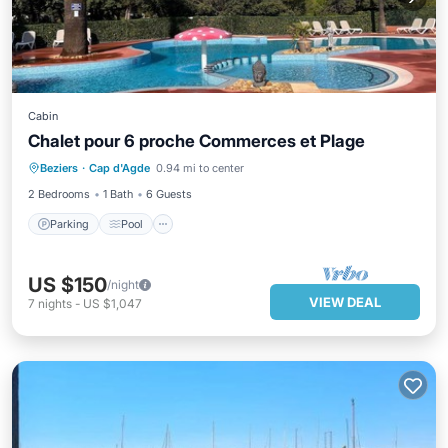
Cabin
Chalet pour 6 proche Commerces et Plage
Parking
Pool
Balcony/Terrace
Beziers
·
Cap d'Agde
0.94 mi to center
Kitchen
2 Bedrooms
1 Bath
6 Guests
Parking
Pool
US $150
/night
VIEW DEAL
7
nights
-
US $1,047