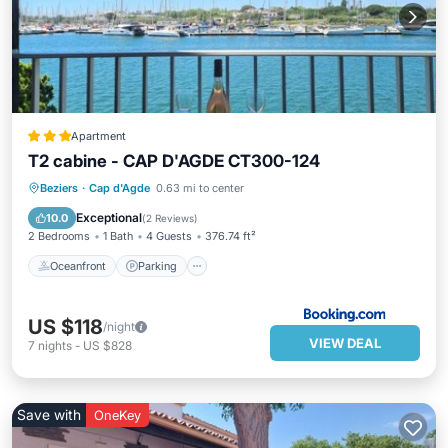
Apartment
T2 cabine - CAP D'AGDE CT300-124
Oceanfront
Parking
Ocean View
Beziers
·
Cap d'Agde
0.63 mi to center
Balcony/Terrace
Exceptional
10.0
(
2 Reviews
)
2 Bedrooms
1 Bath
4 Guests
376.74 ft²
Oceanfront
Parking
US $118
/night
VIEW DEAL
7
nights
-
US $828
Save with
OneKey