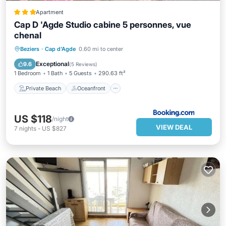
Apartment
Cap D 'Agde Studio cabine 5 personnes, vue
chenal
Private Beach
Oceanfront
Parking
Beziers
·
Cap d'Agde
0.60 mi to center
Pool
Exceptional
9.6
(
5 Reviews
)
1 Bedroom
1 Bath
5 Guests
290.63 ft²
Private Beach
Oceanfront
US $118
/night
VIEW DEAL
7
nights
-
US $827