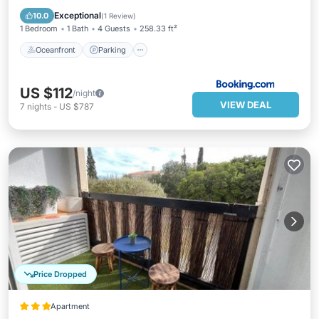
Ocean View
Exceptional
10.0
(
1 Review
)
1 Bedroom
1 Bath
4 Guests
258.33 ft²
Oceanfront
Parking
US $112
/night
VIEW DEAL
7
nights
-
US $787
Price Dropped
Apartment