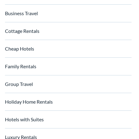
Business Travel
Cottage Rentals
Cheap Hotels
Family Rentals
Group Travel
Holiday Home Rentals
Hotels with Suites
Luxury Rentals