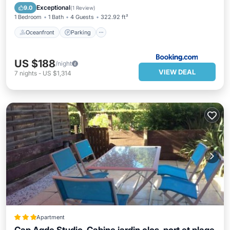
Ocean View
Exceptional
9.0
(
1 Review
)
1 Bedroom
1 Bath
4 Guests
322.92 ft²
Oceanfront
Parking
US $188
/night
VIEW DEAL
7
nights
-
US $1,314
Apartment