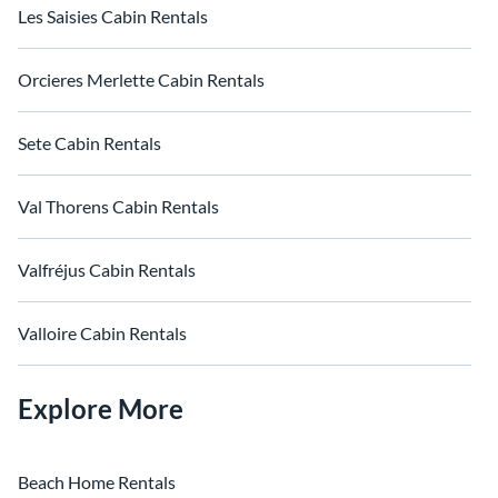
Les Saisies Cabin Rentals
Orcieres Merlette Cabin Rentals
Sete Cabin Rentals
Val Thorens Cabin Rentals
Valfréjus Cabin Rentals
Valloire Cabin Rentals
Explore More
Beach Home Rentals