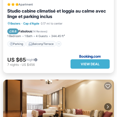
Apartment
Studio cabine climatisé et loggia au calme avec
linge et parking inclus
Parking
Balcony/Terrace
Beziers
·
Cap d'Agde
0.17 mi to center
Air Conditioner
Internet
Fabulous
8.6
(
14 Reviews
)
1 Bedroom
1 Bath
4 Guests
344.45 ft²
Parking
Balcony/Terrace
US $65
/night
VIEW DEAL
7
nights
-
US $456