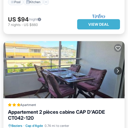
Pool
Kitchen
US $94
/night
VIEW DEAL
7
nights
-
US $660
Apartment
Appartement 2 pièces cabine CAP D'AGDE
CT042-120
Oceanfront
Parking
Pool
Beziers
·
Cap d'Agde
0.74 mi to center