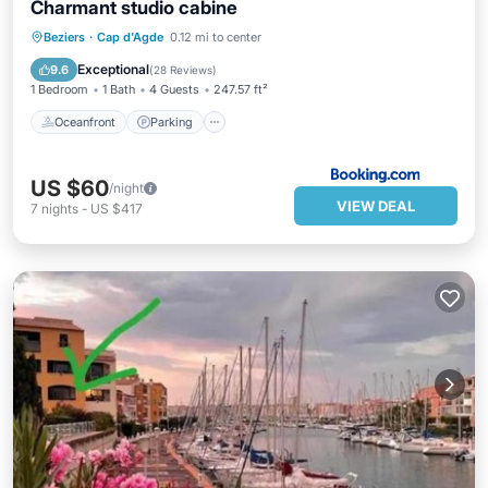
Charmant studio cabine
Oceanfront
Parking
Ocean View
Beziers
·
Cap d'Agde
0.12 mi to center
View
Exceptional
9.6
(
28 Reviews
)
1 Bedroom
1 Bath
4 Guests
247.57 ft²
Oceanfront
Parking
US $60
/night
VIEW DEAL
7
nights
-
US $417