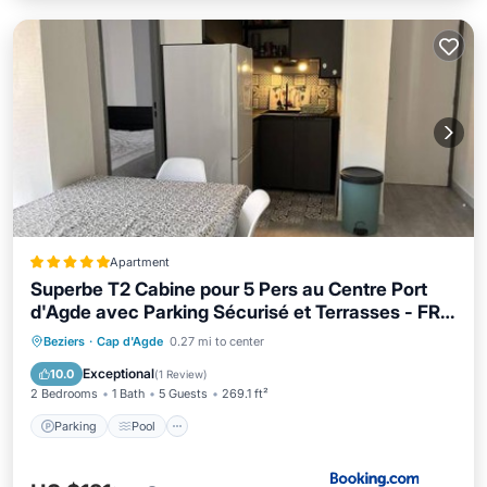
Apartment
Superbe T2 Cabine pour 5 Pers au Centre Port
d'Agde avec Parking Sécurisé et Terrasses - FR-
1-749-64
Parking
Pool
Child Friendly
Beziers
·
Cap d'Agde
0.27 mi to center
Accessibility
Exceptional
10.0
(
1 Review
)
2 Bedrooms
1 Bath
5 Guests
269.1 ft²
Parking
Pool