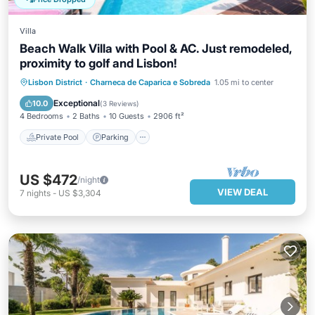
Villa
Beach Walk Villa with Pool & AC. Just remodeled,
proximity to golf and Lisbon!
Private Pool
Parking
Pool
Lisbon District
·
Charneca de Caparica e Sobreda
1.05 mi to center
Balcony/Terrace
Exceptional
10.0
(
3 Reviews
)
4 Bedrooms
2 Baths
10 Guests
2906 ft²
Private Pool
Parking
US $472
/night
VIEW DEAL
7
nights
-
US $3,304