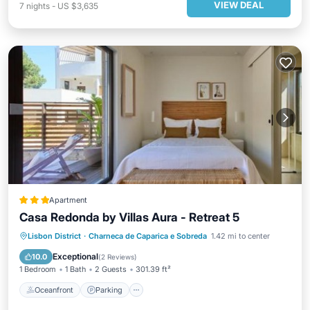
VIEW DEAL
7
nights
-
US $3,635
Apartment
Casa Redonda by Villas Aura - Retreat 5
Oceanfront
Parking
Pool
Lisbon District
·
Charneca de Caparica e Sobreda
1.42 mi to center
Ocean View
Exceptional
10.0
(
2 Reviews
)
1 Bedroom
1 Bath
2 Guests
301.39 ft²
Oceanfront
Parking