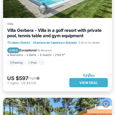
Villa
Villa Gerbera - Villa in a golf resort with private
pool, tennis table and gym equipment
Parking
Pool
Balcony/Terrace
Lisbon District
·
Charneca de Caparica e Sobreda
3.14 mi to center
Kitchen
Exceptional
10.0
(
16 Reviews
)
4 Bedrooms
3 Baths
8 Guests
2153 ft²
Parking
Pool
US $597
/night
VIEW DEAL
7
nights
-
US $4,178