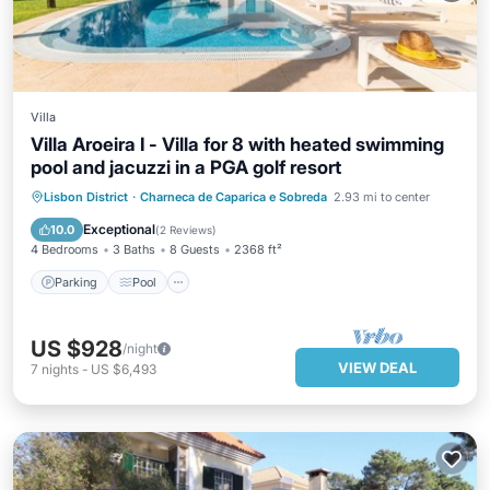
Villa
Villa Aroeira I - Villa for 8 with heated swimming
pool and jacuzzi in a PGA golf resort
Parking
Pool
Balcony/Terrace
Lisbon District
·
Charneca de Caparica e Sobreda
2.93 mi to center
Kitchen
Exceptional
10.0
(
2 Reviews
)
4 Bedrooms
3 Baths
8 Guests
2368 ft²
Parking
Pool
US $928
/night
VIEW DEAL
7
nights
-
US $6,493