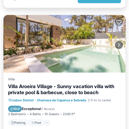
Villa
Villa Aroeira Village - Sunny vacation villa with
private pool & barbecue, close to beach
Parking
Pool
Balcony/Terrace
Lisbon District
·
Charneca de Caparica e Sobreda
2.11 mi to center
Kitchen
Exceptional
10.0
(
1 Review
)
3 Bedrooms
4 Baths
10 Guests
2045 ft²
Parking
Pool