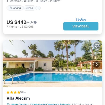
4 Bedrooms
3 Baths
8 Guests
2368 ft²
Parking
Pool
US $442
/night
VIEW DEAL
7
nights
-
US $3,096
Villa
Villa Alecrim
Lisbon District
·
Charneca de Caparica e Sobreda
2.90 mi to center