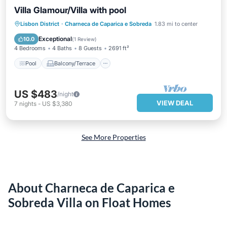
Villa Glamour/Villa with pool
Pool
Balcony/Terrace
Kitchen
Lisbon District
·
Charneca de Caparica e Sobreda
1.83 mi to center
Child Friendly
Exceptional
10.0
(
1 Review
)
4 Bedrooms
4 Baths
8 Guests
2691 ft²
Pool
Balcony/Terrace
US $483
/night
VIEW DEAL
7
nights
-
US $3,380
See More Properties
About Charneca de Caparica e
Sobreda Villa on Float Homes