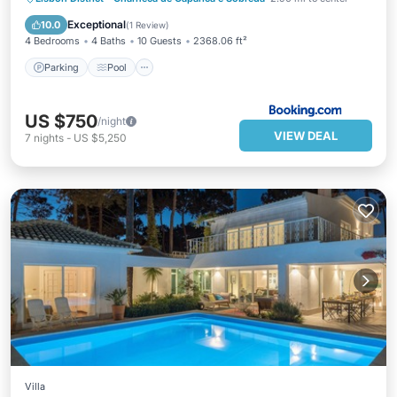
Parking
Pool
View
Internet
Exceptional
10.0
(
1 Review
)
4 Bedrooms
4 Baths
10 Guests
2368.06 ft²
Parking
Pool
US $750
/night
VIEW DEAL
7
nights
-
US $5,250
Villa