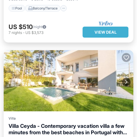
Pool
Balcony/Terrace
US $510
/night
VIEW DEAL
7
nights
-
US $3,573
Villa
Villa Ceyda - Contemporary vacation villa a few
minutes from the best beaches in Portugal with