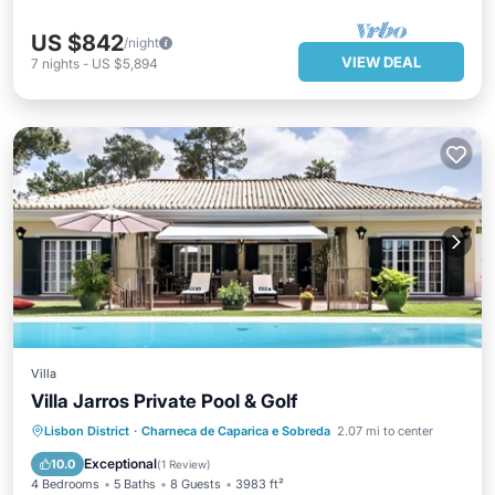
US $842
/night
VIEW DEAL
7
nights
-
US $5,894
Villa
Villa Jarros Private Pool & Golf
Private Pool
Oceanfront
Parking
Lisbon District
·
Charneca de Caparica e Sobreda
2.07 mi to center
Pool
Exceptional
10.0
(
1 Review
)
4 Bedrooms
5 Baths
8 Guests
3983 ft²