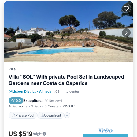
Villa
Villa "SOL" With private Pool Set In Landscaped
Gardens near Costa da Caparica
Private Pool
Oceanfront
Parking
Lisbon District
·
Almada
1.09 mi to center
Pool
Exceptional
10.0
(
39 Reviews
)
4 Bedrooms
1 Bath
8 Guests
2153 ft²
Private Pool
Oceanfront
US $519
/night