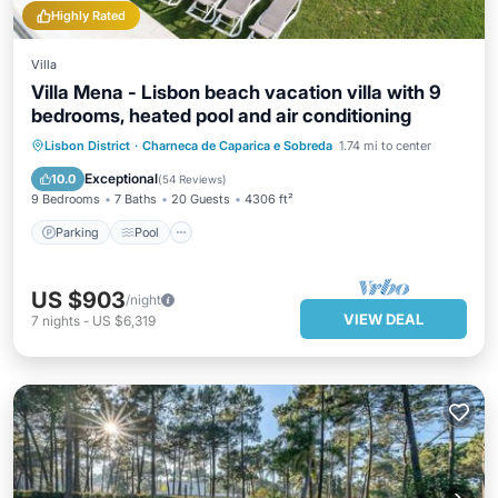
Highly Rated
Villa
Villa Mena - Lisbon beach vacation villa with 9
bedrooms, heated pool and air conditioning
Parking
Pool
Balcony/Terrace
Lisbon District
·
Charneca de Caparica e Sobreda
1.74 mi to center
Kitchen
Exceptional
10.0
(
54 Reviews
)
9 Bedrooms
7 Baths
20 Guests
4306 ft²
Parking
Pool
US $903
/night
VIEW DEAL
7
nights
-
US $6,319