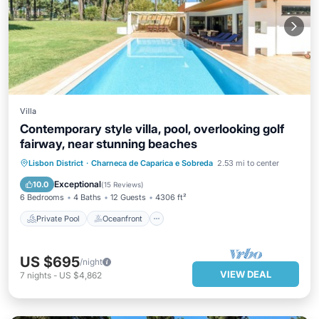
Villa
Contemporary style villa, pool, overlooking golf
fairway, near stunning beaches
Private Pool
Oceanfront
Parking
Lisbon District
·
Charneca de Caparica e Sobreda
2.53 mi to center
Pool
Exceptional
10.0
(
15 Reviews
)
6 Bedrooms
4 Baths
12 Guests
4306 ft²
Private Pool
Oceanfront
US $695
/night
VIEW DEAL
7
nights
-
US $4,862