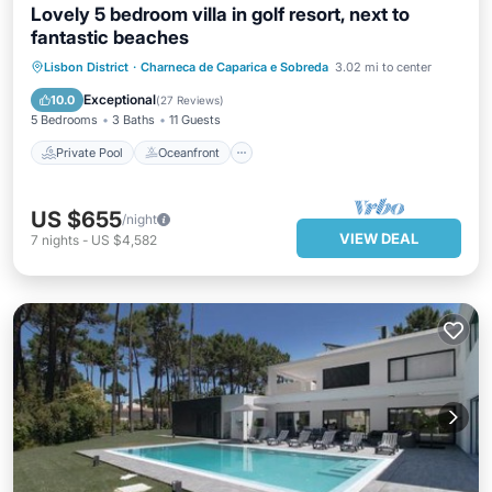
Lovely 5 bedroom villa in golf resort, next to
fantastic beaches
Private Pool
Oceanfront
Parking
Lisbon District
·
Charneca de Caparica e Sobreda
3.02 mi to center
Pool
Exceptional
10.0
(
27 Reviews
)
5 Bedrooms
3 Baths
11 Guests
Private Pool
Oceanfront
US $655
/night
VIEW DEAL
7
nights
-
US $4,582