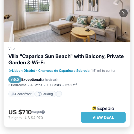
Villa
Villa "Caparica Sun Beach" with Balcony, Private
Garden & Wi-Fi
Oceanfront
Parking
Ocean View
Lisbon District
·
Charneca de Caparica e Sobreda
1.51 mi to center
Balcony/Terrace
Exceptional
9.0
(
2 Reviews
)
5 Bedrooms
4 Baths
10 Guests
1292 ft²
Oceanfront
Parking
US $710
/night
VIEW DEAL
7
nights
-
US $4,970