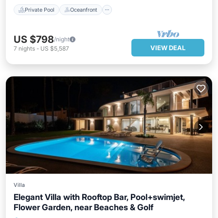
Private Pool
Oceanfront
US $798
/night
VIEW DEAL
7
nights
-
US $5,587
Villa
Elegant Villa with Rooftop Bar, Pool+swimjet,
Flower Garden, near Beaches & Golf