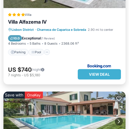
Villa
Villa Alfazema IV
Parking
Pool
Balcony/Terrace
Lisbon District
·
Charneca de Caparica e Sobreda
2.90 mi to center
View
Exceptional
10.0
(
1 Review
)
4 Bedrooms
5 Baths
8 Guests
2368.06 ft²
Parking
Pool
US $740
/night
VIEW DEAL
7
nights
-
US $5,180
Save with
OneKey