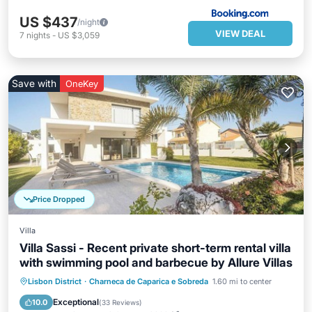
US $437
/night
VIEW DEAL
7
nights
-
US $3,059
Save with
OneKey
Price Dropped
Villa
Villa Sassi - Recent private short-term rental villa
with swimming pool and barbecue by Allure Villas
Parking
Pool
Balcony/Terrace
Lisbon District
·
Charneca de Caparica e Sobreda
1.60 mi to center
Kitchen
Exceptional
10.0
(
33 Reviews
)