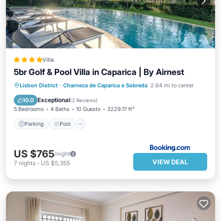
Villa
5br Golf & Pool Villa in Caparica | By Airnest
Parking
Pool
Balcony/Terrace
Lisbon District
·
Charneca de Caparica e Sobreda
2.64 mi to center
View
Exceptional
10.0
(
2 Reviews
)
5 Bedrooms
4 Baths
10 Guests
3229.17 ft²
Parking
Pool
US $765
/night
VIEW DEAL
7
nights
-
US $5,355