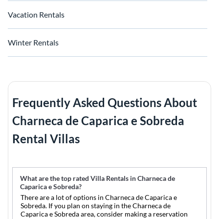
Vacation Rentals
Winter Rentals
Frequently Asked Questions About
Charneca de Caparica e Sobreda
Rental Villas
What are the top rated Villa Rentals in Charneca de
Caparica e Sobreda?
There are a lot of options in Charneca de Caparica e
Sobreda. If you plan on staying in the Charneca de
Caparica e Sobreda area, consider making a reservation