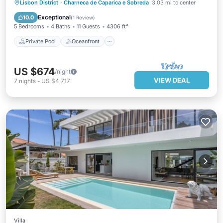
Private Pool
Oceanfront
Parking
Lisbon District
·
Charneca de Caparica e Sobreda
3.03 mi to center
Pool
Exceptional
10.0
(
1 Review
)
5 Bedrooms
4 Baths
11 Guests
4306 ft²
Private Pool
Oceanfront
US $674
/night
VIEW DEAL
7
nights
-
US $4,717
Villa