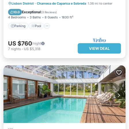
private pool & close to Lisbon
Parking
Pool
Balcony/Terrace
Lisbon District
·
Charneca de Caparica e Sobreda
1.36 mi to center
Kitchen
Exceptional
10.0
(
3 Reviews
)
4 Bedrooms
3 Baths
8 Guests
1830 ft²
Parking
Pool
US $760
/night
VIEW DEAL
7
nights
-
US $5,318