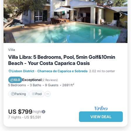
Villa
Villa Libra: 5 Bedrooms, Pool, 5min Golf&10min
Beach - Your Costa Caparica Oasis
Parking
Pool
Balcony/Terrace
Lisbon District
·
Charneca de Caparica e Sobreda
2.02 mi to center
Kitchen
Exceptional
10.0
(
2 Reviews
)
5 Bedrooms
3 Baths
9 Guests
2691 ft²
Parking
Pool
US $799
/night
VIEW DEAL
7
nights
-
US $5,591