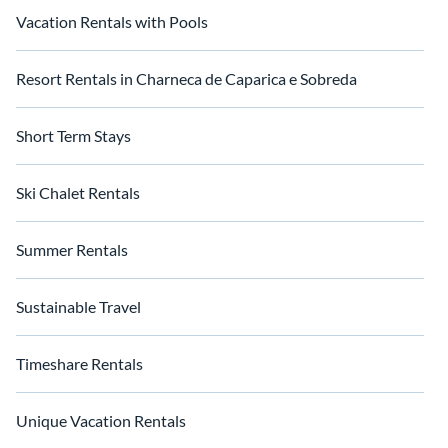
Vacation Rentals with Pools
Resort Rentals in Charneca de Caparica e Sobreda
Short Term Stays
Ski Chalet Rentals
Summer Rentals
Sustainable Travel
Timeshare Rentals
Unique Vacation Rentals