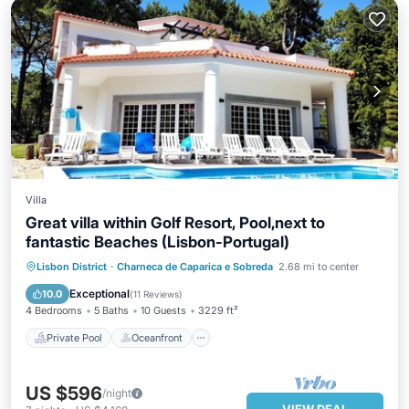
Villa
Great villa within Golf Resort, Pool,next to
fantastic Beaches (Lisbon-Portugal)
Private Pool
Oceanfront
Parking
Lisbon District
·
Charneca de Caparica e Sobreda
2.68 mi to center
Pool
Exceptional
10.0
(
11 Reviews
)
4 Bedrooms
5 Baths
10 Guests
3229 ft²
Private Pool
Oceanfront
US $596
/night