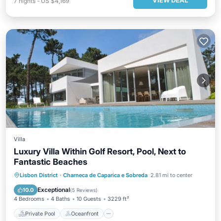
VIEW DEAL
7
nights
-
US $4,169
Villa
Luxury Villa Within Golf Resort, Pool, Next to
Fantastic Beaches
Private Pool
Oceanfront
Parking
Lisbon District
·
Charneca de Caparica e Sobreda
2.81 mi to center
Pool
Exceptional
10.0
(
5 Reviews
)
4 Bedrooms
4 Baths
10 Guests
3229 ft²
Private Pool
Oceanfront