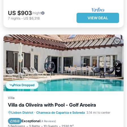
US $903
/night
VIEW DEAL
7
nights
-
US $6,318
Price Dropped
Villa
Villa da Oliveira with Pool - Golf Aroeira
Pool
Balcony/Terrace
Kitchen
Lisbon District
·
Charneca de Caparica e Sobreda
3.14 mi to center
Child Friendly
Exceptional
10.0
(
4 Reviews
)
5 Bedrooms
3 Baths
10 Guests
2530 ft²