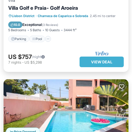
Villa
Villa Golf e Praia- Golf Aroeira
Parking
Pool
Balcony/Terrace
Lisbon District
·
Charneca de Caparica e Sobreda
2.45 mi to center
Kitchen
Exceptional
10.0
(
3 Reviews
)
5 Bedrooms
5 Baths
10 Guests
3444 ft²
Parking
Pool
US $757
/night
VIEW DEAL
7
nights
-
US $5,298
Price Dropped