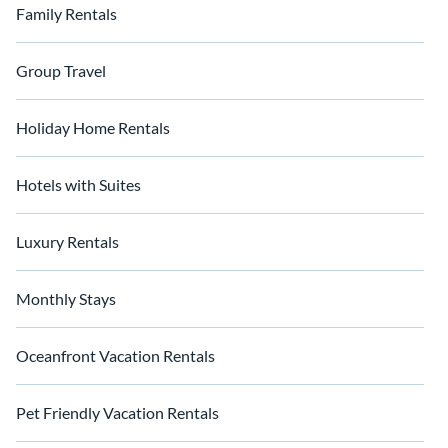
unforgettable with Float Homes' exceptional water-based
Family Rentals
accommodations.
Group Travel
Holiday Home Rentals
Hotels with Suites
Luxury Rentals
Monthly Stays
Oceanfront Vacation Rentals
Pet Friendly Vacation Rentals