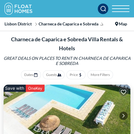
Lisbon District
Charneca de Caparica e Sobreda
Villa
Map
Charneca de Caparica e Sobreda Villa Rentals &
Hotels
GREAT DEALS ON PLACES TO RENT IN CHARNECA DE CAPARICA
E SOBREDA
Dates
Guests
Price
More Filters
Save with
OneKey