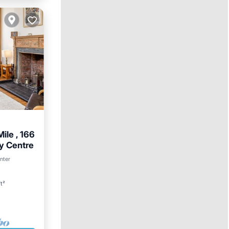
ile , 166
ty Centre
rnet
nter
t²