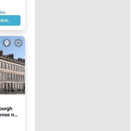
DEAL
nburgh
ense no.