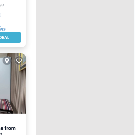
ft²
DEAL
s from
t