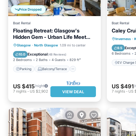
Price Dropped
Boat Rental
Boat Rental
Floating Retreat: Glasgow's
Caley Cru
Hidden Gem - Urban Life Meet
EV Charg
Inverness
·
K
Canalside Tranquility
Parking
Balcony/Terrace
Glasgow
·
North Glasgow
1.09 mi to center
Pet Frie
Except
9.5
Kitchen
Internet
6 Bedrooms
Exceptional
10.0
(
48 Reviews
)
2 Bedrooms
2 Baths
4 Guests
829 ft²
EV Charge S
Parking
Balcony/Terrace
US $415
US $491
/night
/
7
nights
-
US $2,902
7
nights
-
US 
VIEW DEAL