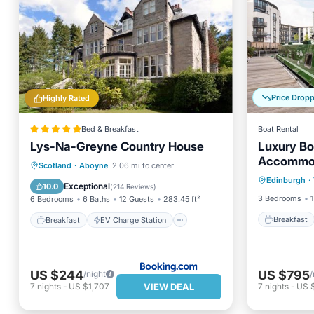
Price Drop
Highly Rated
Bed & Breakfast
Boat Rental
Lys-Na-Greyne Country House
Luxury Bo
Accommo
Breakfa
Breakfast
EV Charge Station
Scotland
·
Aboyne
2.06 mi to center
Edinburgh
·
Balcony
Parking
Skiing
Exceptional
10.0
(
214 Reviews
)
3 Bedrooms
1
6 Bedrooms
6 Baths
12 Guests
283.45 ft²
Breakfast
Breakfast
EV Charge Station
US $244
US $795
/night
/
VIEW DEAL
7
nights
-
US $1,707
7
nights
-
US 