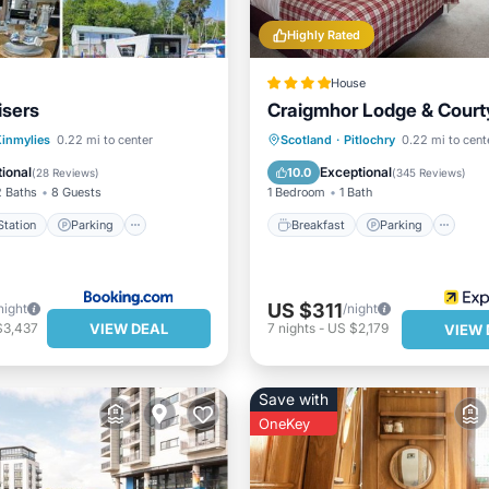
Highly Rated
House
isers
Craigmhor Lodge & Court
e Station
Parking
Breakfast
Parking
Sk
inmylies
0.22 mi to center
Scotland
·
Pitlochry
0.22 mi to cent
ndly
Child Friendly
Balcony/Terrace
ional
Exceptional
10.0
(
28 Reviews
)
(
345 Reviews
)
2 Baths
8 Guests
1 Bedroom
1 Bath
tation
Parking
Breakfast
Parking
US $311
night
/night
VIEW DEAL
$3,437
7
nights
-
US $2,179
VIEW 
Save with
OneKey