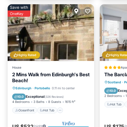
Save with
OneKey
Highly Rated
Highly Rate
House
Apa
2 Mins Walk from Edinburgh's Best
The Barcl
Beach!
Hot Tub
Scotland
·
P
Oceanfront
Hot Tub
Parking
Edinburgh
·
Portobello
0.11 mi to center
Child Fr
Excep
10.0
Ocean View
2 Bedrooms
1
Exceptional
10.0
(
326 Reviews
)
4 Bedrooms
3 Baths
8 Guests
1615 ft²
Hot Tub
Oceanfront
Hot Tub
US $532
US $175
/night
/