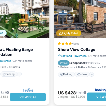
ped
Highly Rated
House
at, Floating Barge
Shore View Cottage
dation
st
Parking
Parking
View
Intern
Scotland
·
Inverness
1.71 mi to cent
Tollcross
0.17 mi to center
/Terrace
Kitchen
Pet Friendly
Exceptional
10.0
(
182 Reviews
)
 Bath
8 Guests
3 Bedrooms
2 Baths
6 Guests
215
Parking
Parking
View
US $428
night
/night
VIEW 
$5,568
7
nights
-
US $2,996
VIEW DEAL