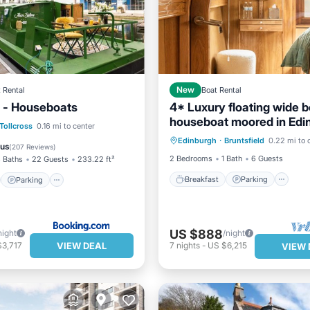
 Rental
New
Boat Rental
 - Houseboats
4* Luxury floating wide 
houseboat moored in Edi
Breakfast
Parking
st
Parking
Tollcross
0.16 mi to center
city center.
Edinburgh
·
Bruntsfield
0.22 mi to 
Balcony/Terrace
Kitchen
/Terrace
View
ous
(
207 Reviews
)
2 Bedrooms
1 Bath
6 Guests
 Baths
22 Guests
233.22 ft²
Breakfast
Parking
Parking
US $888
night
/night
VIEW DEAL
$3,717
7
nights
-
US $6,215
VIEW 