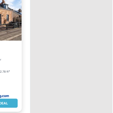
et
er
2.78 ft²
DEAL