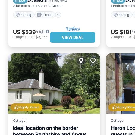
Exceptional
Excep
10.0
10.0
(
178 Reviews
)
2 Bedrooms
1 Bath
4 Guests
1 Bedroom
1 
Parking
Kitchen
Parking
US $539
US $181
/night
/n
7
nights
-
US $3,775
7
nights
-
US 
VIEW DEAL
Highly Rated
Highly Rate
Cottage
Cottage
Ideal location on the border
Heron Lod
between Perthshire and Angus.
guests in