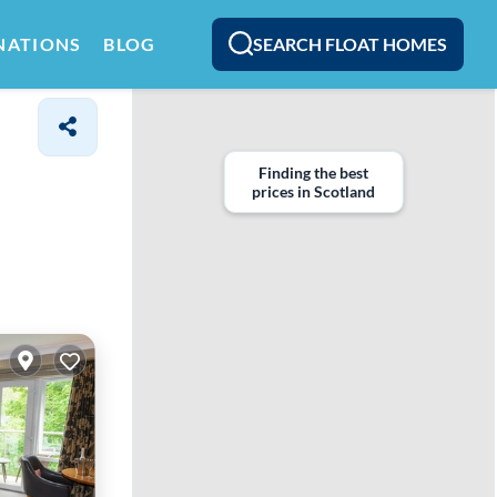
SEARCH FLOAT HOMES
NATIONS
BLOG
Finding the best
prices in Scotland