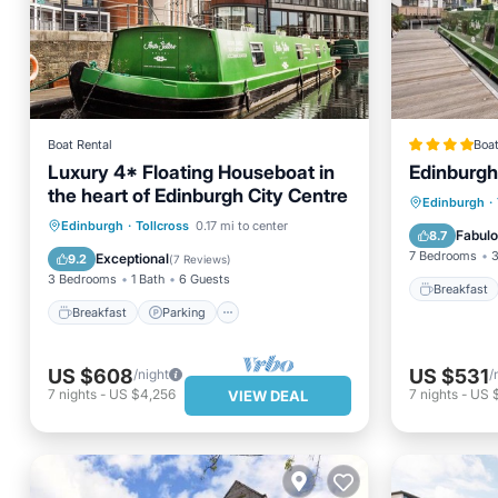
Boat Rental
Boat
Luxury 4* Floating Houseboat in
Edinburgh
the heart of Edinburgh City Centre
Breakfa
Edinburgh
·
Breakfast
Parking
Edinburgh
·
Tollcross
0.17 mi to center
Balcony
Fabul
8.7
Balcony/Terrace
Kitchen
7 Bedrooms
3
Exceptional
9.2
(
7 Reviews
)
3 Bedrooms
1 Bath
6 Guests
Breakfast
Breakfast
Parking
US $608
US $531
/night
/
7
nights
-
US $4,256
7
nights
-
US 
VIEW DEAL