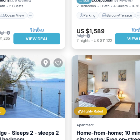
tional
Exceptional
10.0
(
175 Reviews
)
(
163 Reviews
)
Bath
2 Guests
2 Bedrooms
1 Bath
4 Guests
1076 
Ocean View
Parking
Balcony/Terrace
US $1,589
ight
/night
$1,265
VIEW DEAL
VIEW 
7
nights
-
US $11,122
d
Highly Rated
Apartment
ge - Sleeps 2 - sleeps 2
Home-from-home; 10 min
 1 bedroom
city centre; Free on-stree