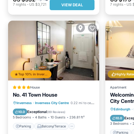
7
nights
-
US $3,721
7
nights
-
US 
VIEW DEAL
Top 10% in Inverness City Centre
Highly Rate
House
Apartment
No. 41 Town House
Welcoming
City Centr
Parking
Balcony/Terrace
Inverness
·
Inverness City Centre
0.22 mi to center
wifi.
Parking
Edinburgh
·
View
Internet
Exceptional
10.0
(
89 Reviews
)
Pet Frie
5 Bedrooms
4 Baths
10 Guests
236.81 ft²
Excep
10.0
3 Bedrooms
Parking
Balcony/Terrace
Parking