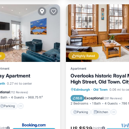
d
Highly Rated
rtment
Apartment
ay Apartment
Overlooks historic Royal M
High Street, Old Town. Ci
Parking
Internet
erth
0.27 mi to center
Parking
Kitchen
Inte
Edinburgh
·
Old Town
0.06 mi to ce
iendly
tional
(
112 Reviews
)
Child Friendly
 Bath
4 Guests
968.75 ft²
Exceptional
10.0
(
281 Reviews
)
2 Bedrooms
1 Bath
4 Guests
786 f
Parking
Parking
Kitchen
US $539
night
/night