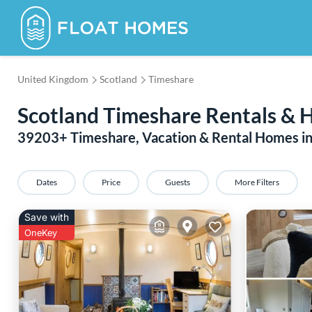
United Kingdom
Scotland
Timeshare
Scotland Timeshare Rentals & 
39203
+ Timeshare, Vacation & Rental Homes in
Dates
Price
Guests
More Filters
Save with
OneKey