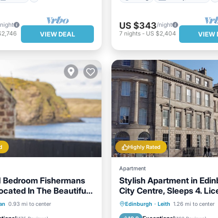
US $343
/night
/night
$2,746
7
nights
-
US $2,404
VIEW DEAL
VIEW 
d
Highly Rated
Apartment
1 Bedroom Fishermans
Stylish Apartment in Edi
ocated In The Beautiful
City Centre, Sleeps 4. Lic
f Pennan
EH-68704-F
Ocean View
View
Parking
Balcony/Terrace
an
0.93 mi to center
Edinburgh
·
Leith
1.26 mi to center
Kitchen
Internet