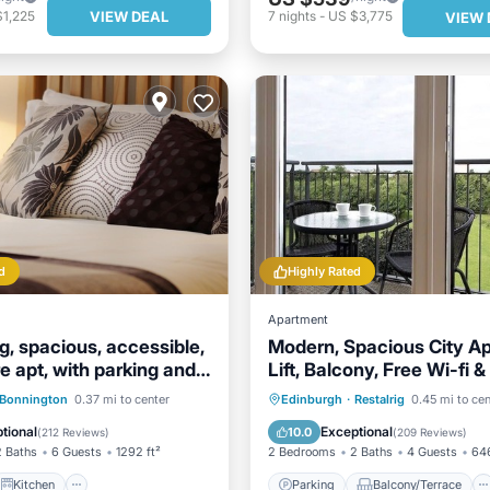
VIEW DEAL
$1,225
7
nights
-
US $3,775
VIEW 
d
Highly Rated
Apartment
, spacious, accessible,
Modern, Spacious City A
e apt, with parking and
Lift, Balcony, Free Wi-fi &
Fab views,
Kitchen
Internet
Parking
Balcony/Terrace
Bonnington
0.37 mi to center
Edinburgh
·
Restalrig
0.45 mi to cen
ndly
Kitchen
Internet
tional
Exceptional
10.0
(
212 Reviews
)
(
209 Reviews
)
2 Baths
6 Guests
1292 ft²
2 Bedrooms
2 Baths
4 Guests
646
Kitchen
Parking
Balcony/Terrace