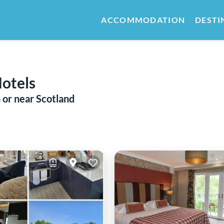
ACCOMMODATION
DESTI
Hotels
 or near Scotland