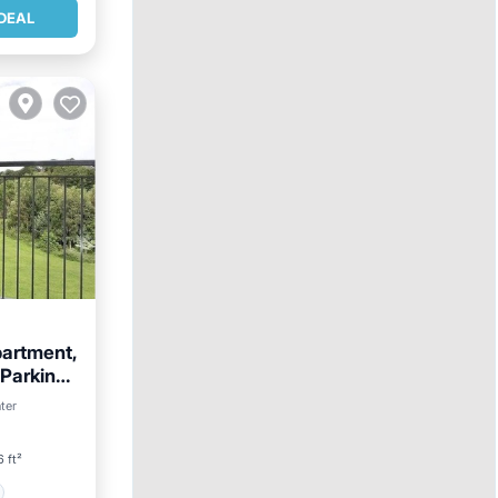
DEAL
partment,
 Parking,
ter
 ft²