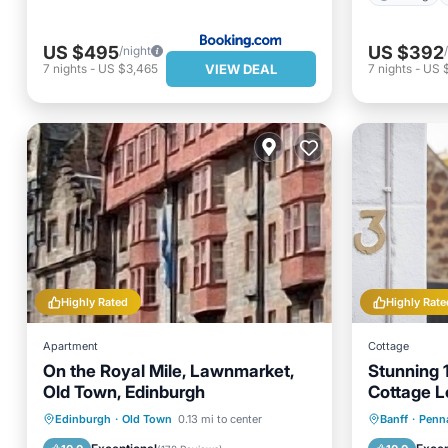
US $495
US $392
/night
VIEW DEAL
7
nights
-
US $3,465
7
nights
-
US 
Highly Rated
Highly Rate
Apartment
Cottage
On the Royal Mile, Lawnmarket,
Stunning 
Old Town, Edinburgh
Cottage L
Village O
Parking
Kitchen
Internet
Parking
Edinburgh
·
Old Town
0.13 mi to center
Banff
·
Penn
Child Friendly
Kitchen