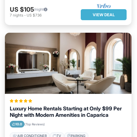
US $105
/night
VIEW DEAL
7
nights
-
US $736
Luxury Home Rentals Starting at Only $99 Per
Night with Modern Amenities in Caparica
10.0
(Top Reviews)
AIR CONDITIONER
TV
PARKING