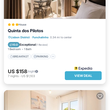
House
Quinta dos Pilotos
BREAKFAST
PARKING
POOL
Lisbon District
·
Funchalinho
0.34 mi to center
BALCONY/TERRACE
Exceptional
10.0
(
1 Review
)
1 Bedroom
1 Bath
BREAKFAST
PARKING
US $158
/night
VIEW DEAL
7
nights
-
US $1,103