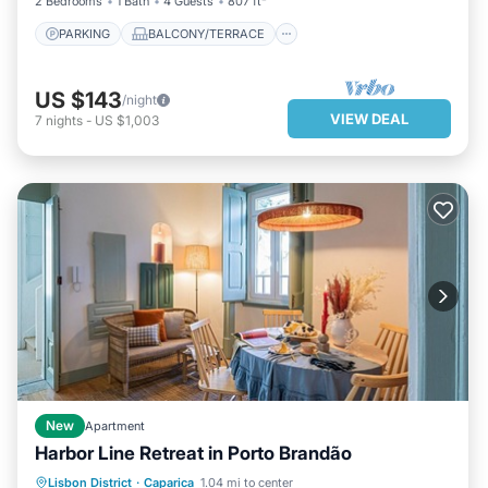
2 Bedrooms
1 Bath
4 Guests
807 ft²
PARKING
BALCONY/TERRACE
US $143
/night
VIEW DEAL
7
nights
-
US $1,003
New
Apartment
Harbor Line Retreat in Porto Brandão
KITCHEN
AIR CONDITIONER
Lisbon District
·
Caparica
1.04 mi to center
INTERNET
CHILD FRIENDLY