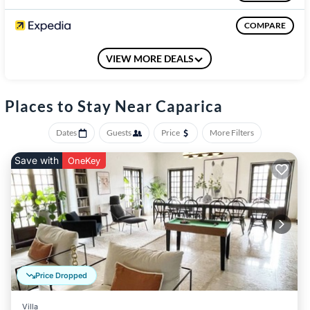
The nearest shops are Continente, Aldi and Lidl, about 20
minutes by foot
COMPARE
VIEW MORE DEALS
COMPARE
Places to Stay Near Caparica
Dates
Guests
Price
More Filters
Save with
OneKey
Price Dropped
Villa