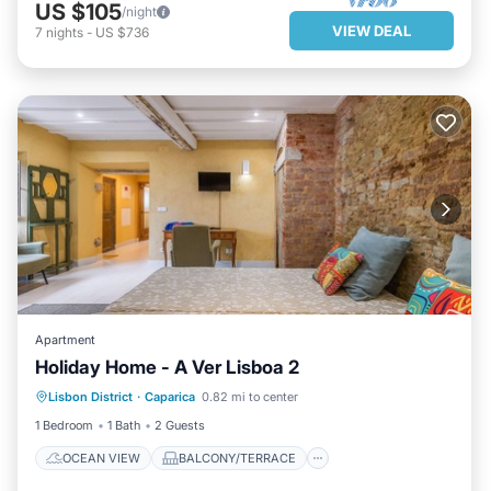
US $105
/night
VIEW DEAL
7
nights
-
US $736
Apartment
Holiday Home - A Ver Lisboa 2
OCEAN VIEW
BALCONY/TERRACE
Lisbon District
·
Caparica
0.82 mi to center
VIEW
KITCHEN
1 Bedroom
1 Bath
2 Guests
OCEAN VIEW
BALCONY/TERRACE