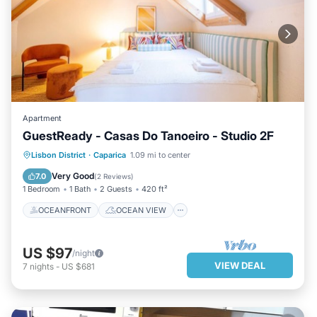
Apartment
GuestReady - Casas Do Tanoeiro - Studio 2F
OCEANFRONT
OCEAN VIEW
Lisbon District
·
Caparica
1.09 mi to center
VIEW
KITCHEN
Very Good
7.0
(
2 Reviews
)
1 Bedroom
1 Bath
2 Guests
420 ft²
OCEANFRONT
OCEAN VIEW
US $97
/night
VIEW DEAL
7
nights
-
US $681