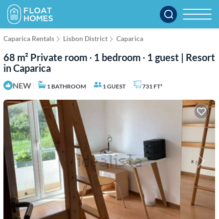
Caparica Rentals
Lisbon District
Caparica
68 m² Private room ∙ 1 bedroom ∙ 1 guest | Resort
in Caparica
NEW
|
1 BATHROOM
1 GUEST
731 FT²