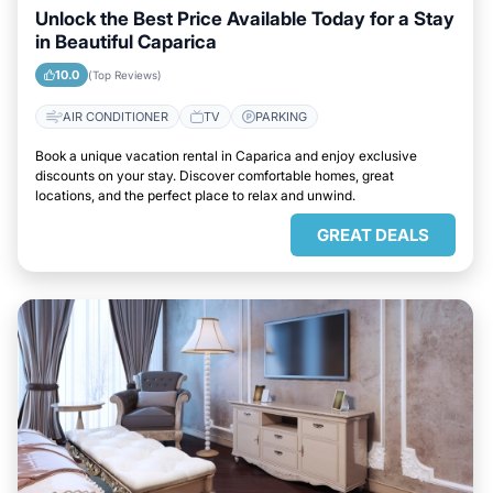
Unlock the Best Price Available Today for a Stay
in Beautiful Caparica
10.0
(Top Reviews)
AIR CONDITIONER
TV
PARKING
Book a unique vacation rental in Caparica and enjoy exclusive
discounts on your stay. Discover comfortable homes, great
locations, and the perfect place to relax and unwind.
GREAT DEALS