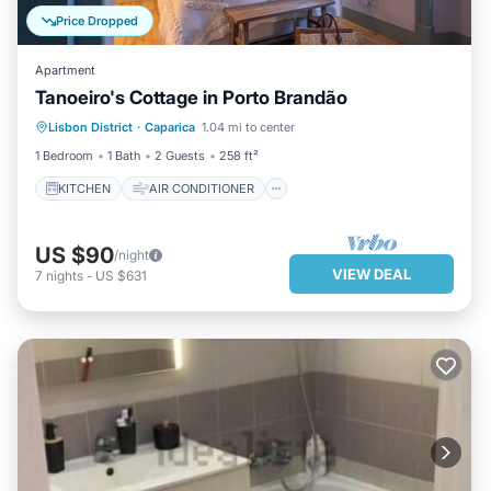
Price Dropped
Apartment
Tanoeiro's Cottage in Porto Brandão
KITCHEN
AIR CONDITIONER
Lisbon District
·
Caparica
1.04 mi to center
INTERNET
CHILD FRIENDLY
1 Bedroom
1 Bath
2 Guests
258 ft²
KITCHEN
AIR CONDITIONER
US $90
/night
VIEW DEAL
7
nights
-
US $631