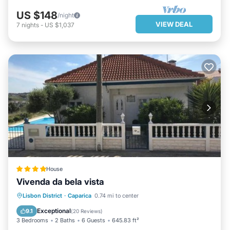
US $148
/night
VIEW DEAL
7
nights
-
US $1,037
House
Vivenda da bela vista
OCEANFRONT
PARKING
POOL
Lisbon District
·
Caparica
0.74 mi to center
OCEAN VIEW
Exceptional
9.1
(
20 Reviews
)
3 Bedrooms
2 Baths
6 Guests
645.83 ft²