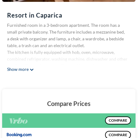
Resort in Caparica
Furnished room in a 3-bedroom apartment. The room has a
small private balcony. The furniture includes a mezzanine bed,
a desk with organizer and lamp, a chair, a wardrobe, a bedside
table, a trash can and an electrical outlet.
The kitchen is fully equipped with hob, oven, microwave,
combined refrigerator, washing machine, dishwasher and other
small appliances (toaster, coffee machine, etc).
Show more
The apartment is quiet, clean and non-smoking. Cleaning is
shared among all housemates. Expenses (wifi, water, electricity,
gas) are included.
I do petsitting, so there are animals (mainly dogs) from time to
time. Animals like cats, dogs and ferrets are not allowed, as
Compare Prices
some of my clients are dogs that do not tolerate other animals.
Any animal in a cage that does not leave the room is allowed.
Close to FCT and Egas Moniz
COMPARE
Close to the boat to Belém and the tram stop to Monte de
Caparica
COMPARE