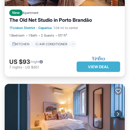
New
Apartment
The Old Net Studio in Porto Brandão
KITCHEN
AIR CONDITIONER
Lisbon District
·
Caparica
1.04 mi to center
INTERNET
CHILD FRIENDLY
1 Bedroom
1 Bath
2 Guests
517 ft²
KITCHEN
AIR CONDITIONER
US $93
/night
VIEW DEAL
7
nights
-
US $651