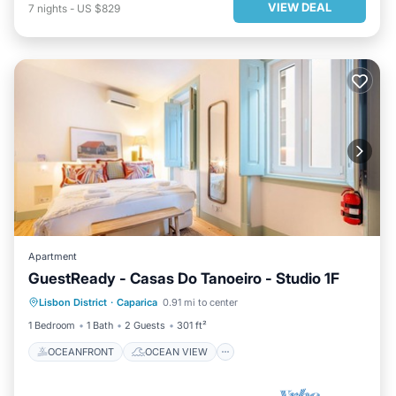
VIEW DEAL
7
nights
-
US $829
Apartment
GuestReady - Casas Do Tanoeiro - Studio 1F
OCEANFRONT
OCEAN VIEW
Lisbon District
·
Caparica
0.91 mi to center
BALCONY/TERRACE
VIEW
1 Bedroom
1 Bath
2 Guests
301 ft²
OCEANFRONT
OCEAN VIEW