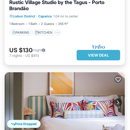
Rustic Village Studio by the Tagus - Porto
Brandão
PARKING
KITCHEN
Lisbon District
·
Caparica
1.04 mi to center
AIR CONDITIONER
INTERNET
1 Bedroom
1 Bath
2 Guests
355 ft²
PARKING
KITCHEN
US $130
/night
VIEW DEAL
7
nights
-
US $913
Price Dropped