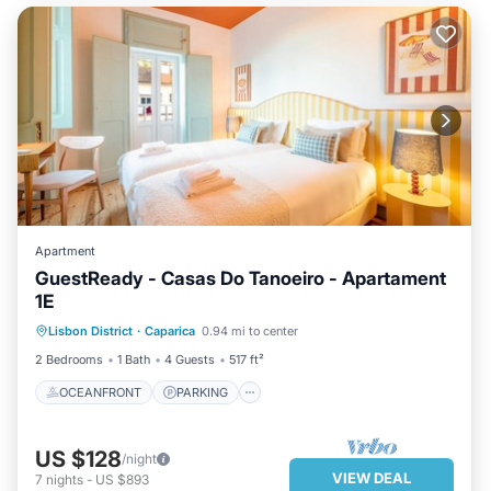
Apartment
GuestReady - Casas Do Tanoeiro - Apartament
1E
OCEANFRONT
PARKING
Lisbon District
·
Caparica
0.94 mi to center
OCEAN VIEW
BALCONY/TERRACE
2 Bedrooms
1 Bath
4 Guests
517 ft²
OCEANFRONT
PARKING
US $128
/night
VIEW DEAL
7
nights
-
US $893