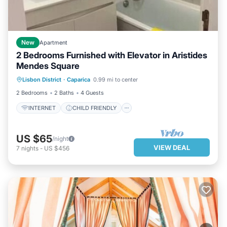
New
Apartment
2 Bedrooms Furnished with Elevator in Aristides
Mendes Square
INTERNET
CHILD FRIENDLY
Lisbon District
·
Caparica
0.99 mi to center
SECURITY/SAFETY
2 Bedrooms
2 Baths
4 Guests
INTERNET
CHILD FRIENDLY
US $65
/night
VIEW DEAL
7
nights
-
US $456