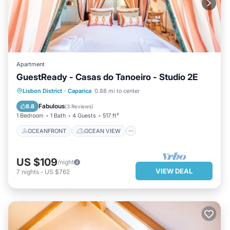
Apartment
GuestReady - Casas do Tanoeiro - Studio 2E
OCEANFRONT
OCEAN VIEW
Lisbon District
·
Caparica
0.88 mi to center
VIEW
KITCHEN
Fabulous
8.8
(
3 Reviews
)
1 Bedroom
1 Bath
4 Guests
517 ft²
OCEANFRONT
OCEAN VIEW
US $109
/night
VIEW DEAL
7
nights
-
US $762