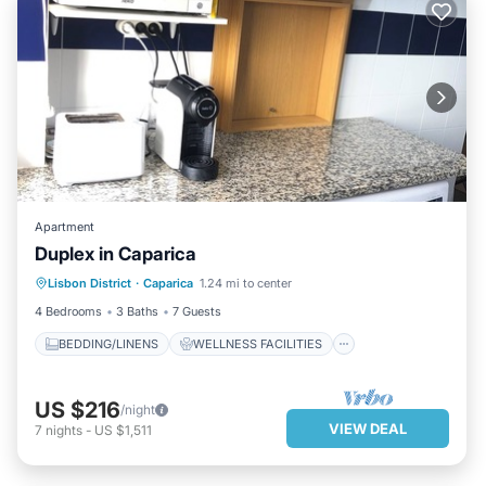
Apartment
Duplex in Caparica
BEDDING/LINENS
WELLNESS FACILITIES
Lisbon District
·
Caparica
1.24 mi to center
SECURITY/SAFETY
4 Bedrooms
3 Baths
7 Guests
BEDDING/LINENS
WELLNESS FACILITIES
US $216
/night
VIEW DEAL
7
nights
-
US $1,511