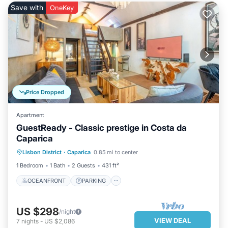
Save with
OneKey
Price Dropped
Apartment
GuestReady - Classic prestige in Costa da
Caparica
OCEANFRONT
PARKING
Lisbon District
·
Caparica
0.85 mi to center
OCEAN VIEW
VIEW
1 Bedroom
1 Bath
2 Guests
431 ft²
OCEANFRONT
PARKING
US $298
/night
VIEW DEAL
7
nights
-
US $2,086