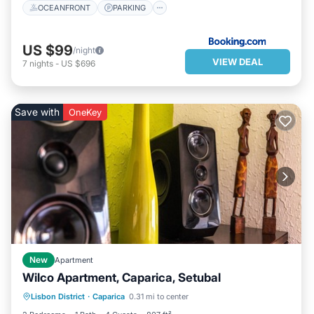
OCEANFRONT
PARKING
US $99
/night
VIEW DEAL
7
nights
-
US $696
Save with
OneKey
New
Apartment
Wilco Apartment, Caparica, Setubal
PARKING
BALCONY/TERRACE
Lisbon District
·
Caparica
0.31 mi to center
KITCHEN
PET FRIENDLY