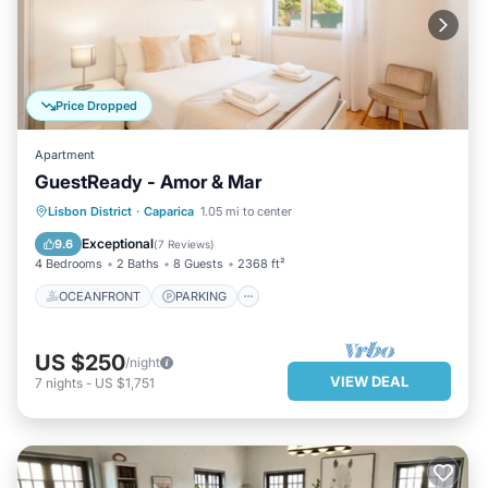
Price Dropped
Apartment
GuestReady - Amor & Mar
OCEANFRONT
PARKING
Lisbon District
·
Caparica
1.05 mi to center
OCEAN VIEW
BALCONY/TERRACE
Exceptional
9.6
(
7 Reviews
)
4 Bedrooms
2 Baths
8 Guests
2368 ft²
OCEANFRONT
PARKING
US $250
/night
VIEW DEAL
7
nights
-
US $1,751