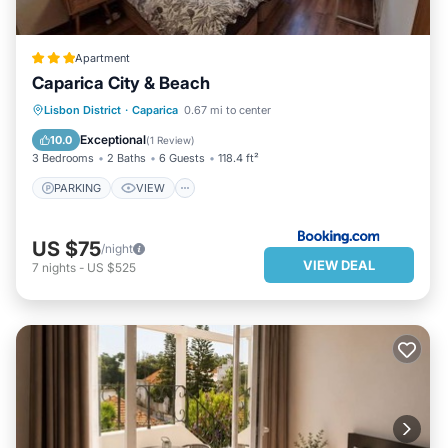
Apartment
Caparica City & Beach
PARKING
VIEW
INTERNET
Lisbon District
·
Caparica
0.67 mi to center
CHILD FRIENDLY
Exceptional
10.0
(
1 Review
)
3 Bedrooms
2 Baths
6 Guests
118.4 ft²
PARKING
VIEW
US $75
/night
VIEW DEAL
7
nights
-
US $525