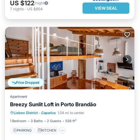
US $122
/night
VIEW DEAL
7
nights
-
US $854
Price Dropped
Apartment
Breezy Sunlit Loft in Porto Brandão
PARKING
KITCHEN
Lisbon District
·
Caparica
1.04 mi to center
AIR CONDITIONER
INTERNET
1 Bedroom
3 Baths
2 Guests
538 ft²
PARKING
KITCHEN