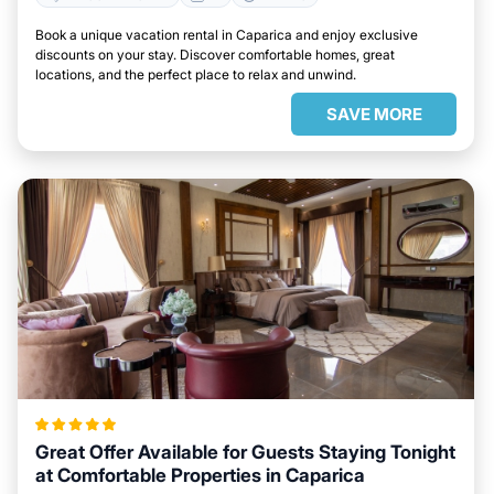
Book a unique vacation rental in Caparica and enjoy exclusive
discounts on your stay. Discover comfortable homes, great
locations, and the perfect place to relax and unwind.
SAVE MORE
Great Offer Available for Guests Staying Tonight
at Comfortable Properties in Caparica