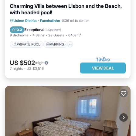
Charming Villa between Lisbon and the Beach,
with headed pool!
PRIVATE POOL
PARKING
POOL
Lisbon District
·
Funchalinho
0.36 mi to center
BALCONY/TERRACE
Exceptional
10.0
(
3 Reviews
)
9 Bedrooms
4 Baths
28 Guests
6458 ft²
PRIVATE POOL
PARKING
US $502
/night
VIEW DEAL
7
nights
-
US $3,516