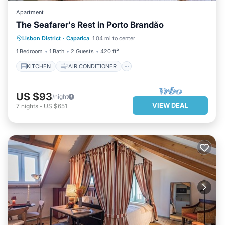
Apartment
The Seafarer's Rest in Porto Brandão
KITCHEN
AIR CONDITIONER
Lisbon District
·
Caparica
1.04 mi to center
INTERNET
CHILD FRIENDLY
1 Bedroom
1 Bath
2 Guests
420 ft²
KITCHEN
AIR CONDITIONER
US $93
/night
VIEW DEAL
7
nights
-
US $651