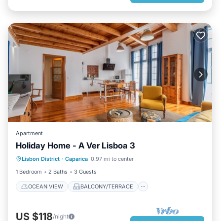
Apartment
Holiday Home - A Ver Lisboa 3
OCEAN VIEW
BALCONY/TERRACE
Lisbon District
·
Caparica
0.97 mi to center
VIEW
KITCHEN
1 Bedroom
2 Baths
3 Guests
OCEAN VIEW
BALCONY/TERRACE
US $118
/night