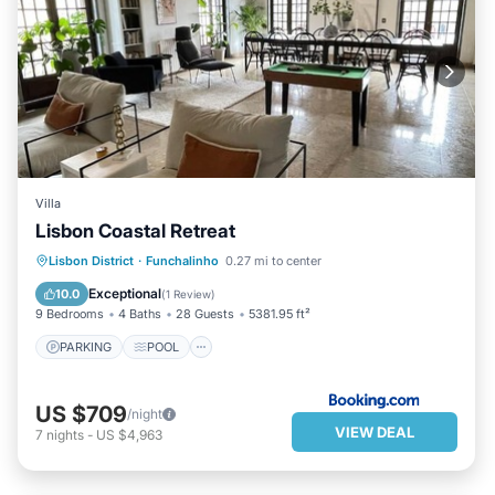
Villa
Lisbon Coastal Retreat
PARKING
POOL
Lisbon District
·
Funchalinho
0.27 mi to center
BALCONY/TERRACE
VIEW
Exceptional
10.0
(
1 Review
)
9 Bedrooms
4 Baths
28 Guests
5381.95 ft²
PARKING
POOL
US $709
/night
VIEW DEAL
7
nights
-
US $4,963