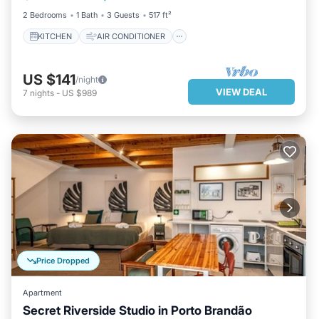
2 Bedrooms
1 Bath
3 Guests
517 ft²
KITCHEN
AIR CONDITIONER
US $141
/night
VIEW DEAL
7
nights
-
US $989
Price Dropped
Apartment
Secret Riverside Studio in Porto Brandão
PARKING
KITCHEN