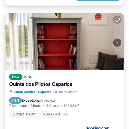
New
House
Quinta dos Pilotos Caparica
OCEANFRONT
PARKING
POOL
Lisbon District
·
Caparica
1.01 mi to center
OCEAN VIEW
Exceptional
9.8
(
5 Reviews
)
7 Bedrooms
7 Baths
18 Guests
322.92 ft²
OCEANFRONT
PARKING