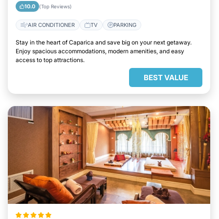
10.0
(Top Reviews)
AIR CONDITIONER
TV
PARKING
Stay in the heart of Caparica and save big on your next getaway.
Enjoy spacious accommodations, modern amenities, and easy
access to top attractions.
BEST VALUE