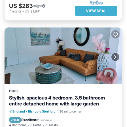
US $263
/night
VIEW DEAL
7
nights
-
US $1,841
House
Stylish, spacious 4 bedroom, 3.5 bathroom
entire detached home with large garden
HOT TUB
PARKING
England
·
Bishop's Stortford
1.36 mi to center
BALCONY/TERRACE
KITCHEN
Excellent
8.0
(
2 Reviews
)
4 Bedrooms
3 Baths
7 Guests