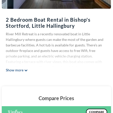
2 Bedroom Boat Rental in Bishop's
Stortford, Little Hallingbury
River Mill Retreat is a recently renovated boat in Little
Hallingbury where guests can make the most of the garden and
barbecue facilities. A hot tub is available for guests. There's an
outdoor fireplace and guests have access to free Wifi, free
private parking, and an electric vehicle charging station.
Featuring a terrace with river views, this boat also comes with
a satellite flat-screen TV, a well-equipped kitchen with a
Show more
dishwasher, an oven, and a microwave, as well as 1 bathroom
with a walk-in shower and a hair dryer. There's also a seating
area and a fireplace. Stansted Mountfitchet Station is 4.3 miles
from the boat, while Audley End House is 13 miles from the
property. London Stansted Airport is 4.3 miles away.
Compare Prices
River Mill Retreat is located in Little Hallingbury.
This 2 Bedrooms Boat Rental is suitable for tourists and
COMPARE