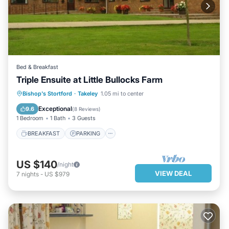
Bed & Breakfast
Triple Ensuite at Little Bullocks Farm
BREAKFAST
PARKING
KITCHEN
Bishop's Stortford
·
Takeley
1.05 mi to center
INTERNET
Exceptional
9.6
(
8 Reviews
)
1 Bedroom
1 Bath
3 Guests
BREAKFAST
PARKING
US $140
/night
VIEW DEAL
7
nights
-
US $979