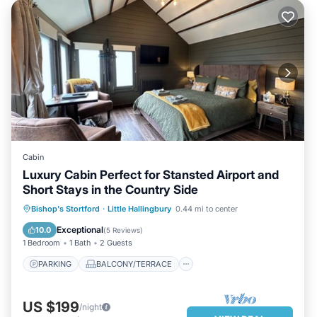
Cabin
Luxury Cabin Perfect for Stansted Airport and
Short Stays in the Country Side
PARKING
BALCONY/TERRACE
Bishop's Stortford
·
Little Hallingbury
0.44 mi to center
KITCHEN
INTERNET
Exceptional
10.0
(
5 Reviews
)
1 Bedroom
1 Bath
2 Guests
PARKING
BALCONY/TERRACE
US $199
/night