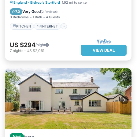
KITCHEN
INTERNET
England
·
Bishop's Stortford
1.92 mi to center
CHILD FRIENDLY
LAUNDRY
Very Good
7.0
(
2 Reviews
)
3 Bedrooms
1 Bath
4 Guests
KITCHEN
INTERNET
US $294
/night
VIEW DEAL
7
nights
-
US $2,061
New
House