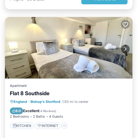
Apartment
Flat 8 Southside
KITCHEN
INTERNET
England
·
Bishop's Stortford
1.93 mi to center
CHILD FRIENDLY
LAUNDRY
Excellent
8.0
(
4 Reviews
)
2 Bedrooms
2 Baths
4 Guests
KITCHEN
INTERNET