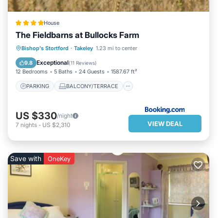
House
The Fieldbarns at Bullocks Farm
PARKING
BALCONY/TERRACE
Bishop's Stortford
·
Takeley
1.23 mi to center
INTERNET
CHILD FRIENDLY
Exceptional
9.8
(
11 Reviews
)
12 Bedrooms
5 Baths
24 Guests
1587.67 ft²
PARKING
BALCONY/TERRACE
US $330
/night
VIEW DEAL
7
nights
-
US $2,310
Save with
OneKey