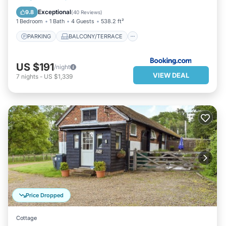
VIEW
INTERNET
Exceptional
9.8
(
40 Reviews
)
1 Bedroom
1 Bath
4 Guests
538.2 ft²
PARKING
BALCONY/TERRACE
US $191
/night
VIEW DEAL
7
nights
-
US $1,339
Price Dropped
Cottage