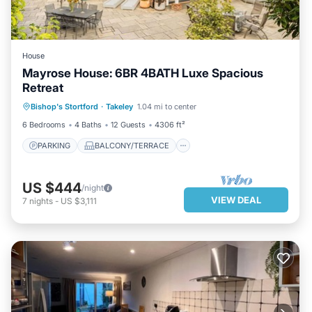
House
Mayrose House: 6BR 4BATH Luxe Spacious
Retreat
PARKING
BALCONY/TERRACE
Bishop's Stortford
·
Takeley
1.04 mi to center
KITCHEN
INTERNET
6 Bedrooms
4 Baths
12 Guests
4306 ft²
PARKING
BALCONY/TERRACE
US $444
/night
VIEW DEAL
7
nights
-
US $3,111