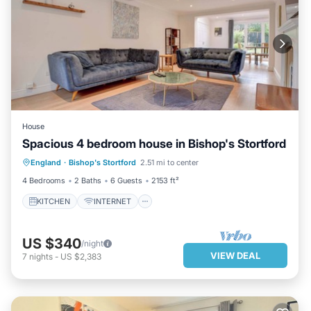
House
Spacious 4 bedroom house in Bishop's Stortford
KITCHEN
INTERNET
England
·
Bishop's Stortford
2.51 mi to center
CHILD FRIENDLY
LAUNDRY
4 Bedrooms
2 Baths
6 Guests
2153 ft²
KITCHEN
INTERNET
US $340
/night
VIEW DEAL
7
nights
-
US $2,383