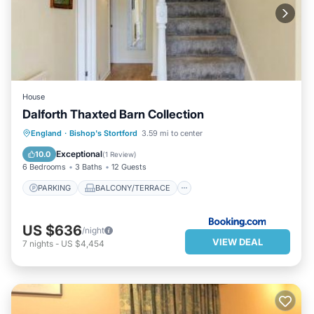
House
Dalforth Thaxted Barn Collection
PARKING
BALCONY/TERRACE
England
·
Bishop's Stortford
3.59 mi to center
VIEW
INTERNET
Exceptional
10.0
(
1 Review
)
6 Bedrooms
3 Baths
12 Guests
PARKING
BALCONY/TERRACE
US $636
/night
VIEW DEAL
7
nights
-
US $4,454