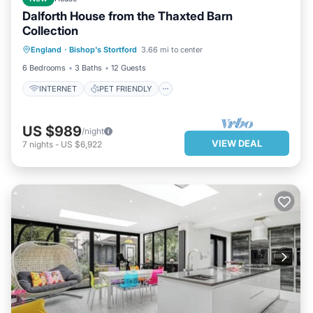
Dalforth House from the Thaxted Barn
Collection
INTERNET
PET FRIENDLY
England
·
Bishop's Stortford
3.66 mi to center
CHILD FRIENDLY
BEDDING/LINENS
6 Bedrooms
3 Baths
12 Guests
INTERNET
PET FRIENDLY
US $989
/night
VIEW DEAL
7
nights
-
US $6,922