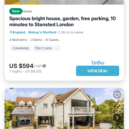
New
House
Spacious bright house, garden, free parking, 10
minutes to Stansted London
PARKING
KITCHEN
INTERNET
England
·
Bishop's Stortford
2.36 mi to center
CHILD FRIENDLY
4 Bedrooms
3 Baths
8 Guests
PARKING
KITCHEN
US $594
/night
VIEW DEAL
7
nights
-
US $4,155