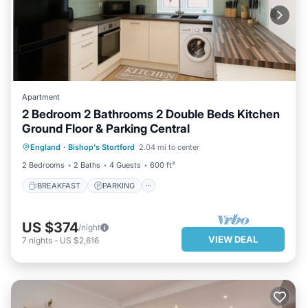
Apartment
2 Bedroom 2 Bathrooms 2 Double Beds Kitchen
Ground Floor & Parking Central
BREAKFAST
PARKING
England
·
Bishop's Stortford
2.04 mi to center
BALCONY/TERRACE
KITCHEN
2 Bedrooms
2 Baths
4 Guests
600 ft²
BREAKFAST
PARKING
US $374
/night
VIEW DEAL
7
nights
-
US $2,616