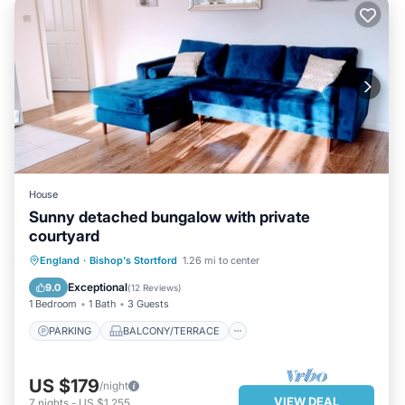
House
Sunny detached bungalow with private
courtyard
PARKING
BALCONY/TERRACE
England
·
Bishop's Stortford
1.26 mi to center
KITCHEN
INTERNET
Exceptional
9.0
(
12 Reviews
)
1 Bedroom
1 Bath
3 Guests
PARKING
BALCONY/TERRACE
US $179
/night
VIEW DEAL
7
nights
-
US $1,255