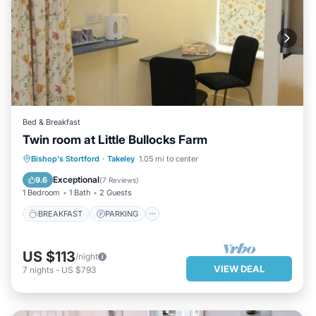
Bed & Breakfast
Twin room at Little Bullocks Farm
BREAKFAST
PARKING
KITCHEN
Bishop's Stortford
·
Takeley
1.05 mi to center
INTERNET
Exceptional
9.6
(
7 Reviews
)
1 Bedroom
1 Bath
2 Guests
BREAKFAST
PARKING
US $113
/night
VIEW DEAL
7
nights
-
US $793