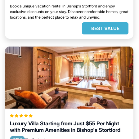
Book a unique vacation rental in Bishop's Stortford and enjoy
exclusive discounts on your stay. Discover comfortable homes, great
locations, and the perfect place to relax and unwind.
BEST VALUE
Luxury Villa Starting from Just $55 Per Night
with Premium Amenities in Bishop's Stortford