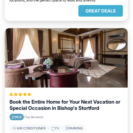
locations, and the perfect place to relax and unwind.
GREAT DEALS
Book the Entire Home for Your Next Vacation or
Special Occasion in Bishop's Stortford
10.0
(Top Reviews)
AIR CONDITIONER
TV
PARKING