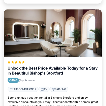
Unlock the Best Price Available Today for a Stay
in Beautiful Bishop's Stortford
10.0
(Top Reviews)
AIR CONDITIONER
TV
PARKING
Book a unique vacation rental in Bishop's Stortford and enjoy
exclusive discounts on your stay. Discover comfortable homes, great