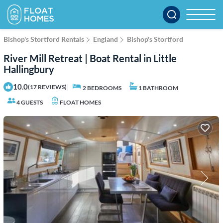
Bishop's Stortford Rentals
England
Bishop's Stortford
River Mill Retreat | Boat Rental in Little
Hallingbury
10.0
|
(17 REVIEWS)
2 BEDROOMS
1 BATHROOM
4 GUESTS
FLOAT HOMES