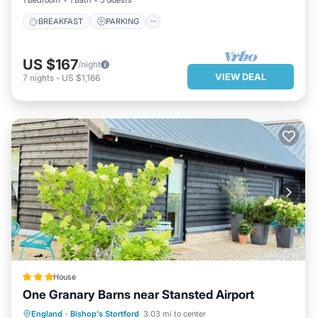
1 Bedroom
1 Bath
5 Guests
BREAKFAST
PARKING
US $167
/night
VIEW DEAL
7
nights
-
US $1,166
House
One Granary Barns near Stansted Airport
PARKING
BALCONY/TERRACE
England
·
Bishop's Stortford
3.03 mi to center