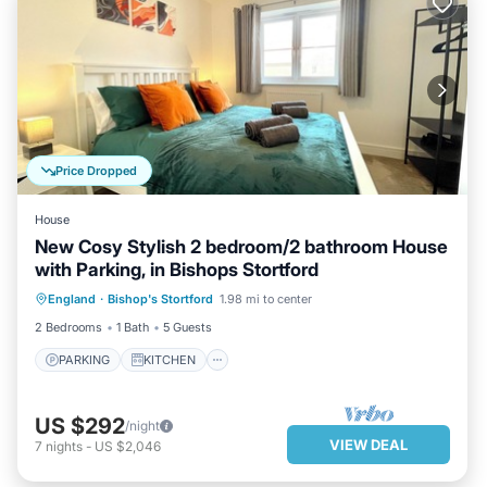
Price Dropped
House
New Cosy Stylish 2 bedroom/2 bathroom House
with Parking, in Bishops Stortford
PARKING
KITCHEN
INTERNET
England
·
Bishop's Stortford
1.98 mi to center
CHILD FRIENDLY
2 Bedrooms
1 Bath
5 Guests
PARKING
KITCHEN
US $292
/night
VIEW DEAL
7
nights
-
US $2,046