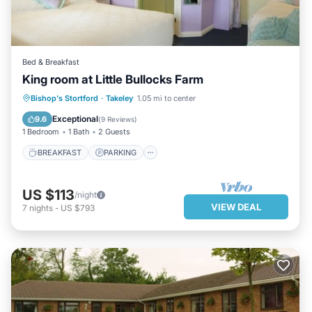
Bed & Breakfast
King room at Little Bullocks Farm
BREAKFAST
PARKING
KITCHEN
Bishop's Stortford
·
Takeley
1.05 mi to center
INTERNET
Exceptional
9.6
(
9 Reviews
)
1 Bedroom
1 Bath
2 Guests
BREAKFAST
PARKING
US $113
/night
VIEW DEAL
7
nights
-
US $793