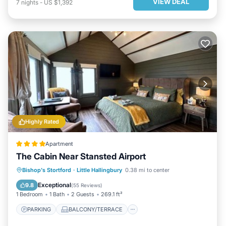
VIEW DEAL
7
nights
-
US $1,392
Highly Rated
Apartment
The Cabin Near Stansted Airport
PARKING
BALCONY/TERRACE
Bishop's Stortford
·
Little Hallingbury
0.38 mi to center
VIEW
INTERNET
Exceptional
9.8
(
55 Reviews
)
1 Bedroom
1 Bath
2 Guests
269.1 ft²
PARKING
BALCONY/TERRACE