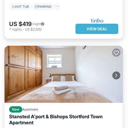
HOT TUB
PARKING
US $419
/night
VIEW DEAL
7
nights
-
US $2,932
New
Apartment
Stansted A'port & Bishops Stortford Town
Apartment