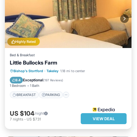
Highly Rated
Bed & Breakfast
Little Bullocks Farm
BREAKFAST
PARKING
INTERNET
Bishop's Stortford
·
Takeley
1.18 mi to center
CHILD FRIENDLY
Exceptional
9.4
(
197 Reviews
)
1 Bedroom
1 Bath
BREAKFAST
PARKING
US $104
/night
VIEW DEAL
7
nights
-
US $731