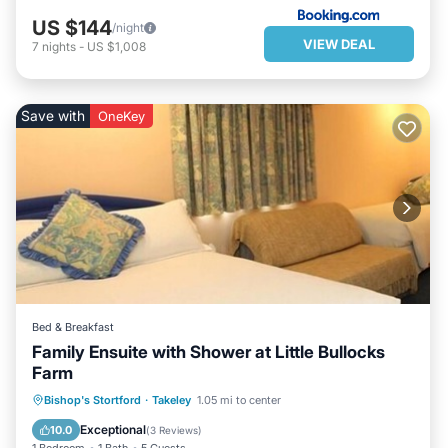
US $144
/night
VIEW DEAL
7
nights
-
US $1,008
Save with
OneKey
Bed & Breakfast
Family Ensuite with Shower at Little Bullocks
Farm
BREAKFAST
PARKING
KITCHEN
Bishop's Stortford
·
Takeley
1.05 mi to center
INTERNET
Exceptional
10.0
(
3 Reviews
)