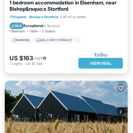
1 bedroom accommodation in Elsenham, near
Bishop&rsquo;s Stortford
PARKING
BALCONY/TERRACE
England
·
Bishop's Stortford
2.90 mi to center
KITCHEN
INTERNET
Exceptional
10.0
(
2 Reviews
)
1 Bedroom
1 Bath
2 Guests
PARKING
BALCONY/TERRACE
US $163
/night
VIEW DEAL
7
nights
-
US $1,144