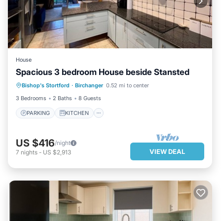
House
Spacious 3 bedroom House beside Stansted
PARKING
KITCHEN
INTERNET
Bishop's Stortford
·
Birchanger
0.52 mi to center
PET FRIENDLY
3 Bedrooms
2 Baths
8 Guests
PARKING
KITCHEN
US $416
/night
VIEW DEAL
7
nights
-
US $2,913