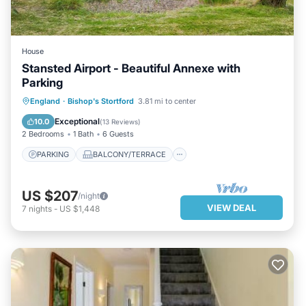
House
Stansted Airport - Beautiful Annexe with
Parking
PARKING
BALCONY/TERRACE
England
·
Bishop's Stortford
3.81 mi to center
KITCHEN
INTERNET
Exceptional
10.0
(
13 Reviews
)
2 Bedrooms
1 Bath
6 Guests
PARKING
BALCONY/TERRACE
US $207
/night
VIEW DEAL
7
nights
-
US $1,448