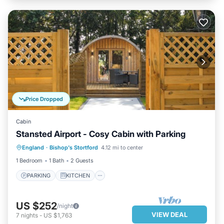
Price Dropped
Cabin
Stansted Airport - Cosy Cabin with Parking
PARKING
KITCHEN
INTERNET
England
·
Bishop's Stortford
4.12 mi to center
CHILD FRIENDLY
1 Bedroom
1 Bath
2 Guests
PARKING
KITCHEN
US $252
/night
VIEW DEAL
7
nights
-
US $1,763