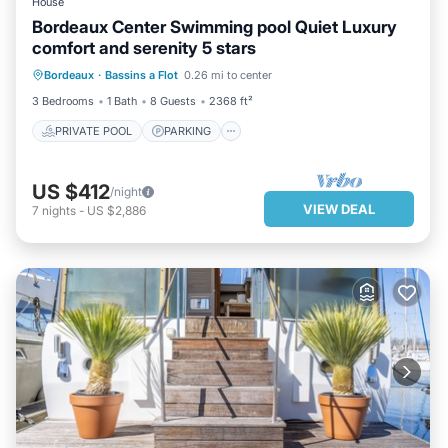
House
Bordeaux Center Swimming pool Quiet Luxury
comfort and serenity 5 stars
PRIVATE POOL
PARKING
POOL
Bordeaux
·
Bassins a Flot
0.26 mi to center
OCEAN VIEW
3 Bedrooms
1 Bath
8 Guests
2368 ft²
PRIVATE POOL
PARKING
US $412
/night
VIEW DEAL
7
nights
-
US $2,886