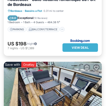
de Bordeaux
PARKING
BALCONY/TERRACE
Bordeaux
·
Bassins a Flot
0.31 mi to center
AIR CONDITIONER
INTERNET
Exceptional
9.0
(
10 Reviews
)
1 Bedroom
1 Bath
4 Guests
484.38 ft²
PARKING
BALCONY/TERRACE
US $198
/night
VIEW DEAL
7
nights
-
US $1,389
Save with
OneKey