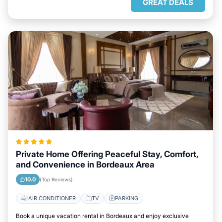
GREAT DEALS
Private Home Offering Peaceful Stay, Comfort,
and Convenience in Bordeaux Area
10.0
(Top Reviews)
AIR CONDITIONER
TV
PARKING
Book a unique vacation rental in Bordeaux and enjoy exclusive