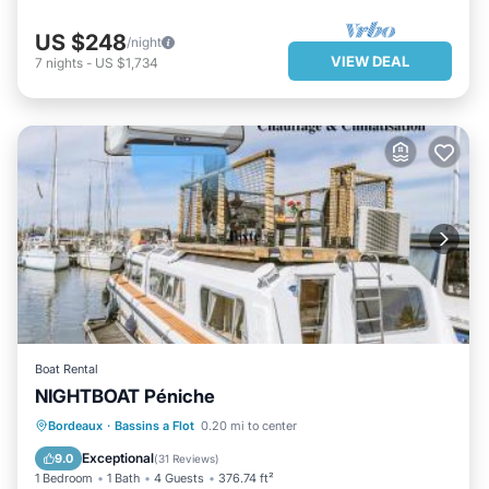
US $248
/night
VIEW DEAL
7
nights
-
US $1,734
Boat Rental
NIGHTBOAT Péniche
PARKING
BALCONY/TERRACE
Bordeaux
·
Bassins a Flot
0.20 mi to center
AIR CONDITIONER
INTERNET
Exceptional
9.0
(
31 Reviews
)
1 Bedroom
1 Bath
4 Guests
376.74 ft²