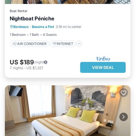
Boat Rental
AIR CONDITIONER
INTERNET
Nightboat Péniche
WELLNESS FACILITIES
Bordeaux
·
Bassins a Flot
0.19 mi to center
SECURITY/SAFETY
1 Bedroom
1 Bath
4 Guests
AIR CONDITIONER
INTERNET
US $189
/night
VIEW DEAL
7
nights
-
US $1,321