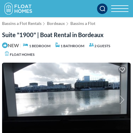
Bassins a Flot Rentals
Bordeaux
Bassins a Flot
Suite "1900" | Boat Rental in Bordeaux
NEW
|
1 BEDROOM
1 BATHROOM
2 GUESTS
FLOAT HOMES