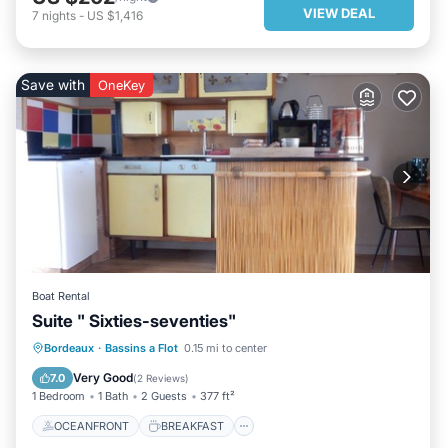
VIEW DEAL
7
nights
-
US $1,416
Save with
OneKey
Boat Rental
Suite " Sixties-seventies"
OCEANFRONT
BREAKFAST
Bordeaux
·
Bassins a Flot
0.15 mi to center
PARKING
OCEAN VIEW
Very Good
7.0
(
2 Reviews
)
1 Bedroom
1 Bath
2 Guests
377 ft²
OCEANFRONT
BREAKFAST