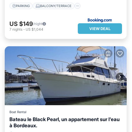
PARKING
BALCONY/TERRACE
US $149
/night
VIEW DEAL
7
nights
-
US $1,044
Boat Rental
Bateau le Black Pearl, un appartement sur l'eau
à Bordeaux.
PARKING
BALCONY/TERRACE