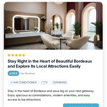
Stay Right in the Heart of Beautiful Bordeaux
and Explore Its Local Attractions Easily
10.0
(Top Reviews)
AIR CONDITIONER
TV
PARKING
Stay in the heart of Bordeaux and save big on your next getaway.
Enjoy spacious accommodations, modern amenities, and easy
access to top attractions.