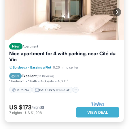
New
Apartment
Nice apartment for 4 with parking, near Cité du
Vin
PARKING
BALCONY/TERRACE
Bordeaux
·
Bassins a Flot
0.20 mi to center
KITCHEN
AIR CONDITIONER
Excellent
8.2
(
37 Reviews
)
1 Bedroom
1 Bath
4 Guests
452 ft²
PARKING
BALCONY/TERRACE
US $173
/night
VIEW DEAL
7
nights
-
US $1,208