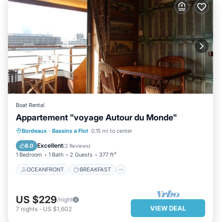
Boat Rental
Appartement "voyage Autour du Monde"
OCEANFRONT
BREAKFAST
Bordeaux
·
Bassins a Flot
0.15 mi to center
PARKING
OCEAN VIEW
Excellent
8.0
(
2 Reviews
)
1 Bedroom
1 Bath
2 Guests
377 ft²
OCEANFRONT
BREAKFAST
US $229
/night
VIEW DEAL
7
nights
-
US $1,602