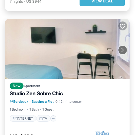
VIEW DEAL
7
nights
-
US $944
New
Apartment
Studio Zen Sobre Chic
Bordeaux
·
Bassins a Flot
0.42 mi to center
INTERNET
TV
SECURITY/SAFETY
1 Bedroom
1 Bath
1 Guest
INTERNET
TV