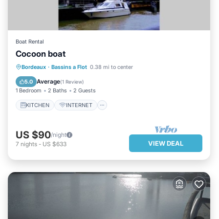
Boat Rental
Cocoon boat
KITCHEN
INTERNET
TV
Bordeaux
·
Bassins a Flot
0.38 mi to center
BEDDING/LINENS
Average
5.0
(
1 Review
)
1 Bedroom
2 Baths
2 Guests
KITCHEN
INTERNET
US $90
/night
VIEW DEAL
7
nights
-
US $633