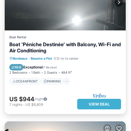
Boat Rental
Boat 'Péniche Destinée' with Balcony, Wi-Fi and
Air Conditioning
OCEANFRONT
PARKING
Bordeaux
·
Bassins a Flot
0.12 mi to center
OCEAN VIEW
VIEW
Exceptional
10.0
(
1 Review
)
2 Bedrooms
1 Bath
2 Guests
484 ft²
OCEANFRONT
PARKING
US $944
/night
VIEW DEAL
7
nights
-
US $6,609