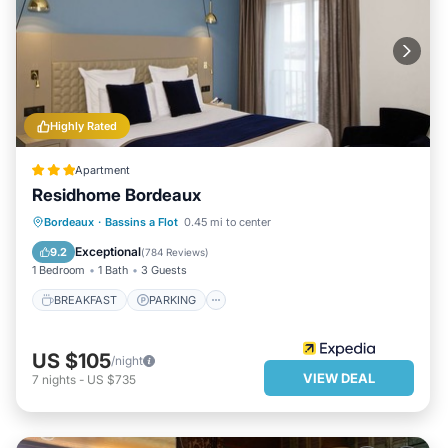
Highly Rated
Apartment
Residhome Bordeaux
BREAKFAST
PARKING
KITCHEN
Bordeaux
·
Bassins a Flot
0.45 mi to center
AIR CONDITIONER
Exceptional
9.2
(
784 Reviews
)
1 Bedroom
1 Bath
3 Guests
BREAKFAST
PARKING
US $105
/night
VIEW DEAL
7
nights
-
US $735