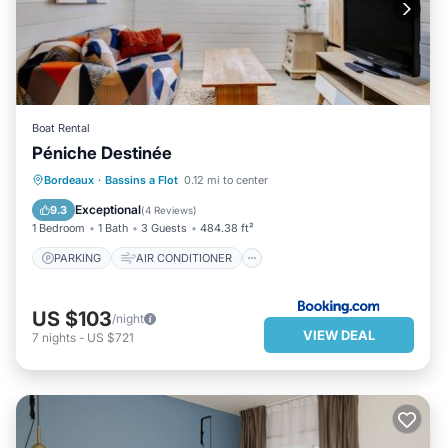
Boat Rental
Péniche Destinée
PARKING
AIR CONDITIONER
Bordeaux
·
Bassins a Flot
0.12 mi to center
INTERNET
CHILD FRIENDLY
Exceptional
9.3
(
4 Reviews
)
1 Bedroom
1 Bath
3 Guests
484.38 ft²
PARKING
AIR CONDITIONER
US $103
/night
VIEW DEAL
7
nights
-
US $721