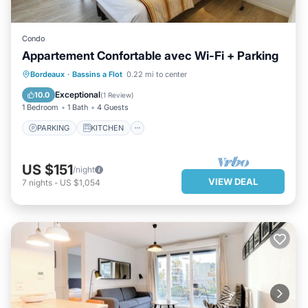
Condo
Appartement Confortable avec Wi-Fi + Parking
PARKING
KITCHEN
Bordeaux
·
Bassins a Flot
0.22 mi to center
AIR CONDITIONER
INTERNET
Exceptional
10.0
(
1 Review
)
1 Bedroom
1 Bath
4 Guests
PARKING
KITCHEN
US $151
/night
VIEW DEAL
7
nights
-
US $1,054