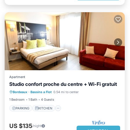
Apartment
Studio confort proche du centre + Wi-Fi gratuit
PARKING
KITCHEN
Bordeaux
·
Bassins a Flot
0.54 mi to center
AIR CONDITIONER
INTERNET
1 Bedroom
1 Bath
4 Guests
PARKING
KITCHEN
US $135
/night