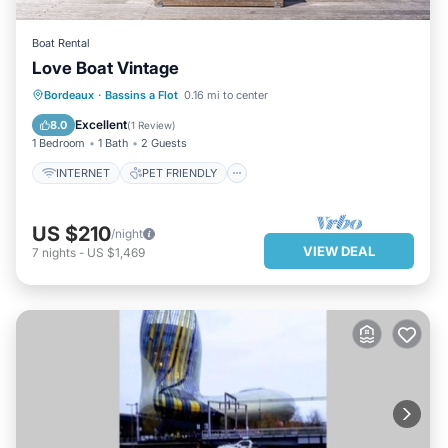
Boat Rental
Love Boat Vintage
INTERNET
PET FRIENDLY
Bordeaux
·
Bassins a Flot
0.16 mi to center
LAUNDRY
BEDDING/LINENS
Excellent
8.0
(
1 Review
)
1 Bedroom
1 Bath
2 Guests
INTERNET
PET FRIENDLY
US $210
/night
VIEW DEAL
7
nights
-
US $1,469