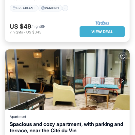
BREAKFAST
PARKING
US $49
/night
VIEW DEAL
7
nights
-
US $343
Apartment
Spacious and cozy apartment, with parking and
terrace, near the Cité du Vin