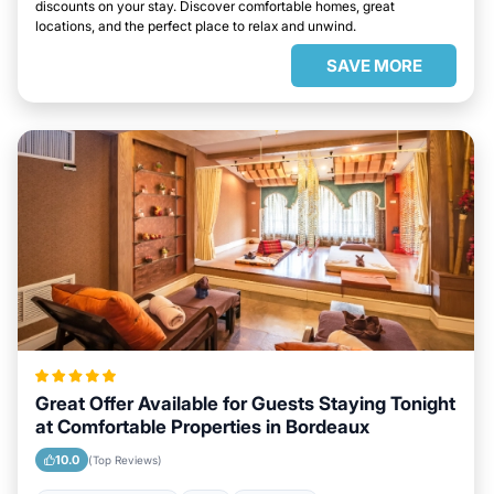
discounts on your stay. Discover comfortable homes, great
locations, and the perfect place to relax and unwind.
SAVE MORE
Great Offer Available for Guests Staying Tonight
at Comfortable Properties in Bordeaux
10.0
(Top Reviews)