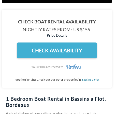
CHECK BOAT RENTAL AVAILABILITY
NIGHTLY RATES FROM:
US $155
Price Details
CHECK AVAILABILITY
You will be redirected to
Not the right fit? Check out our other properties in
Bassins a Flot
1 Bedroom Boat Rental in Bassins a Flot,
Bordeaux
A short distance from sailing, scuba diving, and more, this