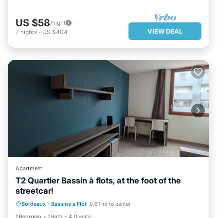
US $58
/night
VIEW DEAL
7
nights
-
US $404
Apartment
T2 Quartier Bassin à flots, at the foot of the
streetcar!
BREAKFAST
PARKING
KITCHEN
Bordeaux
·
Bassins a Flot
0.61 mi to center
INTERNET
1 Bedroom
1 Bath
4 Guests