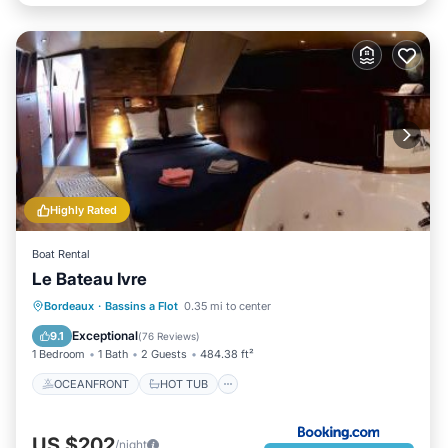
Highly Rated
Boat Rental
Le Bateau Ivre
OCEANFRONT
HOT TUB
Bordeaux
·
Bassins a Flot
0.35 mi to center
BREAKFAST
PARKING
Exceptional
9.1
(
76 Reviews
)
1 Bedroom
1 Bath
2 Guests
484.38 ft²
OCEANFRONT
HOT TUB
US $202
/night