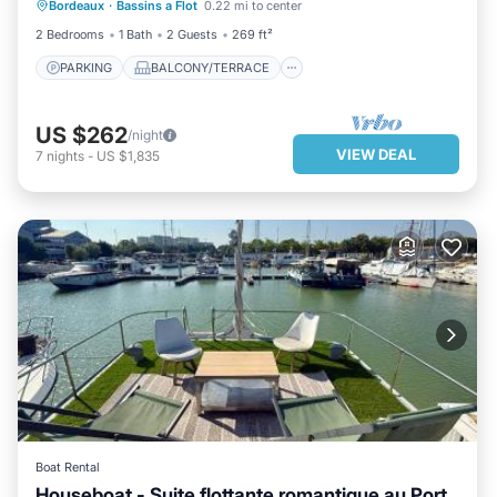
Bordeaux
·
Bassins a Flot
0.22 mi to center
KITCHEN
AIR CONDITIONER
2 Bedrooms
1 Bath
2 Guests
269 ft²
PARKING
BALCONY/TERRACE
US $262
/night
VIEW DEAL
7
nights
-
US $1,835
Boat Rental
Houseboat - Suite flottante romantique au Port