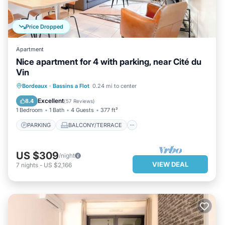
Price Dropped
Apartment
Nice apartment for 4 with parking, near Cité du
Vin
PARKING
BALCONY/TERRACE
Bordeaux
·
Bassins a Flot
0.24 mi to center
KITCHEN
INTERNET
Excellent
8.4
(
57 Reviews
)
1 Bedroom
1 Bath
4 Guests
377 ft²
PARKING
BALCONY/TERRACE
US $309
/night
VIEW DEAL
7
nights
-
US $2,166