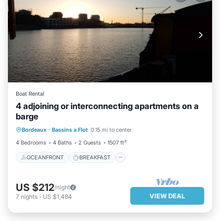
Boat Rental
4 adjoining or interconnecting apartments on a
barge
OCEANFRONT
BREAKFAST
Bordeaux
·
Bassins a Flot
0.15 mi to center
PARKING
OCEAN VIEW
4 Bedrooms
4 Baths
2 Guests
1507 ft²
OCEANFRONT
BREAKFAST
US $212
/night
VIEW DEAL
7
nights
-
US $1,484