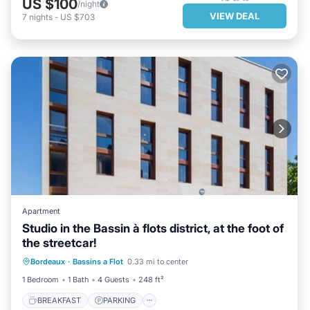
US $100
/night
VIEW DEAL
7
nights
-
US $703
Apartment
Studio in the Bassin à flots district, at the foot of
the streetcar!
BREAKFAST
PARKING
KITCHEN
Bordeaux
·
Bassins a Flot
0.33 mi to center
INTERNET
1 Bedroom
1 Bath
4 Guests
248 ft²
BREAKFAST
PARKING