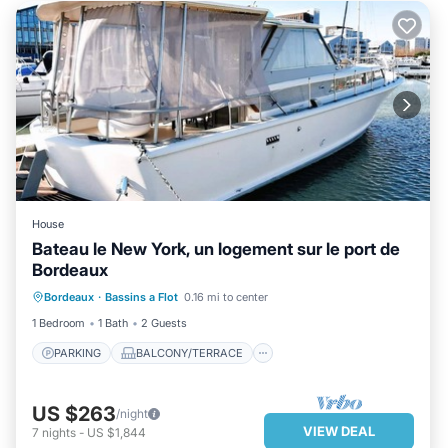
House
Bateau le New York, un logement sur le port de
Bordeaux
PARKING
BALCONY/TERRACE
Bordeaux
·
Bassins a Flot
0.16 mi to center
KITCHEN
TV
1 Bedroom
1 Bath
2 Guests
PARKING
BALCONY/TERRACE
US $263
/night
VIEW DEAL
7
nights
-
US $1,844