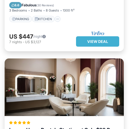
AIR CONDITIONER
INTERNET
Fabulous
8.6
(
30 Reviews
)
3 Bedrooms
2 Baths
8 Guests
1300 ft²
PARKING
KITCHEN
US $447
/night
VIEW DEAL
7
nights
-
US $3,127