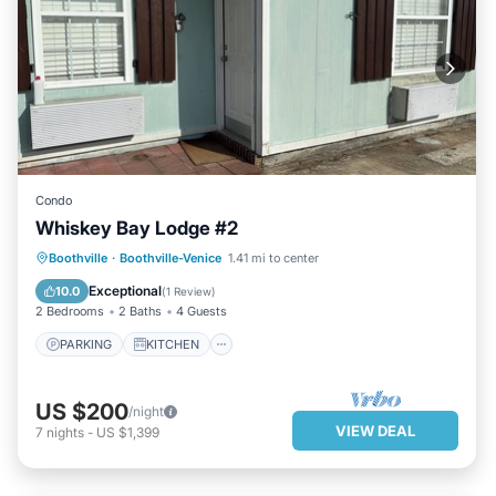
Condo
Whiskey Bay Lodge #2
PARKING
KITCHEN
Boothville
·
Boothville-Venice
1.41 mi to center
AIR CONDITIONER
INTERNET
Exceptional
10.0
(
1 Review
)
2 Bedrooms
2 Baths
4 Guests
PARKING
KITCHEN
US $200
/night
VIEW DEAL
7
nights
-
US $1,399