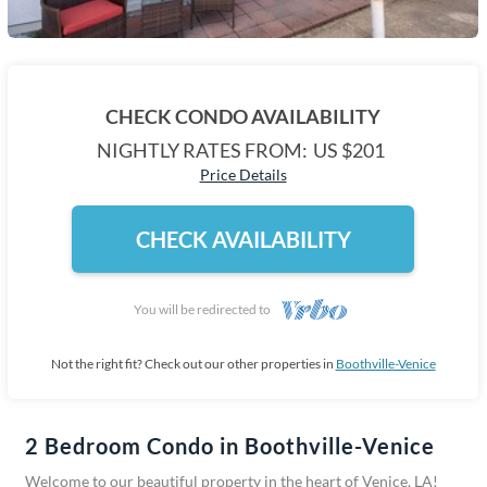
CHECK CONDO AVAILABILITY
NIGHTLY RATES FROM:
US $201
Price Details
CHECK AVAILABILITY
You will be redirected to
Not the right fit? Check out our other properties in
Boothville-Venice
2 Bedroom Condo in Boothville-Venice
Welcome to our beautiful property in the heart of Venice, LA!