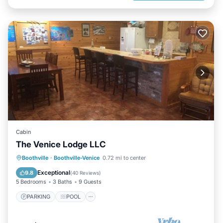
Cabin
The Venice Lodge LLC
PARKING
POOL
KITCHEN
Boothville
·
Boothville-Venice
0.72 mi to center
AIR CONDITIONER
Exceptional
9.8
(
40 Reviews
)
5 Bedrooms
3 Baths
9 Guests
PARKING
POOL