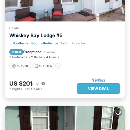
Condo
Whiskey Bay Lodge #5
PARKING
KITCHEN
Boothville
·
Boothville-Venice
0.93 mi to center
AIR CONDITIONER
INTERNET
Exceptional
10.0
(
1 Review
)
2 Bedrooms
2 Baths
4 Guests
PARKING
KITCHEN
US $201
/night
VIEW DEAL
7
nights
-
US $1,407