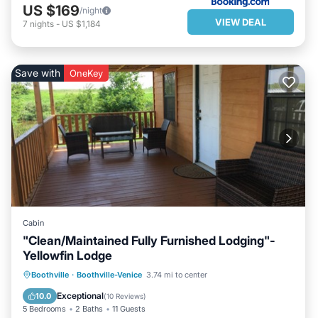
US $169
/night
VIEW DEAL
7
nights
-
US $1,184
Save with
OneKey
Cabin
"Clean/Maintained Fully Furnished Lodging"-
Yellowfin Lodge
PARKING
BALCONY/TERRACE
Boothville
·
Boothville-Venice
3.74 mi to center
KITCHEN
AIR CONDITIONER
Exceptional
10.0
(
10 Reviews
)
5 Bedrooms
2 Baths
11 Guests