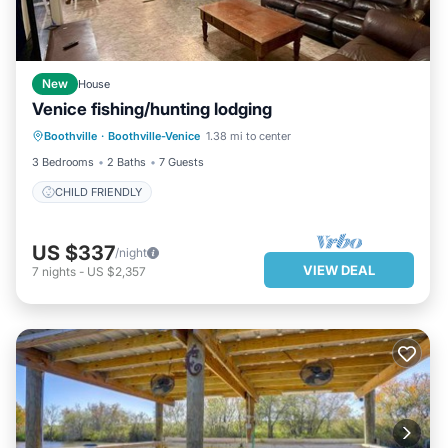
Most families or guests that use it recommend it to their
friends and some of them are repeat guests. Condo has a
friendly neighborhood, and the Boothville-Venice has
interesting places to visit. If you want to learn more about the
New
House
Condo in Boothville-Venice, such as places to visit and things to
Venice fishing/hunting lodging
do nearby, you can check below to learn more.
Boothville
·
Boothville-Venice
1.38 mi to center
CHILD FRIENDLY
3 Bedrooms
2 Baths
7 Guests
CHILD FRIENDLY
US $337
/night
VIEW DEAL
7
nights
-
US $2,357