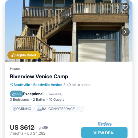
Highly Rated
House
Riverview Venice Camp
PARKING
BALCONY/TERRACE
Boothville
·
Boothville-Venice
3.49 mi to center
KITCHEN
AIR CONDITIONER
Exceptional
9.8
(
53 Reviews
)
3 Bedrooms
2 Baths
10 Guests
PARKING
BALCONY/TERRACE
US $612
/night
VIEW DEAL
7
nights
-
US $4,282