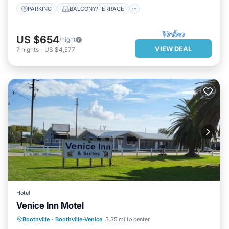
PARKING
BALCONY/TERRACE
US $654
/night
VIEW DEAL
7
nights
-
US $4,577
Hotel
Venice Inn Motel
PARKING
BALCONY/TERRACE
Boothville
·
Boothville-Venice
3.35 mi to center