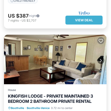
CHILD FRIENDLY
US $387
/night
VIEW DEAL
7
nights
-
US $2,707
House
KINGFISH LODGE - PRIVATE MAINTAINED 3
BEDROOM 2 BATHROOM PRIVATE RENTAL
PARKING
KITCHEN
Boothville
·
Boothville-Venice
0.72 mi to center