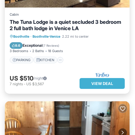
Cabin
The Tuna Lodge is a quiet secluded 3 bedroom
2 full bath lodge in Venice LA
PARKING
KITCHEN
Boothville
·
Boothville-Venice
2.22 mi to center
AIR CONDITIONER
INTERNET
Exceptional
9.6
(
7 Reviews
)
3 Bedrooms
2 Baths
18 Guests
PARKING
KITCHEN
US $510
/night
VIEW DEAL
7
nights
-
US $3,567