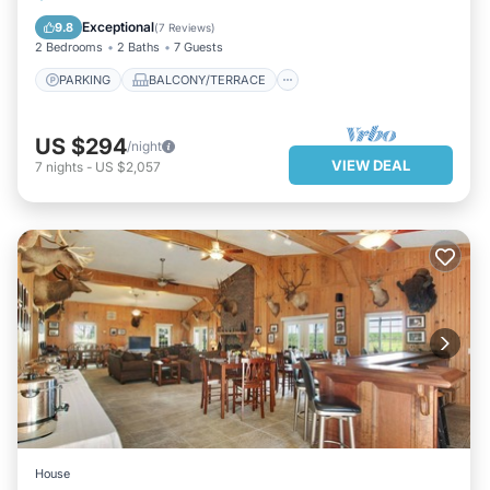
KITCHEN
AIR CONDITIONER
Exceptional
9.8
(
7 Reviews
)
2 Bedrooms
2 Baths
7 Guests
PARKING
BALCONY/TERRACE
US $294
/night
VIEW DEAL
7
nights
-
US $2,057
House