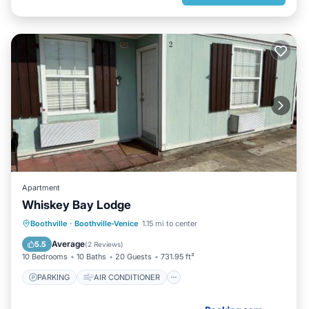
Apartment
Whiskey Bay Lodge
PARKING
AIR CONDITIONER
Boothville
·
Boothville-Venice
1.15 mi to center
INTERNET
CHILD FRIENDLY
Average
5.5
(
2 Reviews
)
10 Bedrooms
10 Baths
20 Guests
731.95 ft²
PARKING
AIR CONDITIONER