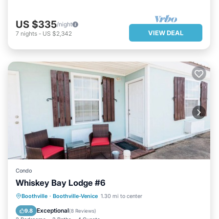
US $335
/night
VIEW DEAL
7
nights
-
US $2,342
Condo
Whiskey Bay Lodge #6
PARKING
KITCHEN
Boothville
·
Boothville-Venice
1.30 mi to center
AIR CONDITIONER
INTERNET
Exceptional
9.8
(
8 Reviews
)