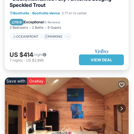
Speckled Trout
OCEANFRONT
PARKING
Boothville
·
Boothville-Venice
3.71 mi to center
OCEAN VIEW
BALCONY/TERRACE
Exceptional
10.0
(
5 Reviews
)
3 Bedrooms
2 Baths
9 Guests
OCEANFRONT
PARKING
US $414
/night
VIEW DEAL
7
nights
-
US $2,895
Save with
OneKey