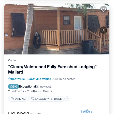
Cabin
"Clean/Maintained Fully Furnished Lodging"-
Mallard
PARKING
BALCONY/TERRACE
Boothville
·
Boothville-Venice
3.44 mi to center
KITCHEN
AIR CONDITIONER
Exceptional
9.0
(
17 Reviews
)
2 Bedrooms
2 Baths
6 Guests
PARKING
BALCONY/TERRACE