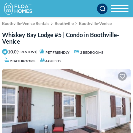
Boothville-Venice Rentals
Boothville
Boothville-Venice
Whiskey Bay Lodge #5 | Condo in Boothville-
Venice
10.0
|
(1 REVIEW)
PET FRIENDLY
2 BEDROOMS
2 BATHROOMS
4 GUESTS