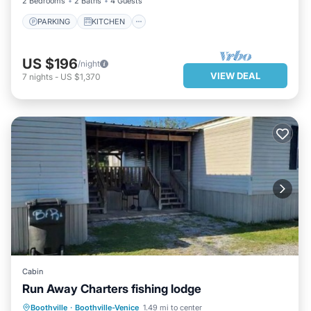
2 Bedrooms
2 Baths
4 Guests
PARKING
KITCHEN
US $196
/night
VIEW DEAL
7
nights
-
US $1,370
Cabin
Run Away Charters fishing lodge
PARKING
BALCONY/TERRACE
Boothville
·
Boothville-Venice
1.49 mi to center