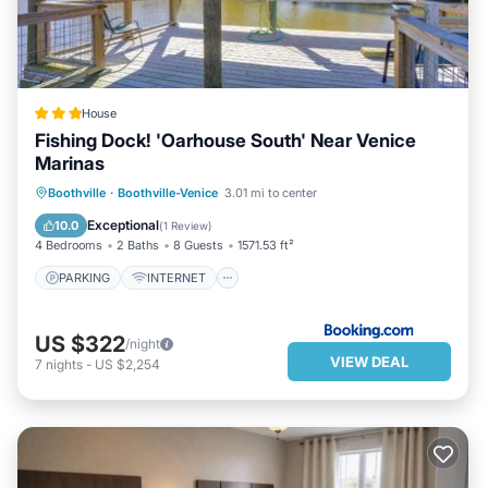
House
Fishing Dock! 'Oarhouse South' Near Venice
Marinas
PARKING
INTERNET
Boothville
·
Boothville-Venice
3.01 mi to center
CHILD FRIENDLY
SPORTS/ACTIVITIES
Exceptional
10.0
(
1 Review
)
4 Bedrooms
2 Baths
8 Guests
1571.53 ft²
PARKING
INTERNET
US $322
/night
VIEW DEAL
7
nights
-
US $2,254