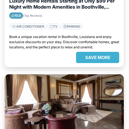
Luxury Home Rentals Starting at Only $99 Per
Night with Modern Amenities in Boothville,
Louisiana
10.0
(Top Reviews)
AIR CONDITIONER
TV
PARKING
Book a unique vacation rental in Boothville, Louisiana and enjoy
exclusive discounts on your stay. Discover comfortable homes, great
locations, and the perfect place to relax and unwind.
SAVE MORE