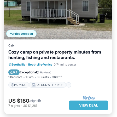
Price Dropped
Cabin
Cozy camp on private property minutes from
hunting, fishing and restaurants.
PARKING
BALCONY/TERRACE
Boothville
·
Boothville-Venice
0.74 mi to center
KITCHEN
AIR CONDITIONER
Exceptional
9.2
(
5 Reviews
)
1 Bedroom
1 Bath
3 Guests
360 ft²
PARKING
BALCONY/TERRACE
US $180
/night
VIEW DEAL
7
nights
-
US $1,261