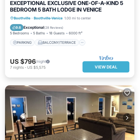
EXCEPTIONAL EXCLUSIVE ONE-OF-A-KIND 5
BEDROOM 5 BATH LODGE IN VENICE
PARKING
BALCONY/TERRACE
Boothville
·
Boothville-Venice
1.00 mi to center
KITCHEN
AIR CONDITIONER
Exceptional
9.6
(
28 Reviews
)
5 Bedrooms
5 Baths
18 Guests
6000 ft²
PARKING
BALCONY/TERRACE
US $796
/night
VIEW DEAL
7
nights
-
US $5,575