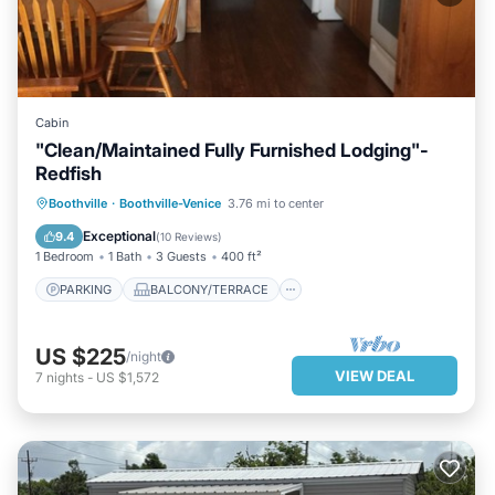
Cabin
"Clean/Maintained Fully Furnished Lodging"-
Redfish
PARKING
BALCONY/TERRACE
Boothville
·
Boothville-Venice
3.76 mi to center
KITCHEN
AIR CONDITIONER
Exceptional
9.4
(
10 Reviews
)
1 Bedroom
1 Bath
3 Guests
400 ft²
PARKING
BALCONY/TERRACE
US $225
/night
VIEW DEAL
7
nights
-
US $1,572