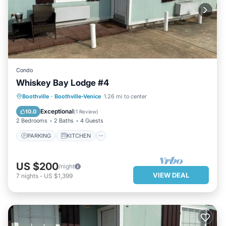
Condo
Whiskey Bay Lodge #4
PARKING
KITCHEN
Boothville
·
Boothville-Venice
1.26 mi to center
AIR CONDITIONER
INTERNET
Exceptional
10.0
(
1 Review
)
2 Bedrooms
2 Baths
4 Guests
PARKING
KITCHEN
US $200
/night
VIEW DEAL
7
nights
-
US $1,399