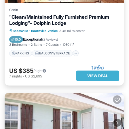
Cabin
"Clean/Maintained Fully Furnished Premium
Lodging"- Dolphin Lodge
PARKING
BALCONY/TERRACE
Boothville
·
Boothville-Venice
3.46 mi to center
KITCHEN
AIR CONDITIONER
Exceptional
10.0
(
3 Reviews
)
2 Bedrooms
2 Baths
7 Guests
1050 ft²
PARKING
BALCONY/TERRACE
US $385
/night
VIEW DEAL
7
nights
-
US $2,695