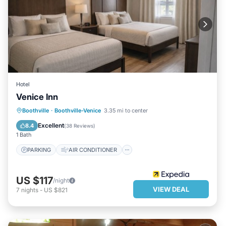
Hotel
Venice Inn
PARKING
AIR CONDITIONER
Boothville
·
Boothville-Venice
3.35 mi to center
INTERNET
CHILD FRIENDLY
Excellent
8.4
(
38 Reviews
)
1 Bath
PARKING
AIR CONDITIONER
US $117
/night
VIEW DEAL
7
nights
-
US $821