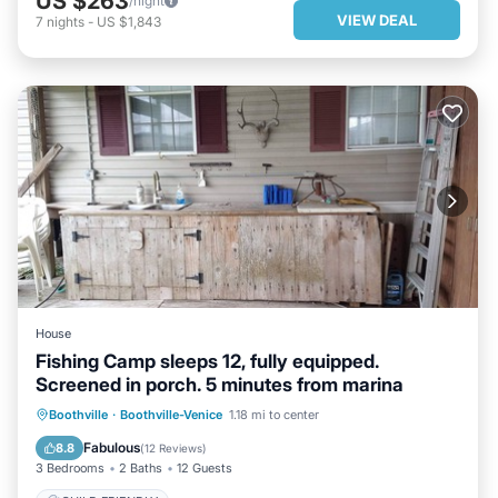
US $263
/night
VIEW DEAL
7
nights
-
US $1,843
House
Fishing Camp sleeps 12, fully equipped.
Screened in porch. 5 minutes from marina
Boothville
·
Boothville-Venice
1.18 mi to center
CHILD FRIENDLY
Fabulous
8.8
(
12 Reviews
)
3 Bedrooms
2 Baths
12 Guests