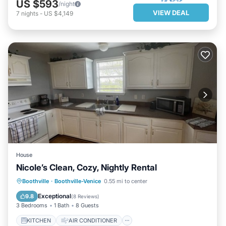
US $593
/night
VIEW DEAL
7
nights
-
US $4,149
House
Nicole’s Clean, Cozy, Nightly Rental
KITCHEN
AIR CONDITIONER
Boothville
·
Boothville-Venice
0.55 mi to center
INTERNET
CHILD FRIENDLY
Exceptional
9.8
(
8 Reviews
)
3 Bedrooms
1 Bath
8 Guests
KITCHEN
AIR CONDITIONER