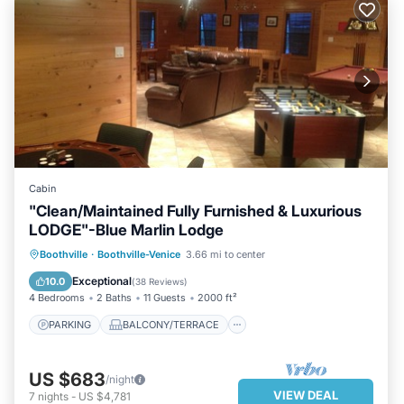
Cabin
"Clean/Maintained Fully Furnished & Luxurious
LODGE"-Blue Marlin Lodge
PARKING
BALCONY/TERRACE
Boothville
·
Boothville-Venice
3.66 mi to center
KITCHEN
AIR CONDITIONER
Exceptional
10.0
(
38 Reviews
)
4 Bedrooms
2 Baths
11 Guests
2000 ft²
PARKING
BALCONY/TERRACE
US $683
/night
VIEW DEAL
7
nights
-
US $4,781