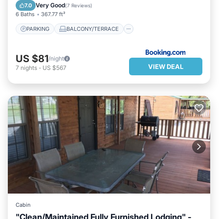
AIR CONDITIONER
INTERNET
Very Good
7.0
(
7 Reviews
)
6 Baths
367.77 ft²
PARKING
BALCONY/TERRACE
US $81
/night
VIEW DEAL
7
nights
-
US $567
Cabin
"Clean/Maintained Fully Furnished Lodging" -