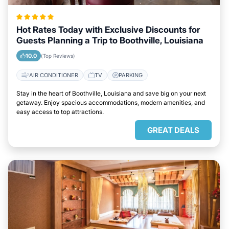
Hot Rates Today with Exclusive Discounts for
Guests Planning a Trip to Boothville, Louisiana
10.0
(Top Reviews)
AIR CONDITIONER
TV
PARKING
Stay in the heart of Boothville, Louisiana and save big on your next
getaway. Enjoy spacious accommodations, modern amenities, and
easy access to top attractions.
GREAT DEALS