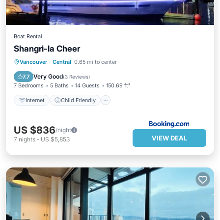
Boat Rental
Shangri-la Cheer
Internet
Child Friendly
Bar
Vancouver
·
Central
0.65 mi to center
Security/Safety
Very Good
7.7
(
3 Reviews
)
7 Bedrooms
5 Baths
14 Guests
150.69 ft²
Internet
Child Friendly
US $836
/night
VIEW DEAL
7
nights
-
US $5,853