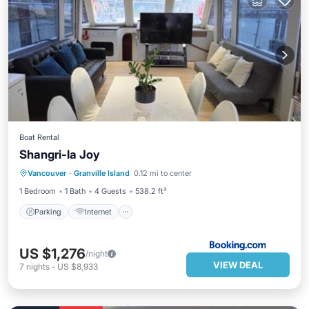
Boat Rental
Shangri-la Joy
Parking
Internet
Pet Friendly
Vancouver
·
Granville Island
0.12 mi to center
Child Friendly
1 Bedroom
1 Bath
4 Guests
538.2 ft²
Parking
Internet
US $1,276
/night
VIEW DEAL
7
nights
-
US $8,933