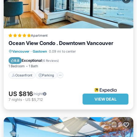
Apartment
Ocean View Condo . Downtown Vancouver
Oceanfront
Parking
Ocean View
Vancouver
·
Gastown
0.09 mi to center
Balcony/Terrace
Exceptional
9.8
(
6 Reviews
)
1 Bedroom
1 Bath
Oceanfront
Parking
US $816
/night
VIEW DEAL
7
nights
-
US $5,712