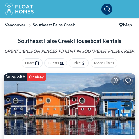
Vancouver
Southeast False Creek
Map
Southeast False Creek Houseboat Rentals
GREAT DEALS ON PLACES
TO RENT IN SOUTHEAST FALSE CREEK
Dates
Guests
Price
More Filters
Save with
OneKey