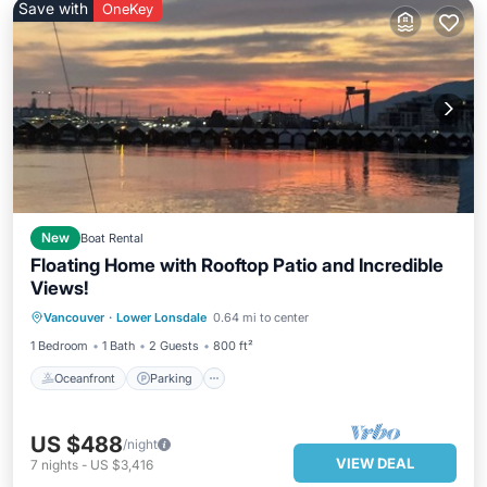
Save with
OneKey
New
Boat Rental
Floating Home with Rooftop Patio and Incredible
Views!
Oceanfront
Parking
Ocean View
Vancouver
·
Lower Lonsdale
0.64 mi to center
Balcony/Terrace
1 Bedroom
1 Bath
2 Guests
800 ft²
Oceanfront
Parking
US $488
/night
VIEW DEAL
7
nights
-
US $3,416