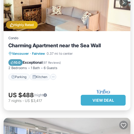
Highly Rated
Condo
Charming Apartment near the Sea Wall
Parking
Kitchen
Air Conditioner
Vancouver
·
Fairview
0.37 mi to center
Internet
Exceptional
10.0
(
97 Reviews
)
2 Bedrooms
1 Bath
6 Guests
Parking
Kitchen
US $488
/night
VIEW DEAL
7
nights
-
US $3,417