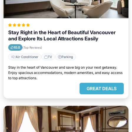
Stay Right in the Heart of Beautiful Vancouver
and Explore Its Local Attractions Easily
10.0
(Top Reviews)
Air Conditioner
TV
Parking
Stay in the heart of Vancouver and save big on your next getaway.
Enjoy spacious accommodations, modern amenities, and easy access
to top attractions.
GREAT DEALS