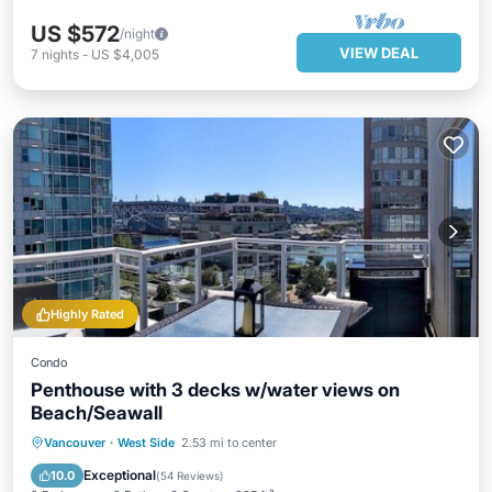
US $572
/night
VIEW DEAL
7
nights
-
US $4,005
Highly Rated
Condo
Penthouse with 3 decks w/water views on
Beach/Seawall
Oceanfront
Hot Tub
Parking
Vancouver
·
West Side
2.53 mi to center
Ocean View
Exceptional
10.0
(
54 Reviews
)