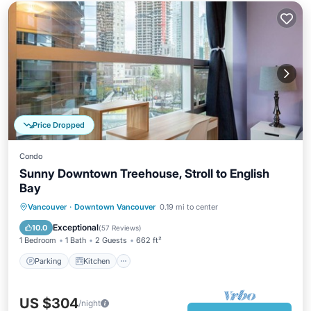
Price Dropped
Condo
Sunny Downtown Treehouse, Stroll to English
Bay
Parking
Kitchen
Air Conditioner
Vancouver
·
Downtown Vancouver
0.19 mi to center
Internet
Exceptional
10.0
(
57 Reviews
)
1 Bedroom
1 Bath
2 Guests
662 ft²
Parking
Kitchen
US $304
/night