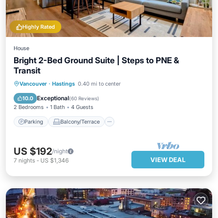
Highly Rated
House
Bright 2-Bed Ground Suite | Steps to PNE &
Transit
Parking
Balcony/Terrace
Kitchen
Vancouver
·
Hastings
0.40 mi to center
Air Conditioner
Exceptional
10.0
(
60 Reviews
)
2 Bedrooms
1 Bath
4 Guests
Parking
Balcony/Terrace
US $192
/night
VIEW DEAL
7
nights
-
US $1,346