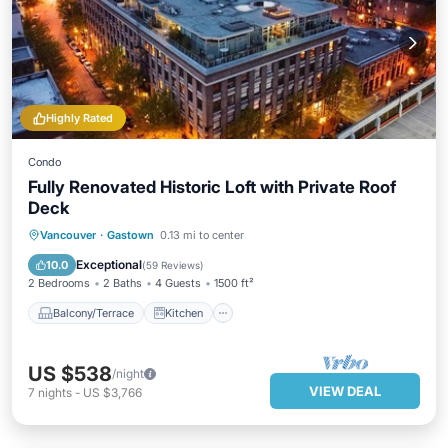
Highly Rated
Condo
Fully Renovated Historic Loft with Private Roof
Deck
Balcony/Terrace
Kitchen
Vancouver
·
Gastown
0.13 mi to center
Air Conditioner
Internet
Exceptional
10.0
(
59 Reviews
)
2 Bedrooms
2 Baths
4 Guests
1500 ft²
Balcony/Terrace
Kitchen
US $538
/night
VIEW DEAL
7
nights
-
US $3,766