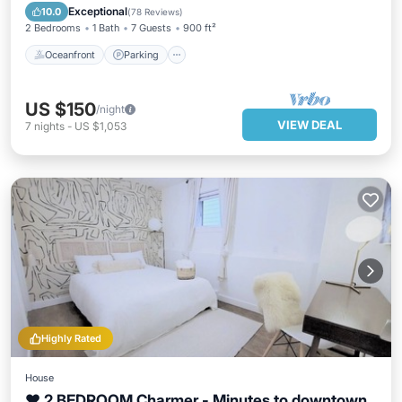
Balcony/Terrace
Exceptional
10.0
(
78 Reviews
)
2 Bedrooms
1 Bath
7 Guests
900 ft²
Oceanfront
Parking
US $150
/night
VIEW DEAL
7
nights
-
US $1,053
Highly Rated
House
❤ 2 BEDROOM Charmer - Minutes to downtown