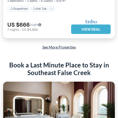
2 Bedrooms
2 Baths
6 Guests
835 ft²
Oceanfront
Hot Tub
US $666
/night
VIEW DEAL
7
nights
-
US $4,664
See More Properties
Book a Last Minute Place to Stay in
Southeast False Creek