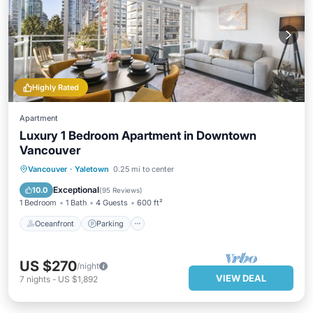
Highly Rated
Apartment
Luxury 1 Bedroom Apartment in Downtown
Vancouver
Oceanfront
Parking
Ocean View
Vancouver
·
Yaletown
0.25 mi to center
Balcony/Terrace
Exceptional
10.0
(
95 Reviews
)
1 Bedroom
1 Bath
4 Guests
600 ft²
Oceanfront
Parking
US $270
/night
VIEW DEAL
7
nights
-
US $1,892