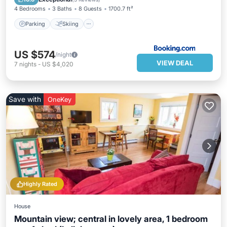
4 Bedrooms
3 Baths
8 Guests
1700.7 ft²
Parking
Skiing
US $574
/night
VIEW DEAL
7
nights
-
US $4,020
Save with
OneKey
Highly Rated
House
Mountain view; central in lovely area, 1 bedroom