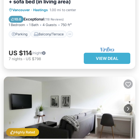
+ sofa bed (in living area)
Parking
Balcony/Terrace
Kitchen
Vancouver
·
Hastings
1.00 mi to center
Internet
Exceptional
10.0
(
118 Reviews
)
1 Bedroom
1 Bath
4 Guests
750 ft²
Parking
Balcony/Terrace
US $114
/night
VIEW DEAL
7
nights
-
US $798
Highly Rated