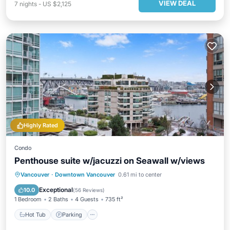
VIEW DEAL
7
nights
-
US $2,125
Highly Rated
Condo
Penthouse suite w/jacuzzi on Seawall w/views
Hot Tub
Parking
Ocean View
Vancouver
·
Downtown Vancouver
0.61 mi to center
Balcony/Terrace
Exceptional
10.0
(
56 Reviews
)
1 Bedroom
2 Baths
4 Guests
735 ft²
Hot Tub
Parking