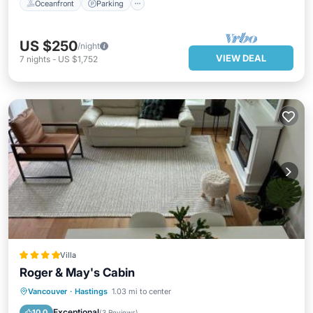
Oceanfront
Parking
US $250
/night
VIEW DEAL
7
nights
-
US $1,752
Villa
Roger & May's Cabin
Parking
Skiing
View
Vancouver
·
Hastings
1.03 mi to center
Air Conditioner
Exceptional
10.0
(
3 Reviews
)