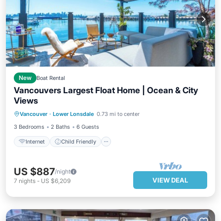
New
Boat Rental
Vancouvers Largest Float Home | Ocean & City
Views
Internet
Child Friendly
Laundry
Vancouver
·
Lower Lonsdale
0.73 mi to center
Bedding/Linens
3 Bedrooms
2 Baths
6 Guests
Internet
Child Friendly
US $887
/night
VIEW DEAL
7
nights
-
US $6,209