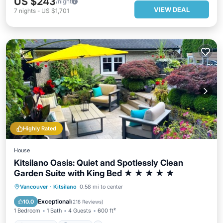
US $243
/night
VIEW DEAL
7
nights
-
US $1,701
Highly Rated
House
Kitsilano Oasis: Quiet and Spotlessly Clean
Garden Suite with King Bed ★ ★ ★ ★ ★
Oceanfront
Parking
Ocean View
Vancouver
·
Kitsilano
0.58 mi to center
Balcony/Terrace
Exceptional
10.0
(
218 Reviews
)
1 Bedroom
1 Bath
4 Guests
600 ft²