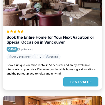
Book the Entire Home for Your Next Vacation or
Special Occasion in Vancouver
10.0
(Top Reviews)
Air Conditioner
TV
Parking
Book a unique vacation rental in Vancouver and enjoy exclusive
discounts on your stay. Discover comfortable homes, great locations,
and the perfect place to relax and unwind.
BEST VALUE