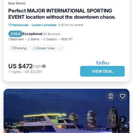
Boat Rental
Perfect MAJOR INTERNATIONAL SPORTING
EVENT location without the downtown chaos.
Parking
Ocean View
Vancouver
·
Lower Lonsdale
0.61 mi to center
Balcony/Terrace
View
Exceptional
10.0
(
29 Reviews
)
1 Bedroom
2 Baths
2 Guests
1500 ft²
Parking
Ocean View
US $472
/night
VIEW DEAL
7
nights
-
US $3,301