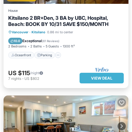
House
Kitsilano 2 BR+Den, 3 BA by UBC, Hospital,
Beach: BOOK BY 10/31 SAVE $150/MONTH
Oceanfront
Parking
Ocean View
Vancouver
·
Kitsilano
0.86 mi to center
Balcony/Terrace
Exceptional
10.0
(
61 Reviews
)
2 Bedrooms
2 Baths
5 Guests
1300 ft²
Oceanfront
Parking
US $115
/night
VIEW DEAL
7
nights
-
US $802