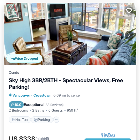
Price Dropped
Condo
Sky High 3BR/2BTH - Spectacular Views, Free
Parking!
Vancouver
·
Crosstown
0.09 mi to center
Hot Tub
Parking
Pool
Spa
Exceptional
10.0
(
83 Reviews
)
2 Bedrooms
2 Baths
6 Guests
950 ft²
Hot Tub
Parking
US $338
/night