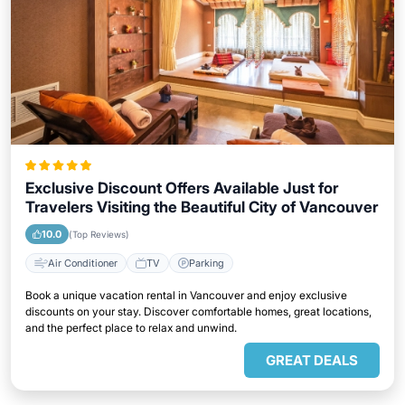
Exclusive Discount Offers Available Just for
Travelers Visiting the Beautiful City of Vancouver
10.0
(Top Reviews)
Air Conditioner
TV
Parking
Book a unique vacation rental in Vancouver and enjoy exclusive
discounts on your stay. Discover comfortable homes, great locations,
and the perfect place to relax and unwind.
GREAT DEALS