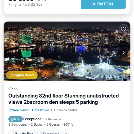
VIEW DEAL
7
nights
-
US $2,363
Highly Rated
Condo
Outstanding 32nd floor Stunning unubstructed
views 2bedroom den sleeps 5 parking
Private Pool
Oceanfront
Hot Tub
Vancouver
·
Crosstown
0.07 mi to center
Parking
Exceptional
10.0
(
82 Reviews
)
2 Bedrooms
2 Baths
5 Guests
937 ft²
Private Pool
Oceanfront