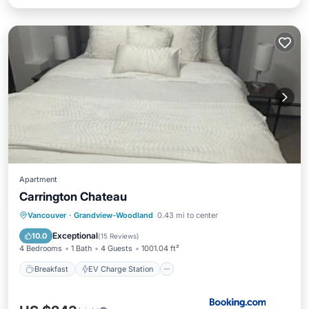
Apartment
Carrington Chateau
Breakfast
EV Charge Station
Parking
Vancouver
·
Grandview-Woodland
0.43 mi to center
Balcony/Terrace
Exceptional
10.0
(
15 Reviews
)
4 Bedrooms
1 Bath
4 Guests
1001.04 ft²
Breakfast
EV Charge Station