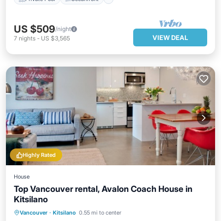
US $509
/night
VIEW DEAL
7
nights
-
US $3,565
Highly Rated
House
Top Vancouver rental, Avalon Coach House in
Kitsilano
Oceanfront
Parking
Ocean View
Vancouver
·
Kitsilano
0.55 mi to center