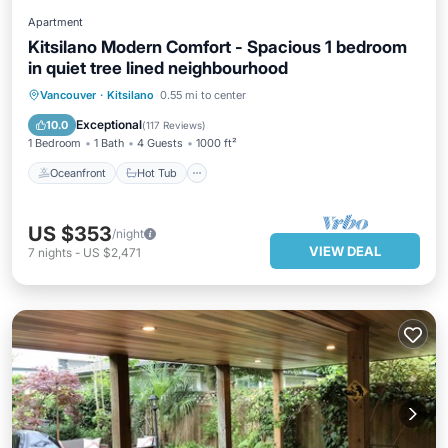
Apartment
Kitsilano Modern Comfort - Spacious 1 bedroom
in quiet tree lined neighbourhood
Oceanfront
Hot Tub
Parking
Vancouver
·
Kitsilano
0.55 mi to center
Ocean View
Exceptional
10.0
(
117 Reviews
)
1 Bedroom
1 Bath
4 Guests
1000 ft²
Oceanfront
Hot Tub
US $353
/night
VIEW DEAL
7
nights
-
US $2,471