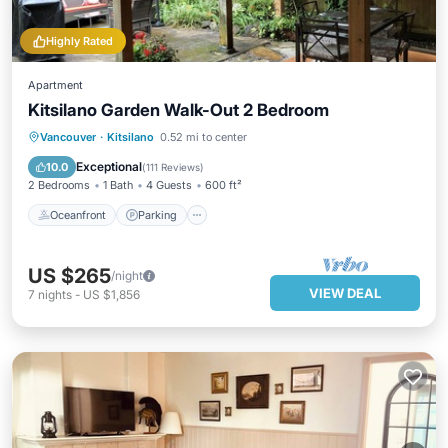
Highly Rated
Apartment
Kitsilano Garden Walk-Out 2 Bedroom
Oceanfront
Parking
Ocean View
Vancouver
·
Kitsilano
0.52 mi to center
Balcony/Terrace
Exceptional
10.0
(
111 Reviews
)
2 Bedrooms
1 Bath
4 Guests
600 ft²
Oceanfront
Parking
US $265
/night
VIEW DEAL
7
nights
-
US $1,856