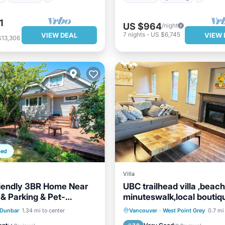
1
US $964
/night
7
nights
-
US $6,745
VIEW DEAL
VIEW 
$13,306
ped
Villa
iendly 3BR Home Near
UBC trailhead villa ,beach
& Parking & Pet-
minuteswalk,local boutiq
restaurant 5minutes
Balcony/Terrace
Parking
Balcony/Terrace
Dunbar
1.34 mi to center
Vancouver
·
West Point Grey
0.7 mi
Air Conditioner
Kitchen
Internet