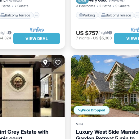
ent
Very Good
7.8
(
4 Reviews
)
(
9 Reviews
)
2 Baths
7 Guests
3 Bedrooms
2 Baths
9 Guests
Balcony/Terrace
Parking
Balcony/Terrace
US $757
night
/night
$4,324
7
nights
-
US $5,300
VIEW DEAL
VIEW 
Price Dropped
Villa
int Grey Estate with
Luxury West Side Mansio
nis court
Garden Retreat 5 min to