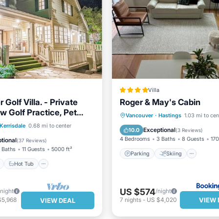
Villa
Golf Villa. - Private
Roger & May's Cabin
w Golf Practice, Pet
Parking
Skiing
Vie
Vancouver
·
Hastings
1.03 mi to cen
ont
Hot Tub
Parking
Kerrisdale
0.68 mi to center
Air Conditioner
Exceptional
10.0
(
3 Reviews
)
View
4 Bedrooms
3 Baths
8 Guests
170
tional
(
37 Reviews
)
 Baths
11 Guests
5000 ft²
Parking
Skiing
Hot Tub
US $574
/night
/night
VIEW 
$5,968
7
nights
-
US $4,020
VIEW DEAL