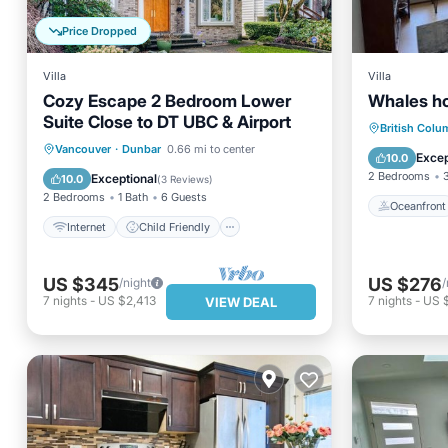
Price Dropped
Villa
Villa
Cozy Escape 2 Bedroom Lower
Whales h
Suite Close to DT UBC & Airport
Oceanfr
British Colu
Internet
Child Friendly
Vancouver
·
Dunbar
0.66 mi to center
Ocean 
Excep
10.0
Laundry
Bedding/Linens
2 Bedrooms
Exceptional
10.0
(
3 Reviews
)
2 Bedrooms
1 Bath
6 Guests
Oceanfront
Internet
Child Friendly
US $345
US $276
/night
/
7
nights
-
US $2,413
7
nights
-
US $
VIEW DEAL