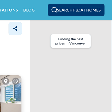
SEARCH FLOAT HOMES
NATIONS
BLOG
Finding the best
prices in Vancouver