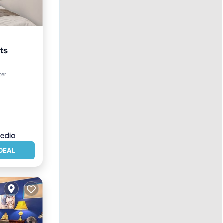
ts
ter
DEAL