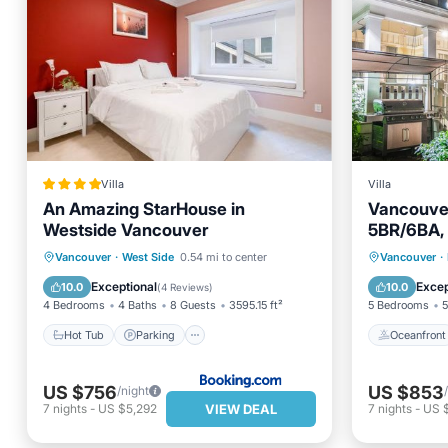
Villa
Villa
An Amazing StarHouse in
Vancouver 
Westside Vancouver
5BR/6BA, 
Friendly
Hot Tub
Parking
Oceanfr
Vancouver
·
West Side
0.54 mi to center
Vancouver
·
Balcony/Terrace
View
Ocean 
Exceptional
Excep
10.0
10.0
(
4 Reviews
)
4 Bedrooms
4 Baths
8 Guests
3595.15 ft²
5 Bedrooms
5
Hot Tub
Parking
Oceanfront
US $756
US $853
/night
VIEW DEAL
7
nights
-
US $5,292
7
nights
-
US 