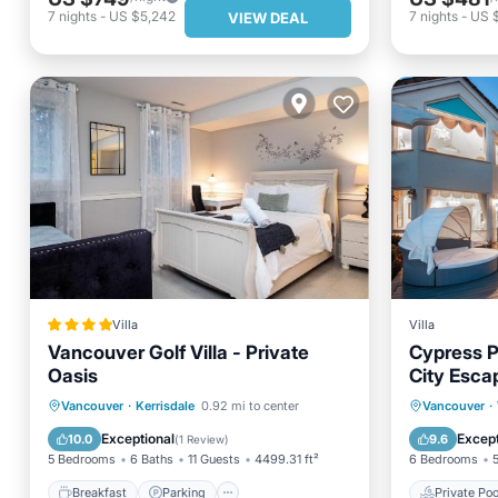
7
nights
-
US $5,242
7
nights
-
US 
VIEW DEAL
Villa
Villa
Vancouver Golf Villa - Private
Cypress P
Oasis
City Esca
Breakfast
Parking
Private 
Vancouver
·
Kerrisdale
0.92 mi to center
Vancouver
·
Balcony/Terrace
View
Pool
Exceptional
Except
10.0
9.6
(
1 Review
)
5 Bedrooms
6 Baths
11 Guests
4499.31 ft²
6 Bedrooms
Breakfast
Parking
Private Poo