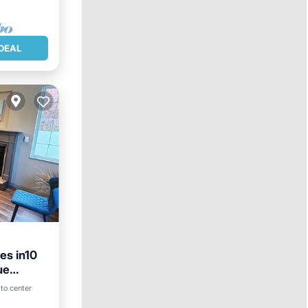
DEAL
es in10
ue
 to center