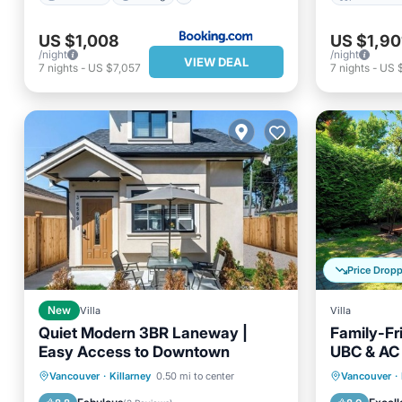
US $1,008
US $1,90
/night
/night
VIEW DEAL
7
nights
-
US $7,057
7
nights
-
US 
Price Drop
New
Villa
Villa
Quiet Modern 3BR Laneway |
Family-Fr
Easy Access to Downtown
UBC & AC 
Friendly
Balcony/Terrace
Kitchen
Parking
Vancouver
·
Killarney
0.50 mi to center
Vancouver
·
Air Conditioner
Internet
Kitchen