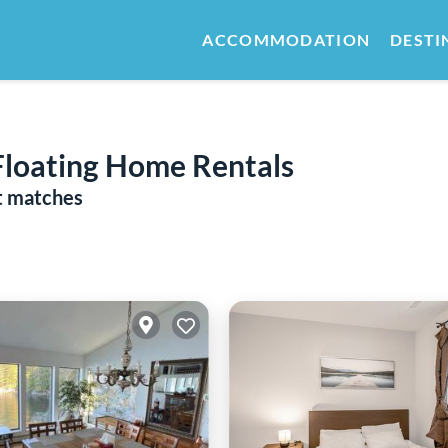
ACCOMMODATION
DESTI
Floating Home Rentals
t matches