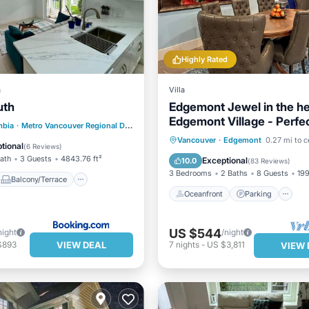
Highly Rated
a
Villa
uth
Edgemont Jewel in the he
Edgemont Village - Perfe
Balcony/Terrace
mbia
·
Metro Vancouver Regional District
17.67 mi to center
destination.
Oceanfront
Parking
Vancouver
·
Edgemont
0.27 mi to c
Air Conditioner
tional
(
6 Reviews
)
Ocean View
Bath
3 Guests
4843.76 ft²
Exceptional
10.0
(
83 Reviews
)
3 Bedrooms
2 Baths
8 Guests
199
Balcony/Terrace
Oceanfront
Parking
US $544
night
/night
VIEW DEAL
$893
7
nights
-
US $3,811
VIEW 