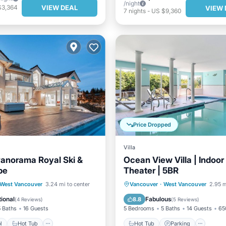
/night
VIEW DEAL
$3,364
VIEW 
7
nights
-
US $9,360
Price Dropped
Villa
anorama Royal Ski &
Ocean View Villa | Indoor
pe
Theater | 5BR
Pool
Hot Tub
Parking
Hot Tub
Parking
Pool
West Vancouver
3.24 mi to center
Vancouver
·
West Vancouver
2.95 m
Kitchen
ional
Fabulous
8.8
(
4 Reviews
)
(
5 Reviews
)
5 Baths
16 Guests
5 Bedrooms
5 Baths
14 Guests
65
l
Hot Tub
Hot Tub
Parking