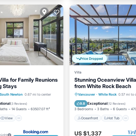
Price Dropped
Villa
illa for Family Reunions
Stunning Oceanview Vill
g Stays
from White Rock Beach
View
Kitchen
Oceanfront
Hot Tub
P
South Newton
0.67 mi to center
Vancouver
·
White Rock
0.57 mi to 
ditioner
Ocean View
tional
Exceptional
9.8
(
3 Reviews
)
(
12 Reviews
)
Baths
14 Guests
63507.07 ft²
3 Bedrooms
3 Baths
6 Guests
470
View
Oceanfront
Hot Tub
US $1,337
night