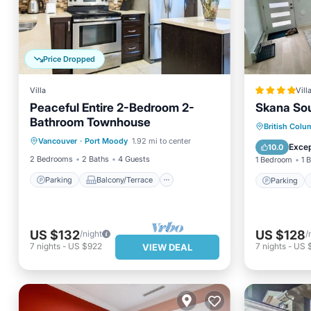
Price Dropped
Villa
Vill
Peaceful Entire 2-Bedroom 2-
Skana So
Bathroom Townhouse
Parking
Balcony/Terrace
Parking
British Colu
Vancouver
·
Port Moody
1.92 mi to center
Kitchen
Air Conditioner
View
Excep
10.0
2 Bedrooms
2 Baths
4 Guests
1 Bedroom
1 
Parking
Balcony/Terrace
Parking
US $132
US $128
/night
/
7
nights
-
US $922
7
nights
-
US 
VIEW DEAL