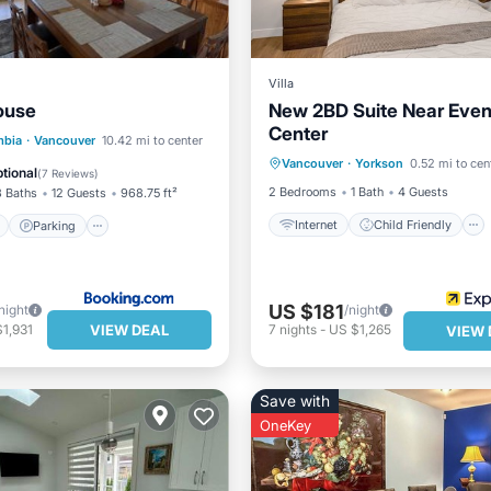
Villa
ouse
New 2BD Suite Near Even
Center
Internet
Child Friendly
ont
Parking
mbia
·
Vancouver
10.42 mi to center
Vancouver
·
Yorkson
0.52 mi to cen
Laundry
Bedding/Linens
View
Balcony/Terrace
tional
(
7 Reviews
)
2 Bedrooms
1 Bath
4 Guests
3 Baths
12 Guests
968.75 ft²
Internet
Child Friendly
Parking
US $181
night
/night
VIEW DEAL
1,931
7
nights
-
US $1,265
VIEW 
Save with
OneKey