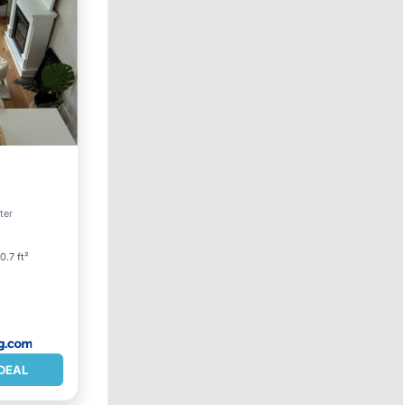
w
ter
0.7 ft²
DEAL