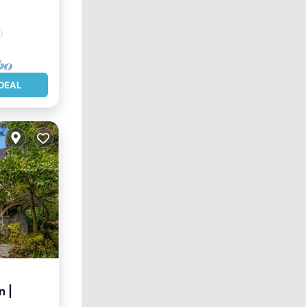
DEAL
n |