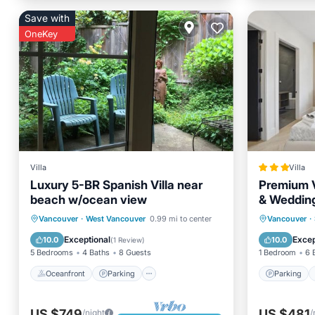
Save with
OneKey
Villa
Villa
Luxury 5-BR Spanish Villa near
Premium V
beach w/ocean view
& Weddin
Oceanfront
Parking
Spa
Parking
Vancouver
·
West Vancouver
0.99 mi to center
Vancouver
·
Ocean View
Air Con
Exceptional
Excep
10.0
10.0
(
1 Review
)
5 Bedrooms
4 Baths
8 Guests
1 Bedroom
6 
Oceanfront
Parking
Parking
US $749
US $481
/night
/