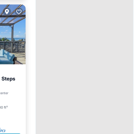
a Steps
arking
center
0 ft²