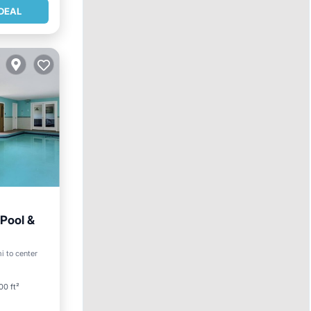
DEAL
 Pool &
i to center
00 ft²