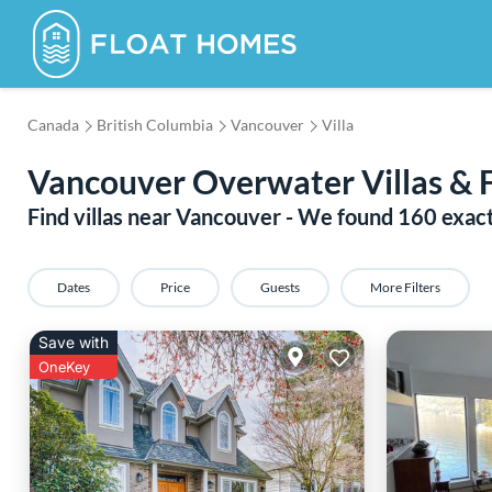
Canada
British Columbia
Vancouver
Villa
Vancouver Overwater Villas & 
Find villas near Vancouver - We found
160
exac
Dates
Price
Guests
More Filters
Save with
OneKey