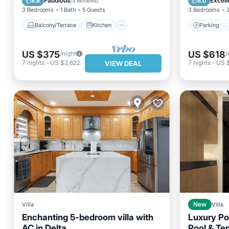
Fabulous
Excell
8.8
8.0
(
3 Reviews
)
3 Bedrooms
1 Bath
5 Guests
3 Bedrooms
Balcony/Terrace
Kitchen
Parking
US $375
US $618
/night
/
7
nights
-
US $2,622
7
nights
-
US 
VIEW DEAL
Villa
New
Villa
Enchanting 5-bedroom villa with
Luxury Po
AC in Delta
Pool & Ten