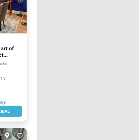
art of
ct
Skiing
enter
1 ft²
DEAL