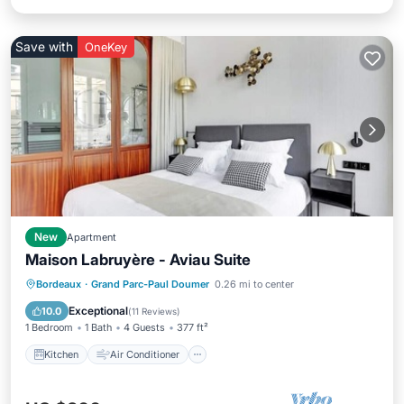
Save with
OneKey
New
Apartment
Maison Labruyère - Aviau Suite
Kitchen
Air Conditioner
Internet
Bordeaux
·
Grand Parc-Paul Doumer
0.26 mi to center
Child Friendly
Exceptional
10.0
(
11 Reviews
)
1 Bedroom
1 Bath
4 Guests
377 ft²
Kitchen
Air Conditioner