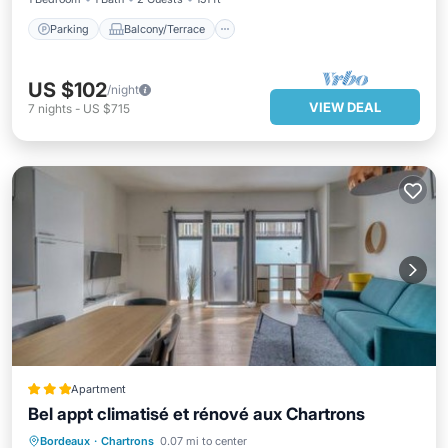
Parking
Balcony/Terrace
US $102
/night
VIEW DEAL
7
nights
-
US $715
Apartment
Bel appt climatisé et rénové aux Chartrons
Air Conditioner
Internet
Bordeaux
·
Chartrons
0.07 mi to center