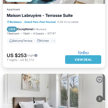
Apartment
Maison Labruyère - Terrasse Suite
Balcony/Terrace
Kitchen
Bordeaux
·
Grand Parc-Paul Doumer
0.26 mi to center
Air Conditioner
Internet
Exceptional
9.6
(
9 Reviews
)
1 Bedroom
1 Bath
4 Guests
377 ft²
Balcony/Terrace
Kitchen
US $253
/night
VIEW DEAL
7
nights
-
US $1,773