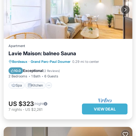
Apartment
Lavie Maison: balneo Sauna
Spa
Kitchen
Air Conditioner
Bordeaux
·
Grand Parc-Paul Doumer
0.29 mi to center
Internet
Exceptional
10.0
(
2 Reviews
)
2 Bedrooms
1 Bath
6 Guests
Spa
Kitchen
US $323
/night
VIEW DEAL
7
nights
-
US $2,261