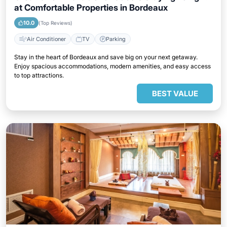
at Comfortable Properties in Bordeaux
10.0
(Top Reviews)
Air Conditioner
TV
Parking
Stay in the heart of Bordeaux and save big on your next getaway.
Enjoy spacious accommodations, modern amenities, and easy access
to top attractions.
BEST VALUE