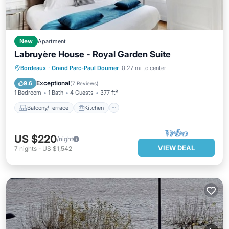
New
Apartment
Labruyère House - Royal Garden Suite
Balcony/Terrace
Kitchen
Bordeaux
·
Grand Parc-Paul Doumer
0.27 mi to center
Air Conditioner
Internet
Exceptional
9.6
(
7 Reviews
)
1 Bedroom
1 Bath
4 Guests
377 ft²
Balcony/Terrace
Kitchen
US $220
/night
VIEW DEAL
7
nights
-
US $1,542