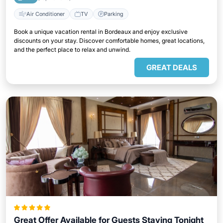
Air Conditioner
TV
Parking
Book a unique vacation rental in Bordeaux and enjoy exclusive
discounts on your stay. Discover comfortable homes, great locations,
and the perfect place to relax and unwind.
GREAT DEALS
Great Offer Available for Guests Staying Tonight