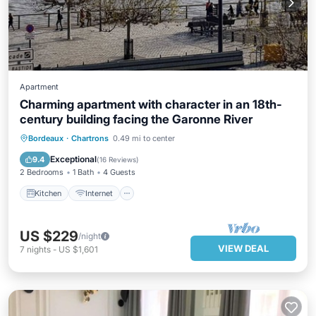
Apartment
Charming apartment with character in an 18th-
century building facing the Garonne River
Kitchen
Internet
Child Friendly
Bordeaux
·
Chartrons
0.49 mi to center
Laundry
Exceptional
9.4
(
16 Reviews
)
2 Bedrooms
1 Bath
4 Guests
Kitchen
Internet
US $229
/night
VIEW DEAL
7
nights
-
US $1,601