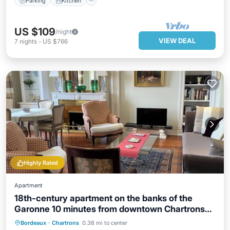
Parking
Kitchen
US $109
/night
VIEW DEAL
7
nights
-
US $766
Highly Rated
Apartment
18th-century apartment on the banks of the
Garonne 10 minutes from downtown Chartrons
parking
Oceanfront
Parking
Ocean View
Bordeaux
·
Chartrons
0.38 mi to center