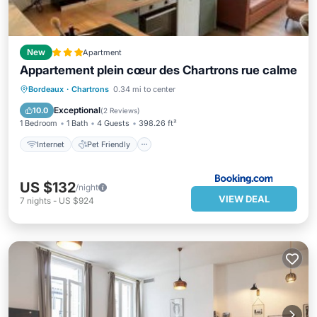
New
Apartment
Appartement plein cœur des Chartrons rue calme
Internet
Pet Friendly
Child Friendly
Bordeaux
·
Chartrons
0.34 mi to center
Sports/Activities
Exceptional
10.0
(
2 Reviews
)
1 Bedroom
1 Bath
4 Guests
398.26 ft²
Internet
Pet Friendly
US $132
/night
VIEW DEAL
7
nights
-
US $924