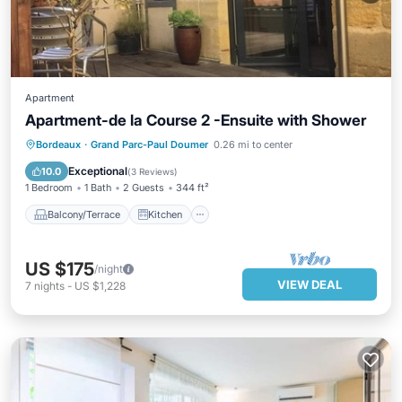
Apartment
Apartment-de la Course 2 -Ensuite with Shower
Balcony/Terrace
Kitchen
Bordeaux
·
Grand Parc-Paul Doumer
0.26 mi to center
Air Conditioner
Internet
Exceptional
10.0
(
3 Reviews
)
1 Bedroom
1 Bath
2 Guests
344 ft²
Balcony/Terrace
Kitchen
US $175
/night
VIEW DEAL
7
nights
-
US $1,228