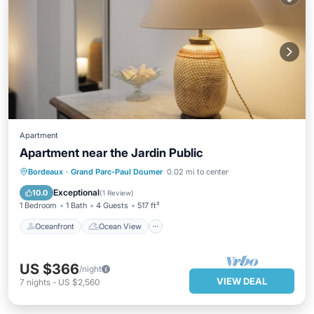
Apartment
Apartment near the Jardin Public
Oceanfront
Ocean View
View
Bordeaux
·
Grand Parc-Paul Doumer
0.02 mi to center
Kitchen
Exceptional
10.0
(
1 Review
)
1 Bedroom
1 Bath
4 Guests
517 ft²
Oceanfront
Ocean View
US $366
/night
VIEW DEAL
7
nights
-
US $2,560