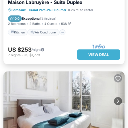
Maison Labruyère - Suite Duplex
Kitchen
Air Conditioner
Internet
Bordeaux
·
Grand Parc-Paul Doumer
0.26 mi to center
Child Friendly
Exceptional
10.0
(
8 Reviews
)
2 Bedrooms
2 Baths
4 Guests
538 ft²
Kitchen
Air Conditioner
US $253
/night
VIEW DEAL
7
nights
-
US $1,773