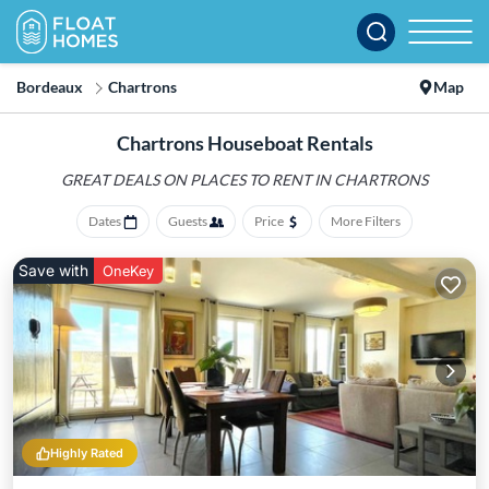
Bordeaux
Chartrons
Map
Chartrons Houseboat Rentals
GREAT DEALS ON PLACES
TO RENT IN CHARTRONS
Dates
Guests
Price
More Filters
Save with
OneKey
Highly Rated