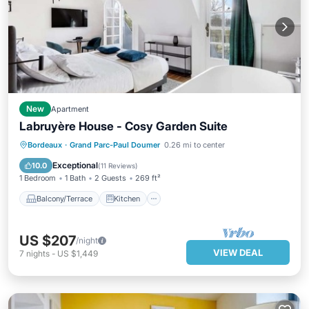
New
Apartment
Labruyère House - Cosy Garden Suite
Balcony/Terrace
Kitchen
Bordeaux
·
Grand Parc-Paul Doumer
0.26 mi to center
Air Conditioner
Internet
Exceptional
10.0
(
11 Reviews
)
1 Bedroom
1 Bath
2 Guests
269 ft²
Balcony/Terrace
Kitchen
US $207
/night
VIEW DEAL
7
nights
-
US $1,449