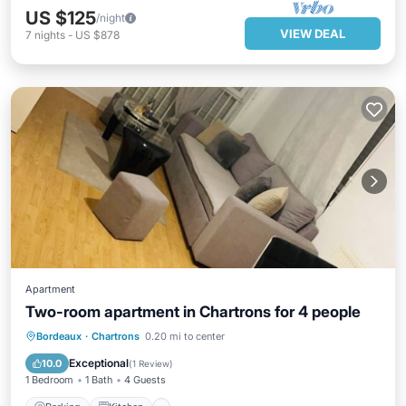
US $125
/night
VIEW DEAL
7
nights
-
US $878
Apartment
Two-room apartment in Chartrons for 4 people
Parking
Kitchen
Air Conditioner
Bordeaux
·
Chartrons
0.20 mi to center
Internet
Exceptional
10.0
(
1 Review
)
1 Bedroom
1 Bath
4 Guests