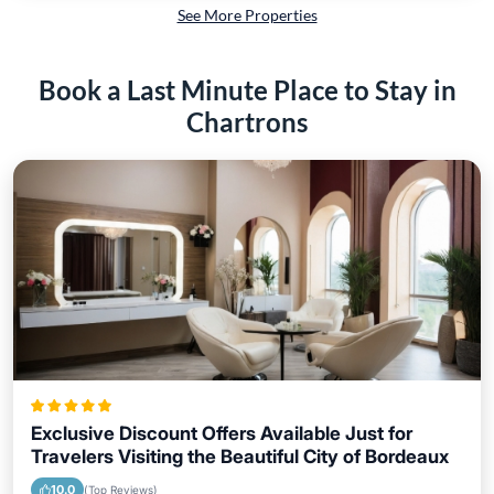
See More Properties
Book a Last Minute Place to Stay in
Chartrons
Exclusive Discount Offers Available Just for
Travelers Visiting the Beautiful City of Bordeaux
10.0
(Top Reviews)