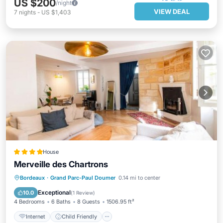
US $200
/night
VIEW DEAL
7
nights
-
US $1,403
House
Merveille des Chartrons
Internet
Child Friendly
Bordeaux
·
Grand Parc-Paul Doumer
0.14 mi to center
Security/Safety
Exceptional
10.0
(
1 Review
)
4 Bedrooms
6 Baths
8 Guests
1506.95 ft²
Internet
Child Friendly