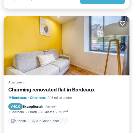
Apartment
Charming renovated flat in Bordeaux
Kitchen
Air Conditioner
Internet
Bordeaux
·
Chartrons
0.15 mi to center
Child Friendly
Exceptional
10.0
(
1 Review
)
1 Bedroom
1 Bath
2 Guests
291 ft²
Kitchen
Air Conditioner