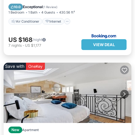
Child Friendly
Security/Safety
Exceptional
10.0
(
1 Review
)
1 Bedroom
1 Bath
4 Guests
430.56 ft²
Air Conditioner
Internet
US $168
/night
VIEW DEAL
7
nights
-
US $1,177
Save with
OneKey
New
Apartment