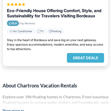
Eco-Friendly House Offering Comfort, Style, and
Sustainability for Travelers Visiting Bordeaux
10.0
(Top Reviews)
Air Conditioner
TV
Parking
Stay in the heart of Bordeaux and save big on your next getaway.
Enjoy spacious accommodations, modern amenities, and easy access
to top attractions.
GREAT DEALS
About Chartrons Vacation Rentals
Explore over
396
floating homes in
Chartrons
. From luxurious
floating houses to unique water chalets and houseboats, each
offers premium amenities designed for families, groups, and
Show more