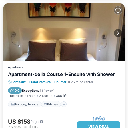
Apartment
Apartment-de la Course 1-Ensuite with Shower
Balcony/Terrace
Kitchen
Internet
Bordeaux
·
Grand Parc-Paul Doumer
0.26 mi to center
Child Friendly
Exceptional
10.0
(
1 Review
)
1 Bedroom
1 Bath
2 Guests
366 ft²
Balcony/Terrace
Kitchen
US $158
/night
VIEW DEAL
7
nights
-
US $1,108