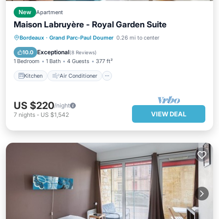
New
Apartment
Maison Labruyère - Royal Garden Suite
Kitchen
Air Conditioner
Internet
Bordeaux
·
Grand Parc-Paul Doumer
0.26 mi to center
Child Friendly
Exceptional
10.0
(
8 Reviews
)
1 Bedroom
1 Bath
4 Guests
377 ft²
Kitchen
Air Conditioner
US $220
/night
VIEW DEAL
7
nights
-
US $1,542