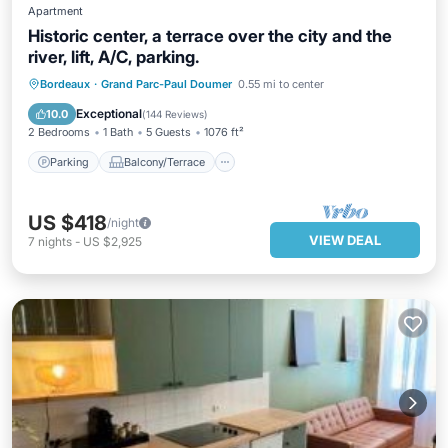
Apartment
Historic center, a terrace over the city and the
river, lift, A/C, parking.
Parking
Balcony/Terrace
Kitchen
Bordeaux
·
Grand Parc-Paul Doumer
0.55 mi to center
Air Conditioner
Exceptional
10.0
(
144 Reviews
)
2 Bedrooms
1 Bath
5 Guests
1076 ft²
Parking
Balcony/Terrace
US $418
/night
VIEW DEAL
7
nights
-
US $2,925