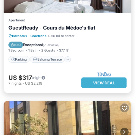
Apartment
GuestReady - Cours du Médoc's flat
Parking
Balcony/Terrace
Kitchen
Bordeaux
·
Chartrons
0.50 mi to center
Internet
Exceptional
10.0
(
7 Reviews
)
1 Bedroom
1 Bath
2 Guests
377 ft²
Parking
Balcony/Terrace
US $317
/night
VIEW DEAL
7
nights
-
US $2,219