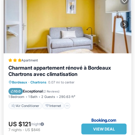
Apartment
Charmant appartement rénové à Bordeaux
Chartrons avec climatisation
Air Conditioner
Internet
Bordeaux
·
Chartrons
0.07 mi to center
Child Friendly
Security/Safety
Exceptional
10.0
(
2 Reviews
)
1 Bedroom
1 Bath
2 Guests
290.63 ft²
Air Conditioner
Internet
US $121
/night
VIEW DEAL
7
nights
-
US $846