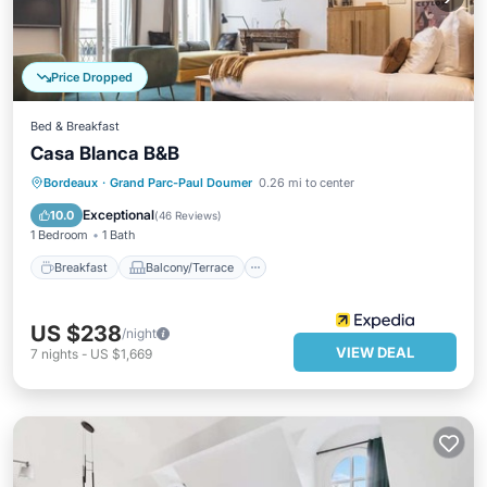
Price Dropped
Bed & Breakfast
Casa Blanca B&B
Breakfast
Balcony/Terrace
Kitchen
Bordeaux
·
Grand Parc-Paul Doumer
0.26 mi to center
Air Conditioner
Exceptional
10.0
(
46 Reviews
)
1 Bedroom
1 Bath
Breakfast
Balcony/Terrace
US $238
/night
VIEW DEAL
7
nights
-
US $1,669