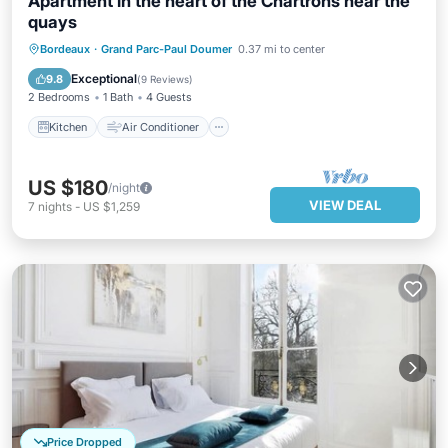
Apartment in the heart of the Chartrons near the
quays
Kitchen
Air Conditioner
Internet
Bordeaux
·
Grand Parc-Paul Doumer
0.37 mi to center
Pet Friendly
Exceptional
9.8
(
9 Reviews
)
2 Bedrooms
1 Bath
4 Guests
Kitchen
Air Conditioner
US $180
/night
VIEW DEAL
7
nights
-
US $1,259
Price Dropped