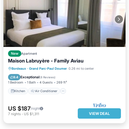
New
Apartment
Maison Labruyère - Family Aviau
Kitchen
Air Conditioner
Internet
Bordeaux
·
Grand Parc-Paul Doumer
0.26 mi to center
Child Friendly
Exceptional
9.4
(
8 Reviews
)
1 Bedroom
1 Bath
4 Guests
269 ft²
Kitchen
Air Conditioner
US $187
/night
VIEW DEAL
7
nights
-
US $1,311