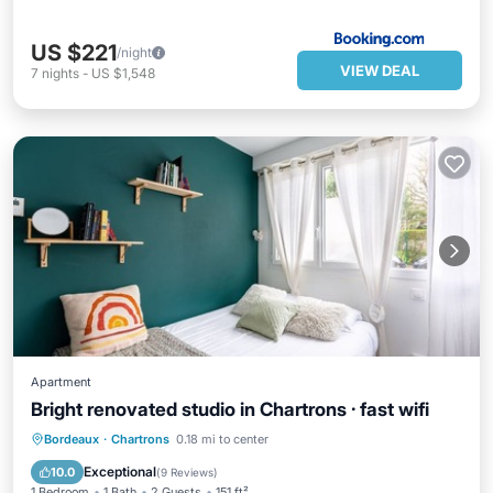
US $221
/night
VIEW DEAL
7
nights
-
US $1,548
Apartment
Bright renovated studio in Chartrons · fast wifi
Parking
Balcony/Terrace
Kitchen
Bordeaux
·
Chartrons
0.18 mi to center
Internet
Exceptional
10.0
(
9 Reviews
)
1 Bedroom
1 Bath
2 Guests
151 ft²