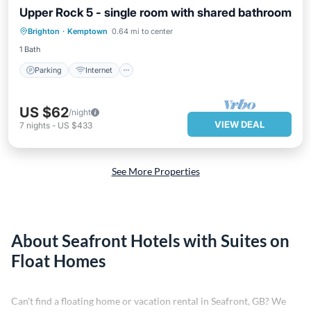
Upper Rock 5 - single room with shared bathroom
Parking
Internet
Child Friendly
Brighton
·
Kemptown
0.64 mi to center
Wellness Facilities
1 Bath
Parking
Internet
US $62
/night
VIEW DEAL
7
nights
-
US $433
See More Properties
About Seafront Hotels with Suites on
Float Homes
Can't find a floating home or vacation rental in Seafront, GB? We