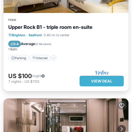
Hotel
Upper Rock B1 - triple room en-suite
Parking
Internet
Child Friendly
Brighton
·
Seafront
0.40 mi to center
Security/Safety
Average
5.4
(
6 Reviews
)
1 Bath
Parking
Internet
US $100
/night
VIEW DEAL
7
nights
-
US $700