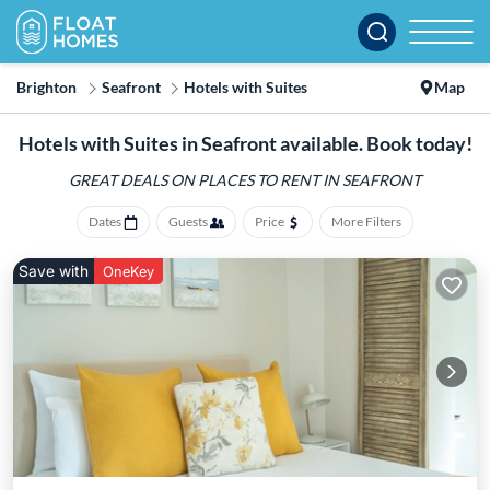
Brighton
Seafront
Hotels with Suites
Map
Hotels with Suites in Seafront available. Book today!
GREAT DEALS ON PLACES
TO RENT IN SEAFRONT
Dates
Guests
Price
More Filters
Save with
OneKey