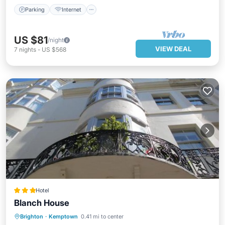
Parking
Internet
US $81
/night
VIEW DEAL
7
nights
-
US $568
Hotel
Blanch House
Brighton
·
Kemptown
0.41 mi to center