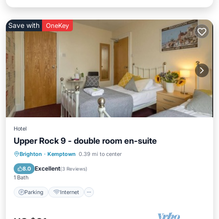
Save with
OneKey
Hotel
Upper Rock 9 - double room en-suite
Parking
Internet
Child Friendly
Brighton
·
Kemptown
0.39 mi to center
Security/Safety
Excellent
8.0
(
3 Reviews
)
1 Bath
Parking
Internet