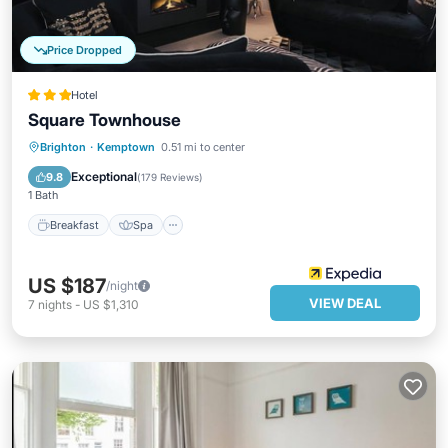
Price Dropped
Hotel
Square Townhouse
Breakfast
Spa
Kitchen
Brighton
·
Kemptown
0.51 mi to center
Internet
Exceptional
9.8
(
179 Reviews
)
1 Bath
Breakfast
Spa
US $187
/night
VIEW DEAL
7
nights
-
US $1,310