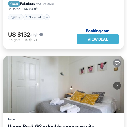
Spa
Internet
Bar
TV
Fabulous
8.6
(
663 Reviews
)
12 Baths
137.24 ft²
Spa
Internet
US $132
/night
VIEW DEAL
7
nights
-
US $921
Hotel
Upper Rock G2 - double room en-suite