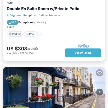
Hotel
Double En Suite Room w/Private Patio
Parking
Pool
Balcony/Terrace
Brighton
·
Kemptown
0.42 mi to center
Kitchen
Exceptional
10.0
(
1 Review
)
1 Bath
Parking
Pool
US $308
/night
VIEW DEAL
7
nights
-
US $2,159