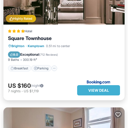
Highly Rated
Hotel
Square Townhouse
Breakfast
Parking
Spa
Brighton
·
Kemptown
0.51 mi to center
Internet
Exceptional
9.0
(
712 Reviews
)
9 Baths
300.19 ft²
Breakfast
Parking
US $160
/night
VIEW DEAL
7
nights
-
US $1,119