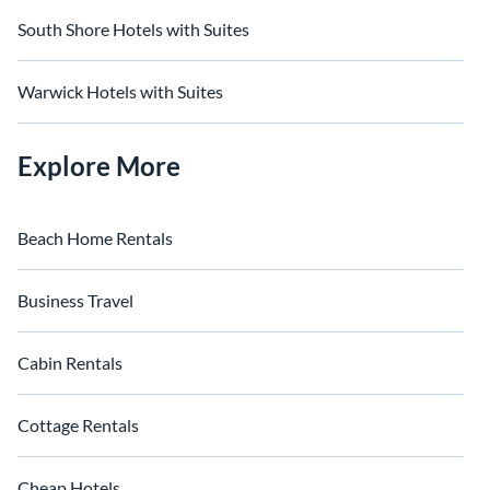
South Shore Hotels with Suites
Warwick Hotels with Suites
Explore More
Beach Home Rentals
Business Travel
Cabin Rentals
Cottage Rentals
Cheap Hotels