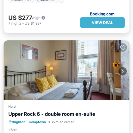
US $277
/night
VIEW DEAL
7
nights
-
US $1,937
Hotel
Upper Rock 6 - double room en-suite
Parking
Internet
Child Friendly
Brighton
·
Kemptown
0.35 mi to center
Security/Safety
1 Bath