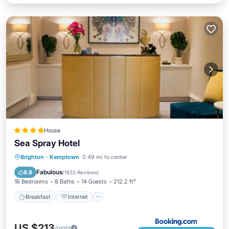
House
Sea Spray Hotel
Breakfast
Internet
Child Friendly
Brighton
·
Kemptown
0.49 mi to center
Security/Safety
Fabulous
8.8
(
1633 Reviews
)
16 Bedrooms
8 Baths
14 Guests
212.2 ft²
Breakfast
Internet
US $213
/night