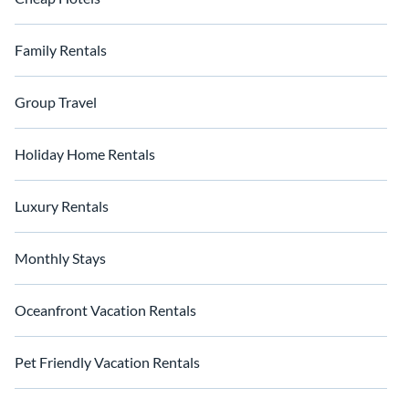
Family Rentals
Group Travel
Holiday Home Rentals
Luxury Rentals
Monthly Stays
Oceanfront Vacation Rentals
Pet Friendly Vacation Rentals