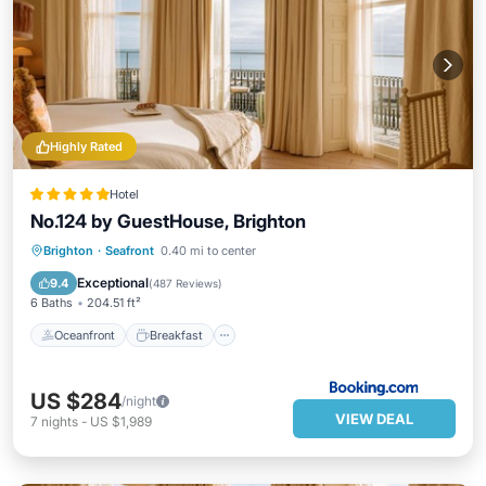
Highly Rated
Hotel
No.124 by GuestHouse, Brighton
Oceanfront
Breakfast
Spa
Brighton
·
Seafront
0.40 mi to center
Ocean View
Exceptional
9.4
(
487 Reviews
)
6 Baths
204.51 ft²
Oceanfront
Breakfast
US $284
/night
VIEW DEAL
7
nights
-
US $1,989