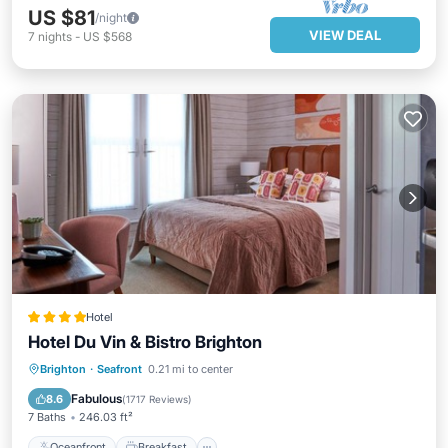
US $81
/night
VIEW DEAL
7
nights
-
US $568
Hotel
Hotel Du Vin & Bistro Brighton
Oceanfront
Breakfast
Ocean View
Brighton
·
Seafront
0.21 mi to center
Balcony/Terrace
Fabulous
8.6
(
1717 Reviews
)
7 Baths
246.03 ft²
Oceanfront
Breakfast