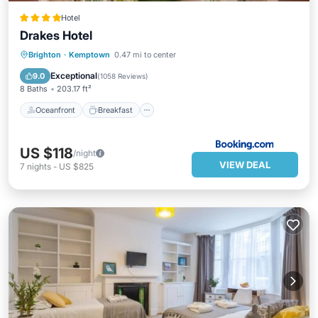
Hotel
Drakes Hotel
Oceanfront
Breakfast
Parking
Brighton
·
Kemptown
0.47 mi to center
Ocean View
Exceptional
9.0
(
1058 Reviews
)
8 Baths
203.17 ft²
Oceanfront
Breakfast
US $118
/night
VIEW DEAL
7
nights
-
US $825