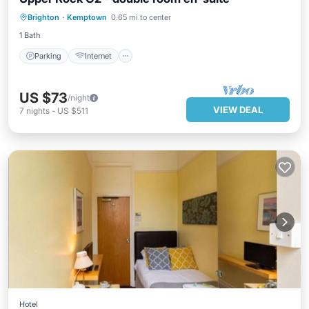
Parking
Internet
Child Friendly
Brighton
·
Kemptown
0.65 mi to center
Wellness Facilities
1 Bath
Parking
Internet
US $73
/night
VIEW DEAL
7
nights
-
US $511
Hotel