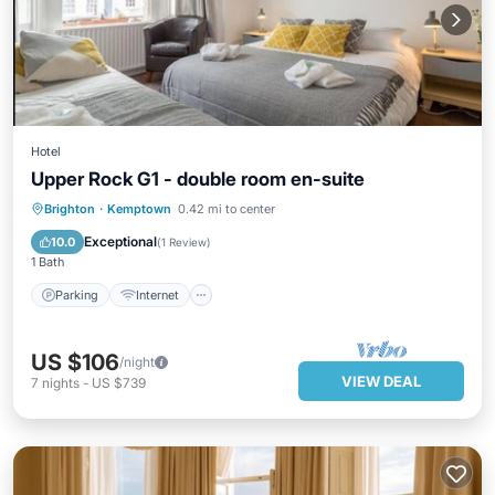
Hotel
Upper Rock G1 - double room en-suite
Parking
Internet
Child Friendly
Brighton
·
Kemptown
0.42 mi to center
Security/Safety
Exceptional
10.0
(
1 Review
)
1 Bath
Parking
Internet
US $106
/night
VIEW DEAL
7
nights
-
US $739