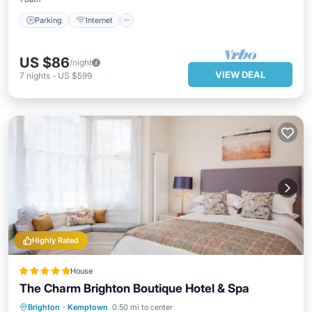
Parking
Internet
US $86
/night
VIEW DEAL
7
nights
-
US $599
Highly Rated
House
The Charm Brighton Boutique Hotel & Spa
Hot Tub
Breakfast
Spa
Brighton
·
Kemptown
0.50 mi to center