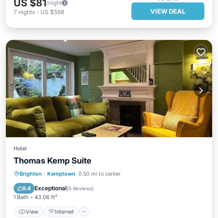
US $81
/night
VIEW DEAL
7
nights
-
US $568
Hotel
Thomas Kemp Suite
View
Internet
Child Friendly
Brighton
·
Kemptown
0.50 mi to center
Security/Safety
Exceptional
9.4
(
5 Reviews
)
1 Bath
43.06 ft²
View
Internet