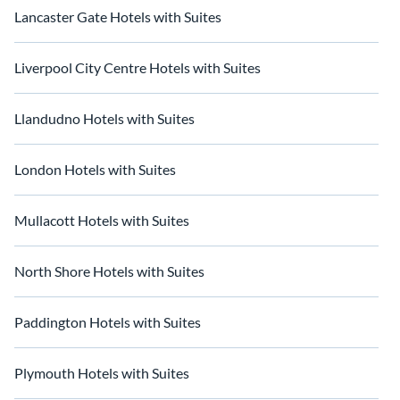
Lancaster Gate Hotels with Suites
Liverpool City Centre Hotels with Suites
Llandudno Hotels with Suites
London Hotels with Suites
Mullacott Hotels with Suites
North Shore Hotels with Suites
Paddington Hotels with Suites
Plymouth Hotels with Suites