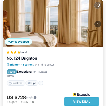
Price Dropped
Hotel
No. 124 Brighton
Breakfast
Spa
Balcony/Terrace
Brighton
·
Seafront
0.4 mi to center
Kitchen
Exceptional
9.8
(
84 Reviews
)
1 Bath
Breakfast
Spa
US $728
/night
VIEW DEAL
7
nights
-
US $5,099