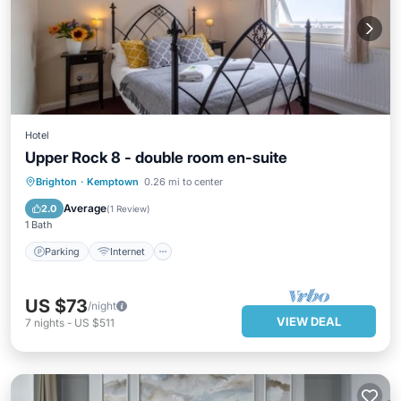
Hotel
Upper Rock 8 - double room en-suite
Parking
Internet
Child Friendly
Brighton
·
Kemptown
0.26 mi to center
Security/Safety
Average
2.0
(
1 Review
)
1 Bath
Parking
Internet
US $73
/night
VIEW DEAL
7
nights
-
US $511