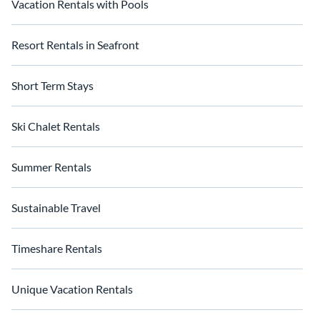
Vacation Rentals with Pools
Resort Rentals in Seafront
Short Term Stays
Ski Chalet Rentals
Summer Rentals
Sustainable Travel
Timeshare Rentals
Unique Vacation Rentals