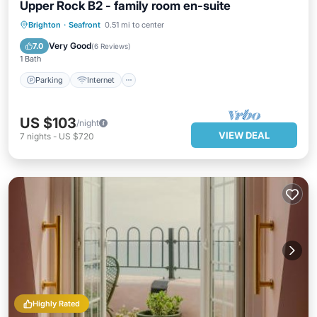
Upper Rock B2 - family room en-suite
Parking
Internet
Child Friendly
Brighton
·
Seafront
0.51 mi to center
Wellness Facilities
Very Good
7.0
(
6 Reviews
)
1 Bath
Parking
Internet
US $103
/night
VIEW DEAL
7
nights
-
US $720
Highly Rated