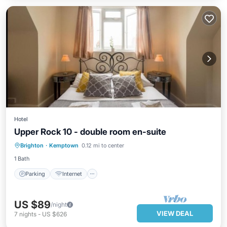
Hotel
Upper Rock 10 - double room en-suite
Parking
Internet
Child Friendly
Brighton
·
Kemptown
0.12 mi to center
Wellness Facilities
1 Bath
Parking
Internet
US $89
/night
VIEW DEAL
7
nights
-
US $626