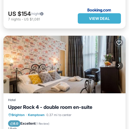
US $154
/night
VIEW DEAL
7
nights
-
US $1,081
Hotel
Upper Rock 4 - double room en-suite
Parking
Internet
Child Friendly
Brighton
·
Kemptown
0.37 mi to center
Security/Safety
Excellent
8.0
(
1 Review
)
1 Bath