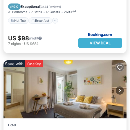
Balcony/Terrace
Exceptional
9.0
(
3444 Reviews
)
31 Bedrooms
7 Baths
17 Guests
269.1 ft²
Hot Tub
Breakfast
US $98
/night
VIEW DEAL
7
nights
-
US $684
Save with
OneKey
Hotel