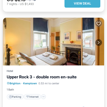
VIEW DEAL
7
nights
-
US $1,493
Hotel
Upper Rock 3 - double room en-suite
Parking
Internet
Child Friendly
Brighton
·
Kemptown
0.53 mi to center
Wellness Facilities
1 Bath
Parking
Internet