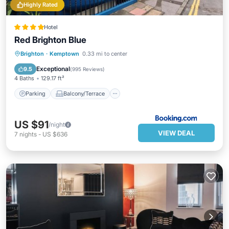
Highly Rated
Hotel
Red Brighton Blue
Parking
Balcony/Terrace
View
Brighton
·
Kemptown
0.33 mi to center
Internet
Exceptional
9.5
(
995 Reviews
)
4 Baths
129.17 ft²
Parking
Balcony/Terrace
US $91
/night
VIEW DEAL
7
nights
-
US $636