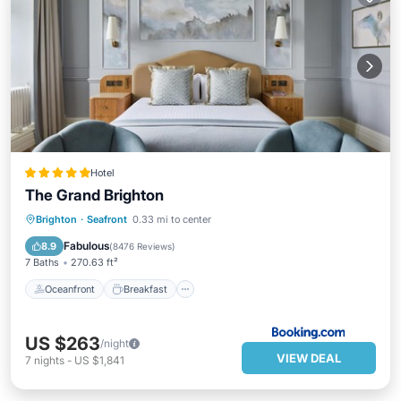
Hotel
The Grand Brighton
Oceanfront
Breakfast
Parking
Brighton
·
Seafront
0.33 mi to center
Spa
Fabulous
8.9
(
8476 Reviews
)
7 Baths
270.63 ft²
Oceanfront
Breakfast
US $263
/night
VIEW DEAL
7
nights
-
US $1,841