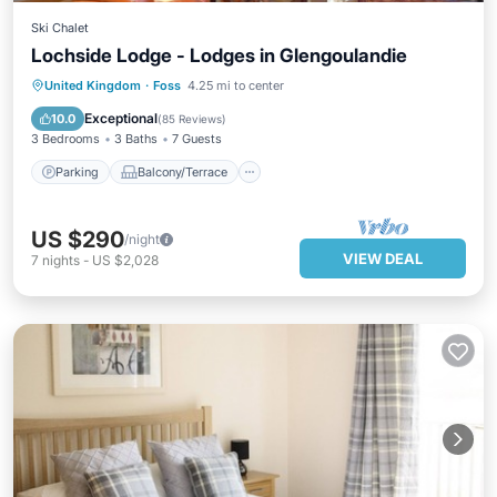
Ski Chalet
Lochside Lodge - Lodges in Glengoulandie
Parking
Balcony/Terrace
Kitchen
United Kingdom
·
Foss
4.25 mi to center
Internet
Exceptional
10.0
(
85 Reviews
)
3 Bedrooms
3 Baths
7 Guests
Parking
Balcony/Terrace
US $290
/night
VIEW DEAL
7
nights
-
US $2,028