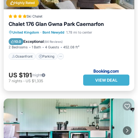
Highly Rated
Ski Chalet
Chalet 176 Glan Gwna Park Caernarfon
Oceanfront
Parking
Pool
United Kingdom
·
Bont Newydd
1.78 mi to center
Ocean View
Exceptional
10.0
(
84 Reviews
)
2 Bedrooms
1 Bath
4 Guests
452.08 ft²
Oceanfront
Parking
US $191
/night
VIEW DEAL
7
nights
-
US $1,335