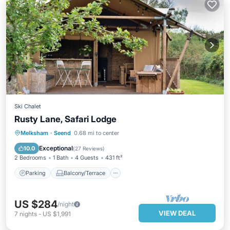
Ski Chalet
Rusty Lane, Safari Lodge
Parking
Balcony/Terrace
Kitchen
Melksham
·
Seend
0.68 mi to center
Child Friendly
Exceptional
10.0
(
27 Reviews
)
2 Bedrooms
1 Bath
4 Guests
431 ft²
Parking
Balcony/Terrace
US $284
/night
VIEW DEAL
7
nights
-
US $1,991