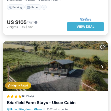
Parking
Kitchen
US $105
/night
VIEW DEAL
7
nights
-
US $732
Highly Rated
Ski Chalet
Briarfield Farm Stays - Uisce Cabin
Hot Tub
Parking
Balcony/Terrace
United Kingdom
·
Glenariff
10.12 mi to center