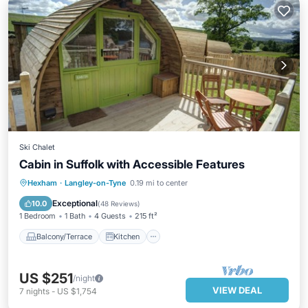
Ski Chalet
Cabin in Suffolk with Accessible Features
Balcony/Terrace
Kitchen
Internet
Hexham
·
Langley-on-Tyne
0.19 mi to center
Child Friendly
Exceptional
10.0
(
48 Reviews
)
1 Bedroom
1 Bath
4 Guests
215 ft²
Balcony/Terrace
Kitchen
US $251
/night
VIEW DEAL
7
nights
-
US $1,754