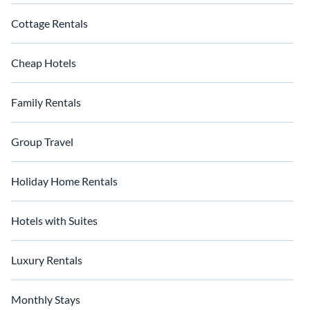
Cottage Rentals
Cheap Hotels
Family Rentals
Group Travel
Holiday Home Rentals
Hotels with Suites
Luxury Rentals
Monthly Stays