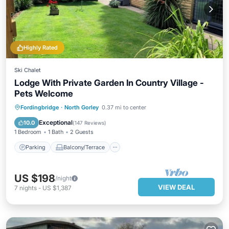
Highly Rated
Ski Chalet
Lodge With Private Garden In Country Village -
Pets Welcome
Parking
Balcony/Terrace
Kitchen
Fordingbridge
·
North Gorley
0.37 mi to center
Internet
Exceptional
10.0
(
147 Reviews
)
1 Bedroom
1 Bath
2 Guests
Parking
Balcony/Terrace
US $198
/night
VIEW DEAL
7
nights
-
US $1,387