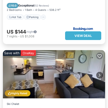
View
Exceptional
10.0
(
52 Reviews
)
2 Bedrooms
1 Bath
4 Guests
538.2 ft²
Hot Tub
Parking
US $144
/night
VIEW DEAL
7
nights
-
US $1,008
Save with
OneKey
Highly Rated
Ski Chalet