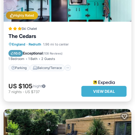
Highly Rated
Ski Chalet
The Cedars
Parking
Balcony/Terrace
Internet
England
·
Redruth
1.96 mi to center
Security/Safety
Exceptional
10.0
(
108 Reviews
)
1 Bedroom
1 Bath
2 Guests
Parking
Balcony/Terrace
US $105
/night
VIEW DEAL
7
nights
-
US $737