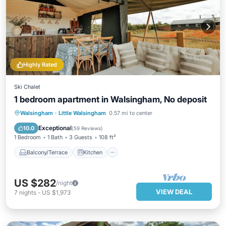
Highly Rated
Ski Chalet
1 bedroom apartment in Walsingham, No deposit
Balcony/Terrace
Kitchen
Internet
Walsingham
·
Little Walsingham
0.57 mi to center
Child Friendly
Exceptional
10.0
(
59 Reviews
)
1 Bedroom
1 Bath
3 Guests
108 ft²
Balcony/Terrace
Kitchen
US $282
/night
VIEW DEAL
7
nights
-
US $1,973