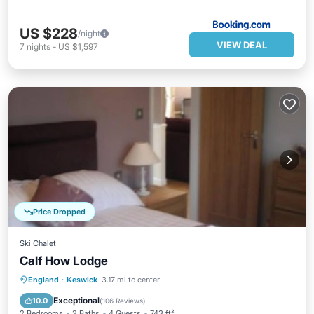
US $228
/night
VIEW DEAL
7
nights
-
US $1,597
Price Dropped
Ski Chalet
Calf How Lodge
Parking
Kitchen
Internet
England
·
Keswick
3.17 mi to center
Child Friendly
Exceptional
10.0
(
106 Reviews
)
2 Bedrooms
2 Baths
4 Guests
743 ft²