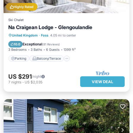
Highly Rated
Ski Chalet
Na Craigean Lodge - Glengoulandie
Parking
Balcony/Terrace
Kitchen
United Kingdom
·
Foss
4.05 mi to center
Internet
Exceptional
10.0
(
81 Reviews
)
3 Bedrooms
3 Baths
6 Guests
1399 ft²
Parking
Balcony/Terrace
US $291
/night
VIEW DEAL
7
nights
-
US $2,035