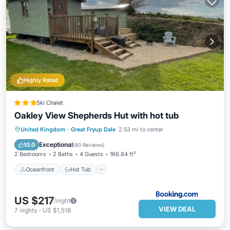
Highly Rated
Ski Chalet
Oakley View Shepherds Hut with hot tub
Oceanfront
Hot Tub
Parking
United Kingdom
·
Great Fryup Dale
2.53 mi to center
Ocean View
Exceptional
10.0
(
60 Reviews
)
2 Bedrooms
2 Baths
4 Guests
166.84 ft²
Oceanfront
Hot Tub
US $217
/night
VIEW DEAL
7
nights
-
US $1,518