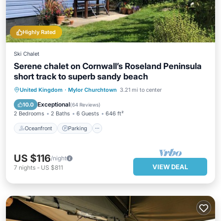
Highly Rated
Ski Chalet
Serene chalet on Cornwall’s Roseland Peninsula
short track to superb sandy beach
Oceanfront
Parking
Ocean View
United Kingdom
·
Mylor Churchtown
3.21 mi to center
Balcony/Terrace
Exceptional
10.0
(
64 Reviews
)
2 Bedrooms
2 Baths
6 Guests
646 ft²
Oceanfront
Parking
US $116
/night
VIEW DEAL
7
nights
-
US $811