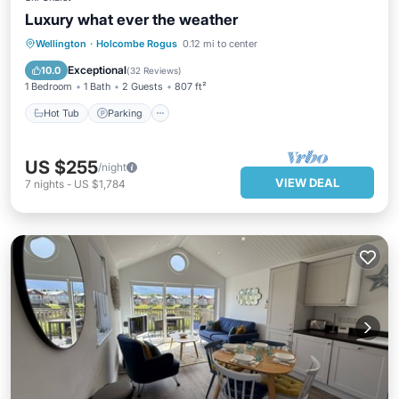
Luxury what ever the weather
Hot Tub
Parking
Ocean View
Wellington
·
Holcombe Rogus
0.12 mi to center
Balcony/Terrace
Exceptional
10.0
(
32 Reviews
)
1 Bedroom
1 Bath
2 Guests
807 ft²
Hot Tub
Parking
US $255
/night
VIEW DEAL
7
nights
-
US $1,784