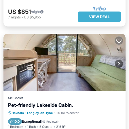
US $851
/night
VIEW DEAL
7
nights
-
US $5,955
Ski Chalet
Pet-friendly Lakeside Cabin.
Balcony/Terrace
Kitchen
Internet
Hexham
·
Langley-on-Tyne
0.19 mi to center
Child Friendly
Exceptional
10.0
(
43 Reviews
)
1 Bedroom
1 Bath
5 Guests
215 ft²