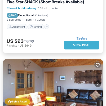
Five Star SHACK (Short Breaks Available)
Oceanfront
Parking
Ocean View
Norwich
·
Mundesley
0.34 mi to center
Balcony/Terrace
Exceptional
10.0
(
92 Reviews
)
2 Bedrooms
1 Bath
4 Guests
Oceanfront
Parking
US $93
/night
VIEW DEAL
7
nights
-
US $649
Highly Rated