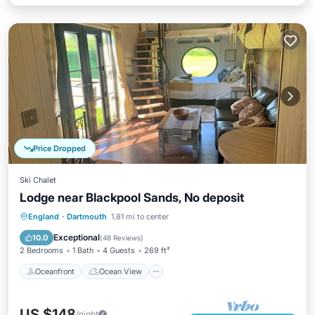
Price Dropped
Ski Chalet
Lodge near Blackpool Sands, No deposit
Oceanfront
Ocean View
England
·
Dartmouth
1.81 mi to center
Balcony/Terrace
View
Exceptional
10.0
(
48 Reviews
)
2 Bedrooms
1 Bath
4 Guests
269 ft²
Oceanfront
Ocean View
US $148
/night