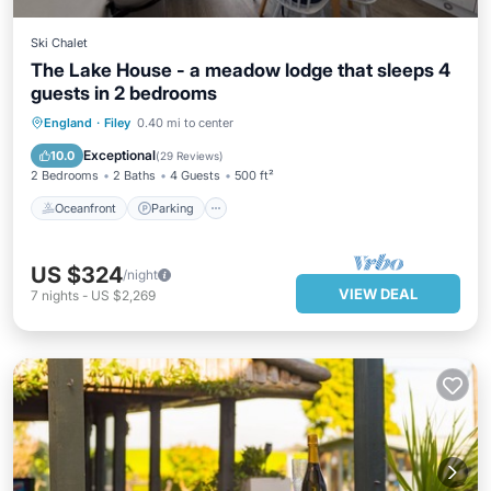
Ski Chalet
The Lake House - a meadow lodge that sleeps 4
guests in 2 bedrooms
England
·
Filey
0.40 mi to center
Oceanfront
Parking
Pool
Spa
Exceptional
10.0
(
29 Reviews
)
2 Bedrooms
2 Baths
4 Guests
500 ft²
Oceanfront
Parking
US $324
/night
VIEW DEAL
7
nights
-
US $2,269