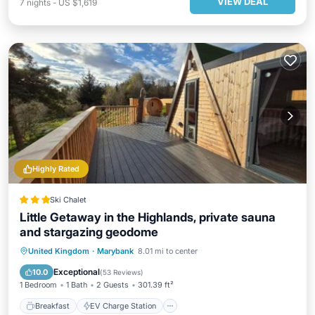
VIEW DEAL
7
nights
-
US $1,619
Highly Rated
Ski Chalet
Little Getaway in the Highlands, private sauna
and stargazing geodome
Breakfast
EV Charge Station
Parking
United Kingdom
·
Marybank
8.01 mi to center
Balcony/Terrace
Exceptional
10.0
(
53 Reviews
)
1 Bedroom
1 Bath
2 Guests
301.39 ft²
Breakfast
EV Charge Station