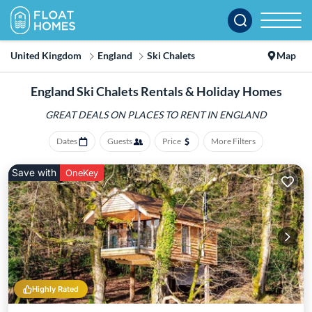
United Kingdom
England
Ski Chalets
Map
England Ski Chalets Rentals & Holiday Homes
GREAT DEALS ON PLACES
TO RENT IN ENGLAND
Dates
Guests
Price
More Filters
Save with
OneKey
Highly Rated