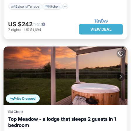
Balcony/Terrace
Kitchen
US $242
/night
VIEW DEAL
7
nights
-
US $1,694
Price Dropped
Ski Chalet
Top Meadow - a lodge that sleeps 2 guests in 1
bedroom