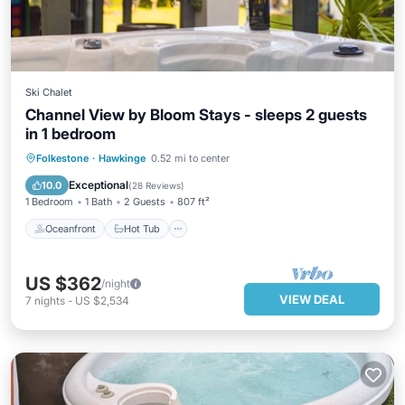
Ski Chalet
Channel View by Bloom Stays - sleeps 2 guests
in 1 bedroom
Oceanfront
Hot Tub
Parking
Folkestone
·
Hawkinge
0.52 mi to center
Ocean View
Exceptional
10.0
(
28 Reviews
)
1 Bedroom
1 Bath
2 Guests
807 ft²
Oceanfront
Hot Tub
US $362
/night
VIEW DEAL
7
nights
-
US $2,534