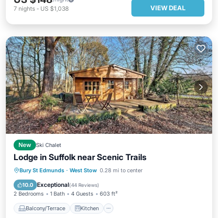
VIEW DEAL
7
nights
-
US $1,038
New
Ski Chalet
Lodge in Suffolk near Scenic Trails
Balcony/Terrace
Kitchen
Bury St Edmunds
·
West Stow
0.28 mi to center
Child Friendly
TV
Exceptional
10.0
(
44 Reviews
)
2 Bedrooms
1 Bath
4 Guests
603 ft²
Balcony/Terrace
Kitchen