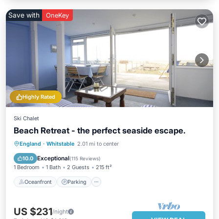
Save with
OneKey
Highly Rated
Ski Chalet
Beach Retreat - the perfect seaside escape.
Oceanfront
Parking
Ocean View
England
·
Whitstable
2.01 mi to center
Balcony/Terrace
Exceptional
10.0
(
115 Reviews
)
1 Bedroom
1 Bath
2 Guests
215 ft²
Oceanfront
Parking
US $231
/night