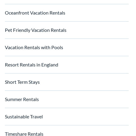
Oceanfront Vacation Rentals
Pet Friendly Vacation Rentals
Vacation Rentals with Pools
Resort Rentals in England
Short Term Stays
Summer Rentals
Sustainable Travel
Timeshare Rentals