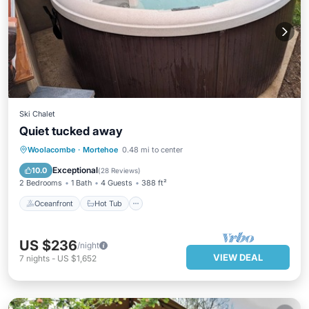
Ski Chalet
Quiet tucked away
Oceanfront
Hot Tub
Parking
Woolacombe
·
Mortehoe
0.48 mi to center
Ocean View
Exceptional
10.0
(
28 Reviews
)
2 Bedrooms
1 Bath
4 Guests
388 ft²
Oceanfront
Hot Tub
US $236
/night
VIEW DEAL
7
nights
-
US $1,652