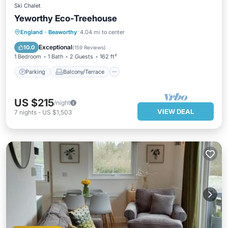
Ski Chalet
Yeworthy Eco-Treehouse
Parking
Balcony/Terrace
England
·
Beaworthy
4.04 mi to center
Pet Friendly
Child Friendly
Exceptional
10.0
(
159 Reviews
)
1 Bedroom
1 Bath
2 Guests
162 ft²
Parking
Balcony/Terrace
US $215
/night
VIEW DEAL
7
nights
-
US $1,503