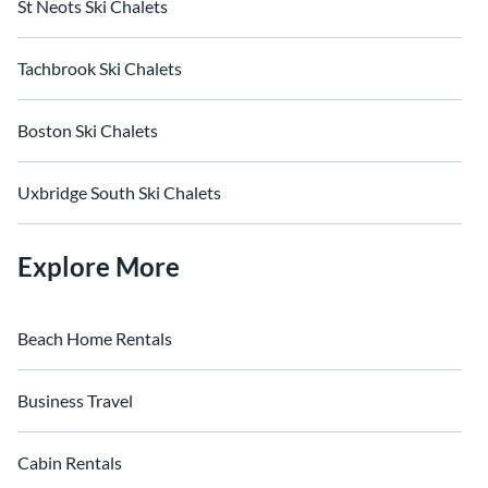
St Neots Ski Chalets
Tachbrook Ski Chalets
Boston Ski Chalets
Uxbridge South Ski Chalets
Explore More
Beach Home Rentals
Business Travel
Cabin Rentals