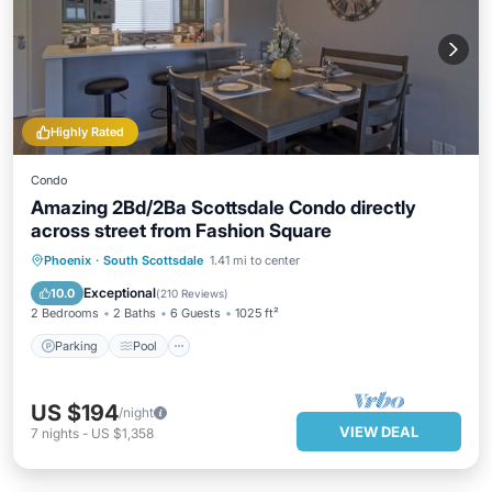
Highly Rated
Condo
Amazing 2Bd/2Ba Scottsdale Condo directly
across street from Fashion Square
Parking
Pool
Balcony/Terrace
Phoenix
·
South Scottsdale
1.41 mi to center
Kitchen
Exceptional
10.0
(
210 Reviews
)
2 Bedrooms
2 Baths
6 Guests
1025 ft²
Parking
Pool
US $194
/night
VIEW DEAL
7
nights
-
US $1,358