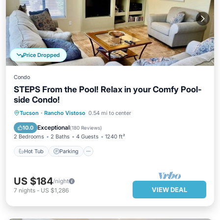
Price Dropped
Condo
STEPS From the Pool! Relax in your Comfy Pool-
side Condo!
Hot Tub
Parking
Pool
Tucson
·
Rancho Vistoso
0.54 mi to center
Ocean View
Exceptional
10.0
(
180 Reviews
)
2 Bedrooms
2 Baths
4 Guests
1240 ft²
Hot Tub
Parking
US $184
/night
VIEW DEAL
7
nights
-
US $1,286