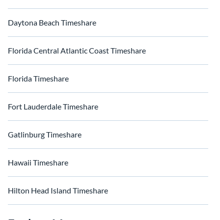
Daytona Beach Timeshare
Florida Central Atlantic Coast Timeshare
Florida Timeshare
Fort Lauderdale Timeshare
Gatlinburg Timeshare
Hawaii Timeshare
Hilton Head Island Timeshare