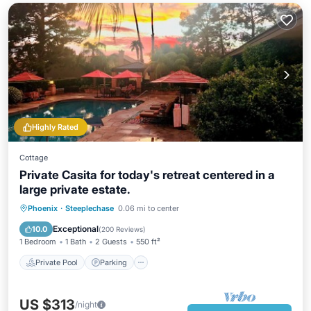
Highly Rated
Cottage
Private Casita for today's retreat centered in a
large private estate.
Private Pool
Parking
Pool
Phoenix
·
Steeplechase
0.06 mi to center
Ocean View
Exceptional
10.0
(
200 Reviews
)
1 Bedroom
1 Bath
2 Guests
550 ft²
Private Pool
Parking
US $313
/night