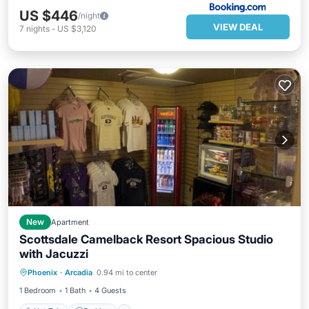
US $446
/night
VIEW DEAL
7
nights
-
US $3,120
New
Apartment
Scottsdale Camelback Resort Spacious Studio
with Jacuzzi
Phoenix
·
Arcadia
0.94 mi to center
Hot Tub
Parking
Pool
Spa
1 Bedroom
1 Bath
4 Guests