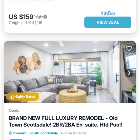
US $159
/night
VIEW DEAL
7
nights
-
US $1,115
Highly Rated
Condo
BRAND NEW FULL LUXURY REMODEL - Old
Town Scottsdale! 2BR/2BA En-suite, Htd Pool!
Hot Tub
Parking
Pool
Phoenix
·
South Scottsdale
0.72 mi to center