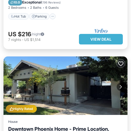
Ocean View
Exceptional
10.0
(
196 Reviews
)
2 Bedrooms
2 Baths
6 Guests
Hot Tub
Parking
US $216
/night
VIEW DEAL
7
nights
-
US $1,514
Highly Rated
House
Downtown Phoenix Home - Prime Location,