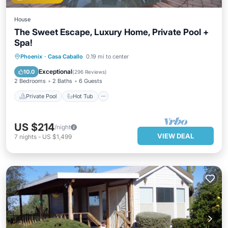
House
The Sweet Escape, Luxury Home, Private Pool +
Spa!
Private Pool
Hot Tub
Parking
Phoenix
·
Casa Caballo
0.19 mi to center
Pool
Exceptional
10.0
(
296 Reviews
)
2 Bedrooms
2 Baths
6 Guests
Private Pool
Hot Tub
US $214
/night
VIEW DEAL
7
nights
-
US $1,499