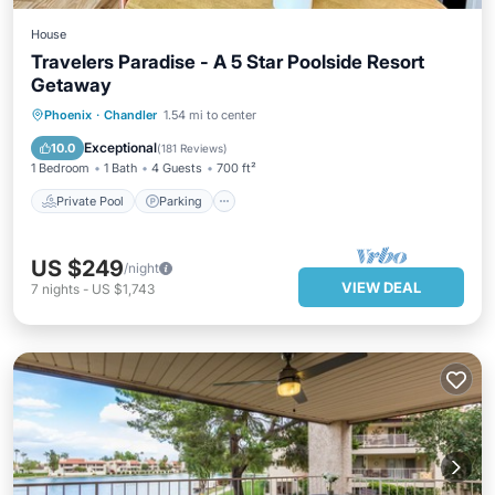
House
Travelers Paradise - A 5 Star Poolside Resort
Getaway
Private Pool
Parking
Pool
Phoenix
·
Chandler
1.54 mi to center
Ocean View
Exceptional
10.0
(
181 Reviews
)
1 Bedroom
1 Bath
4 Guests
700 ft²
Private Pool
Parking
US $249
/night
VIEW DEAL
7
nights
-
US $1,743