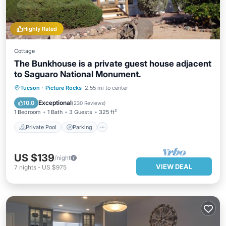
Highly Rated
Cottage
The Bunkhouse is a private guest house adjacent
to Saguaro National Monument.
Private Pool
Parking
Pool
Tucson
·
Picture Rocks
2.55 mi to center
Ocean View
Exceptional
10.0
(
230 Reviews
)
1 Bedroom
1 Bath
3 Guests
325 ft²
Private Pool
Parking
US $139
/night
VIEW DEAL
7
nights
-
US $975