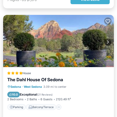
House
The Dahl House Of Sedona
Parking
Balcony/Terrace
Sedona
·
West Sedona
3.09 mi to center
Air Conditioner
Internet
Exceptional
10.0
(
21 Reviews
)
2 Bedrooms
2 Baths
6 Guests
2120.49 ft²
Parking
Balcony/Terrace