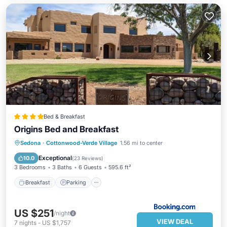
Bed & Breakfast
Origins Bed and Breakfast
Breakfast
Parking
Balcony/Terrace
Sedona
·
Cottonwood-Verde Village
1.56 mi to center
View
Exceptional
10.0
(
23 Reviews
)
3 Bedrooms
3 Baths
6 Guests
595.6 ft²
Breakfast
Parking
US $251
/night
VIEW DEAL
7
nights
-
US $1,757