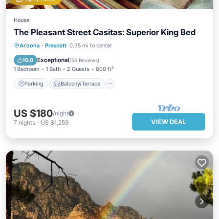
House
The Pleasant Street Casitas: Superior King Bed
Parking
Balcony/Terrace
Kitchen
Arizona
·
Prescott
0.35 mi to center
Air Conditioner
Exceptional
10.0
(
56 Reviews
)
1 Bedroom
1 Bath
2 Guests
800 ft²
Parking
Balcony/Terrace
US $180
/night
VIEW DEAL
7
nights
-
US $1,259