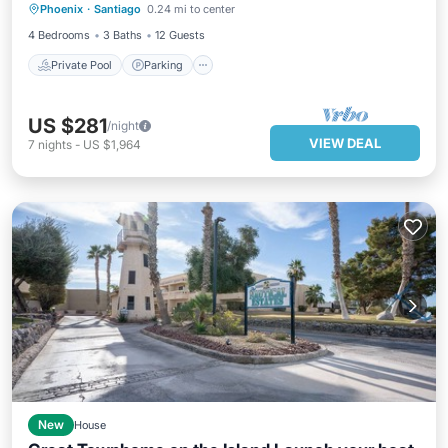
Phoenix
·
Santiago
0.24 mi to center
Kitchen
4 Bedrooms
3 Baths
12 Guests
Private Pool
Parking
US $281
/night
VIEW DEAL
7
nights
-
US $1,964
New
House