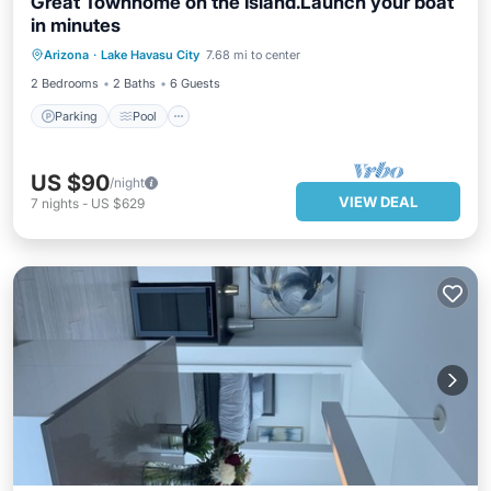
Great Townhome on the Island.Launch your boat
in minutes
Parking
Pool
Balcony/Terrace
Arizona
·
Lake Havasu City
7.68 mi to center
Kitchen
2 Bedrooms
2 Baths
6 Guests
Parking
Pool
US $90
/night
VIEW DEAL
7
nights
-
US $629