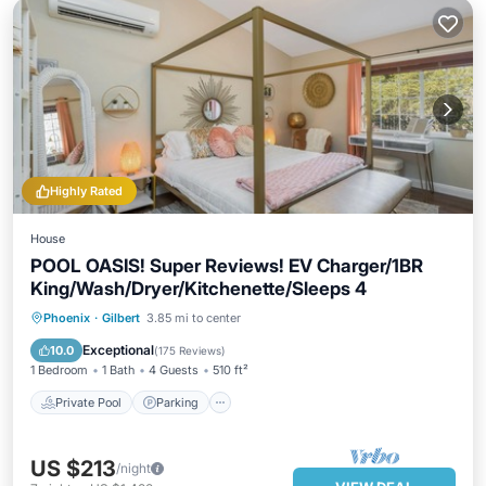
Highly Rated
House
POOL OASIS! Super Reviews! EV Charger/1BR
King/Wash/Dryer/Kitchenette/Sleeps 4
Private Pool
Parking
Pool
Phoenix
·
Gilbert
3.85 mi to center
Ocean View
Exceptional
10.0
(
175 Reviews
)
1 Bedroom
1 Bath
4 Guests
510 ft²
Private Pool
Parking
US $213
/night