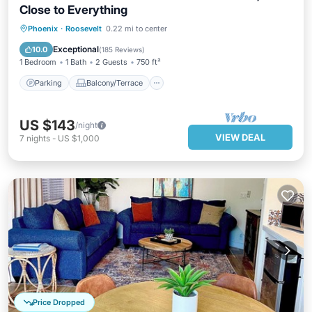
Close to Everything
Parking
Balcony/Terrace
Kitchen
Phoenix
·
Roosevelt
0.22 mi to center
Air Conditioner
Exceptional
10.0
(
185 Reviews
)
1 Bedroom
1 Bath
2 Guests
750 ft²
Parking
Balcony/Terrace
US $143
/night
VIEW DEAL
7
nights
-
US $1,000
Price Dropped