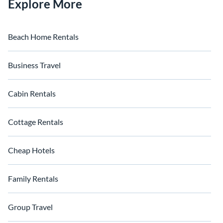
Explore More
Beach Home Rentals
Business Travel
Cabin Rentals
Cottage Rentals
Cheap Hotels
Family Rentals
Group Travel