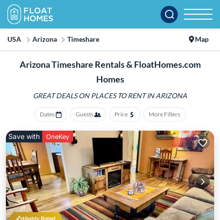
USA
Arizona
Timeshare
Map
Arizona Timeshare Rentals & FloatHomes.com
Homes
GREAT DEALS ON PLACES
TO RENT IN ARIZONA
Dates
Guests
Price
More Filters
Save with
OneKey
Highly Rated