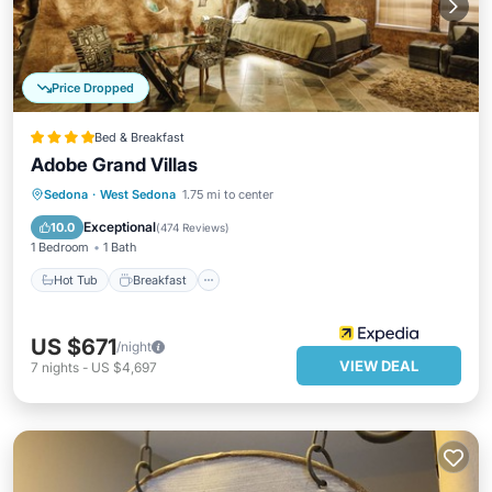
Price Dropped
Bed & Breakfast
Adobe Grand Villas
Hot Tub
Breakfast
Parking
Sedona
·
West Sedona
1.75 mi to center
Pool
Exceptional
10.0
(
474 Reviews
)
1 Bedroom
1 Bath
Hot Tub
Breakfast
US $671
/night
VIEW DEAL
7
nights
-
US $4,697