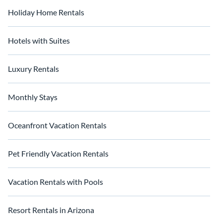
Holiday Home Rentals
Hotels with Suites
Luxury Rentals
Monthly Stays
Oceanfront Vacation Rentals
Pet Friendly Vacation Rentals
Vacation Rentals with Pools
Resort Rentals in Arizona