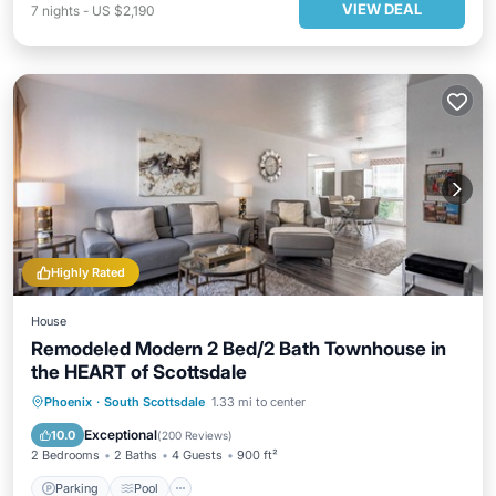
VIEW DEAL
7
nights
-
US $2,190
Highly Rated
House
Remodeled Modern 2 Bed/2 Bath Townhouse in
the HEART of Scottsdale
Parking
Pool
Balcony/Terrace
Phoenix
·
South Scottsdale
1.33 mi to center
Kitchen
Exceptional
10.0
(
200 Reviews
)
2 Bedrooms
2 Baths
4 Guests
900 ft²
Parking
Pool