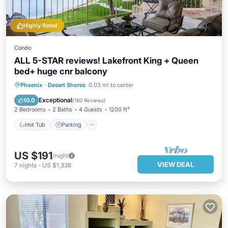
Highly Rated
Condo
ALL 5-STAR reviews! Lakefront King + Queen
bed+ huge cnr balcony
Hot Tub
Parking
Pool
Phoenix
·
Desert Shores
0.03 mi to center
Ocean View
Exceptional
10.0
(
180 Reviews
)
2 Bedrooms
2 Baths
4 Guests
1200 ft²
Hot Tub
Parking
US $191
/night
VIEW DEAL
7
nights
-
US $1,338