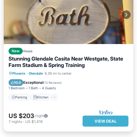
New
House
Stunning Glendale Casita Near Westgate, State
Farm Stadium & Spring Training
Parking
Kitchen
Air Conditioner
Phoenix
·
Glendale
6.36 mi to center
Internet
Exceptional
10.0
(
13 Reviews
)
1 Bedroom
1 Bath
4 Guests
Parking
Kitchen
US $203
/night
VIEW DEAL
7
nights
-
US $1,419