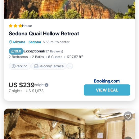
House
Sedona Quail Hollow Retreat
Parking
Balcony/Terrace
View
Arizona
·
Sedona
5.53 mi to center
Air Conditioner
Exceptional
10.0
(
37 Reviews
)
2 Bedrooms
2 Baths
6 Guests
1797.57 ft²
Parking
Balcony/Terrace
US $239
/night
VIEW DEAL
7
nights
-
US $1,673