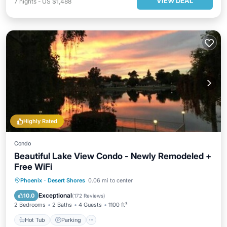
VIEW DEAL
7
nights
-
US $1,488
Highly Rated
Condo
Beautiful Lake View Condo - Newly Remodeled +
Free WiFi
Hot Tub
Parking
Pool
Phoenix
·
Desert Shores
0.06 mi to center
Ocean View
Exceptional
10.0
(
172 Reviews
)
2 Bedrooms
2 Baths
4 Guests
1100 ft²
Hot Tub
Parking