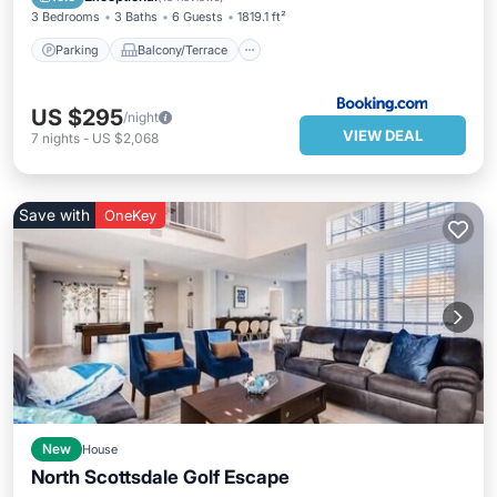
3 Bedrooms
3 Baths
6 Guests
1819.1 ft²
Parking
Balcony/Terrace
US $295
/night
VIEW DEAL
7
nights
-
US $2,068
Save with
OneKey
New
House
North Scottsdale Golf Escape
Private Pool
Parking
Pool