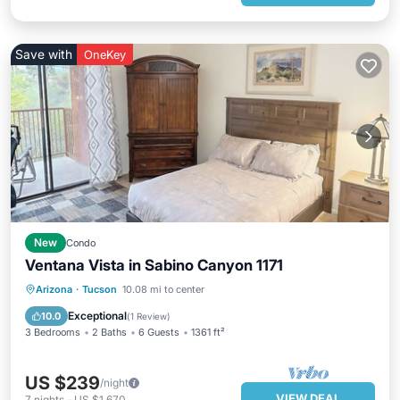
Save with
OneKey
New
Condo
Ventana Vista in Sabino Canyon 1171
Arizona
·
Tucson
10.08 mi to center
Exceptional
10.0
(
1 Review
)
3 Bedrooms
2 Baths
6 Guests
1361 ft²
US $239
/night
VIEW DEAL
7
nights
-
US $1,670