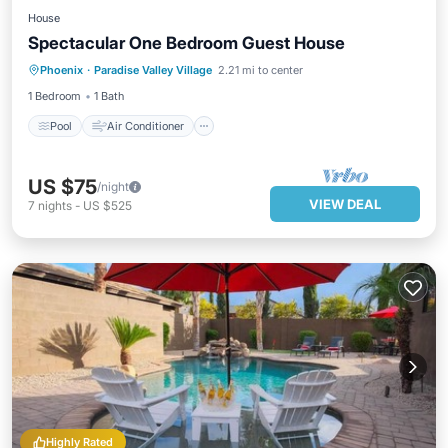
House
Spectacular One Bedroom Guest House
Pool
Air Conditioner
Internet
Phoenix
·
Paradise Valley Village
2.21 mi to center
Security/Safety
1 Bedroom
1 Bath
Pool
Air Conditioner
US $75
/night
VIEW DEAL
7
nights
-
US $525
Highly Rated