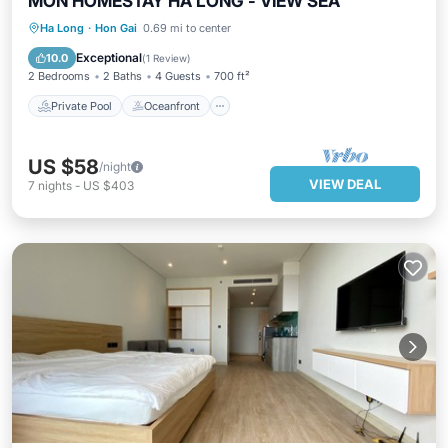
MON HOMESTAY HA LONG - VIEW SEA
Private Pool
Oceanfront
Hot Tub
Ha Long
·
Hon Gai
0.69 mi to center
Parking
Exceptional
10.0
(
1 Review
)
2 Bedrooms
2 Baths
4 Guests
700 ft²
Private Pool
Oceanfront
US $58
/night
VIEW DEAL
7
nights
-
US $403