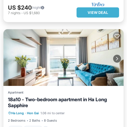
US $240
/night
VIEW DEAL
7
nights
-
US $1,680
Apartment
18a10 - Two-bedroom apartment in Ha Long
Sapphire
Pool
Kitchen
Air Conditioner
Ha Long
·
Hon Gai
1.06 mi to center
Internet
2 Bedrooms
2 Baths
8 Guests