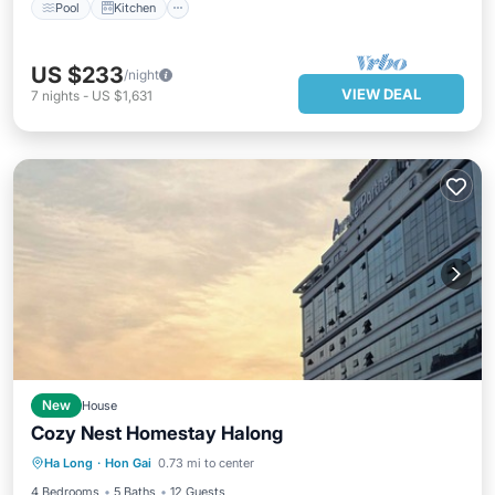
Pool
Kitchen
US $233
/night
VIEW DEAL
7
nights
-
US $1,631
New
House
Cozy Nest Homestay Halong
Parking
Kitchen
Air Conditioner
Ha Long
·
Hon Gai
0.73 mi to center
Internet
4 Bedrooms
5 Baths
12 Guests