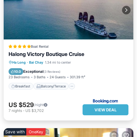
Boat Rental
Halong Victory Boutique Cruise
Breakfast
Balcony/Terrace
View
Ha Long
·
Bai Chay
1.34 mi to center
Air Conditioner
Exceptional
10.0
(
3 Reviews
)
23 Bedrooms
3 Baths
24 Guests
301.39 ft²
Breakfast
Balcony/Terrace
US $529
/night
VIEW DEAL
7
nights
-
US $3,702
Save with
OneKey