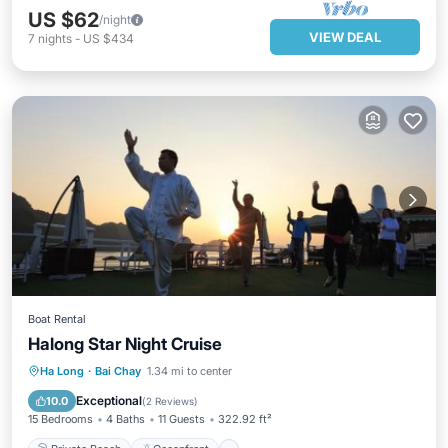
US $62
/night
VIEW DEAL
7
nights
-
US $434
Boat Rental
Halong Star Night Cruise
Private Beach
Oceanfront
Spa
Ha Long
·
Bai Chay
1.34 mi to center
Ocean View
Exceptional
10.0
(
2 Reviews
)
15 Bedrooms
4 Baths
11 Guests
322.92 ft²