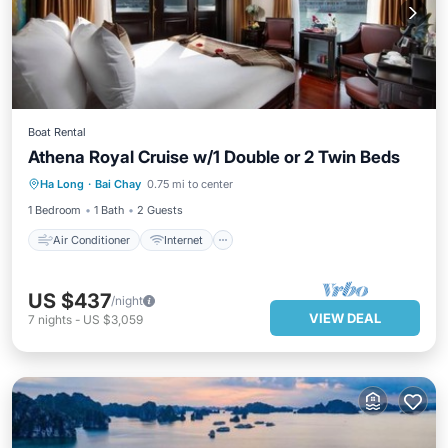
Boat Rental
Athena Royal Cruise w/1 Double or 2 Twin Beds
Air Conditioner
Internet
Ha Long
·
Bai Chay
0.75 mi to center
Child Friendly
Laundry
1 Bedroom
1 Bath
2 Guests
Air Conditioner
Internet
US $437
/night
VIEW DEAL
7
nights
-
US $3,059