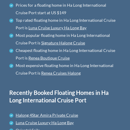
Prices for a floating home in Ha Long International
Cruise Port
start at
US $149
Top rated floating home in Ha Long International Cruise
Port is
Luna Cruise Luxury Ha Long Bay
Most popular floating home in Ha Long International
Cruise Port is
Signature Halong Cruise
Cheapest floating home in Ha Long International Cruise
Port is
Renea Boutique Cruise
Most expensive floating home in Ha Long International
Cruise Port is
Renea Cruises Halong
Recently Booked Floating Homes in Ha
Long International Cruise Port
Halong 4Star Amira Private Cruise
Luna Cruise Luxury Ha Long Bay