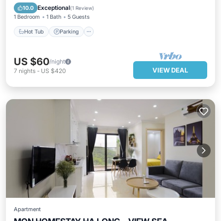
Balcony/Terrace
Exceptional
10.0
(
1 Review
)
1 Bedroom
1 Bath
5 Guests
Hot Tub
Parking
US $60
/night
VIEW DEAL
7
nights
-
US $420
Apartment