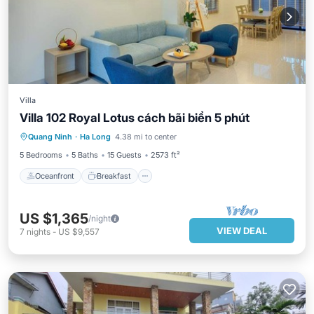
Villa
Villa 102 Royal Lotus cách bãi biển 5 phút
Oceanfront
Breakfast
Parking
Quang Ninh
·
Ha Long
4.38 mi to center
Pool
5 Bedrooms
5 Baths
15 Guests
2573 ft²
Oceanfront
Breakfast
US $1,365
/night
VIEW DEAL
7
nights
-
US $9,557