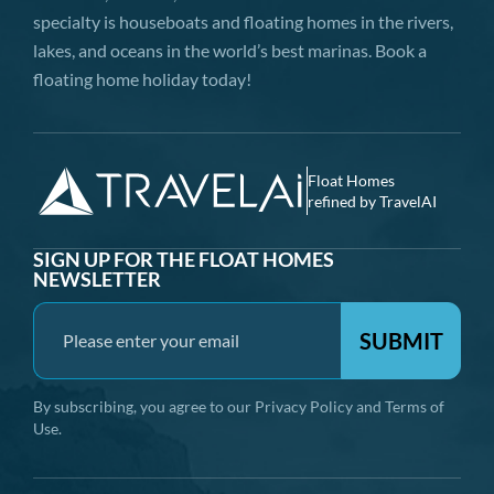
specialty is houseboats and floating homes in the rivers,
lakes, and oceans in the world’s best marinas. Book a
floating home holiday today!
Float Homes
refined by TravelAI
SIGN UP FOR THE FLOAT HOMES
NEWSLETTER
SUBMIT
By subscribing, you agree to our
Privacy Policy
and
Terms of
Use
.