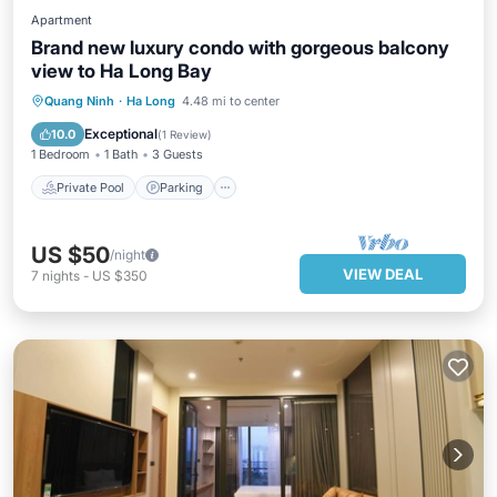
Apartment
Brand new luxury condo with gorgeous balcony
view to Ha Long Bay
Private Pool
Parking
Pool
Quang Ninh
·
Ha Long
4.48 mi to center
Balcony/Terrace
Exceptional
10.0
(
1 Review
)
1 Bedroom
1 Bath
3 Guests
Private Pool
Parking
US $50
/night
VIEW DEAL
7
nights
-
US $350