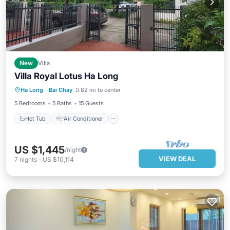
New
Villa
Villa Royal Lotus Ha Long
Hot Tub
Air Conditioner
Internet
Ha Long
·
Bai Chay
0.82 mi to center
Pet Friendly
5 Bedrooms
5 Baths
15 Guests
Hot Tub
Air Conditioner
US $1,445
/night
VIEW DEAL
7
nights
-
US $10,114