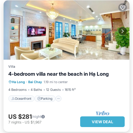
Villa
4-bedroom villa near the beach in Hạ Long
Oceanfront
Parking
Ocean View
Ha Long
·
Bai Chay
1.19 mi to center
View
4 Bedrooms
4 Baths
12 Guests
1615 ft²
Oceanfront
Parking
US $281
/night
VIEW DEAL
7
nights
-
US $1,967