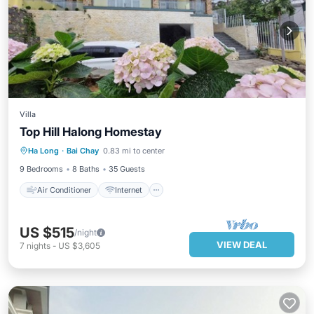
Villa
Top Hill Halong Homestay
Air Conditioner
Internet
Ha Long
·
Bai Chay
0.83 mi to center
Pet Friendly
Child Friendly
9 Bedrooms
8 Baths
35 Guests
Air Conditioner
Internet
US $515
/night
VIEW DEAL
7
nights
-
US $3,605