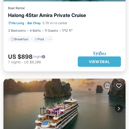
Boat Rental
Halong 4Star Amira Private Cruise
Breakfast
Pool
Air Conditioner
Ha Long
·
Bai Chay
0.79 mi to center
Internet
3 Bedrooms
4 Baths
11 Guests
1712 ft²
Breakfast
Pool
US $898
/night
VIEW DEAL
7
nights
-
US $6,286