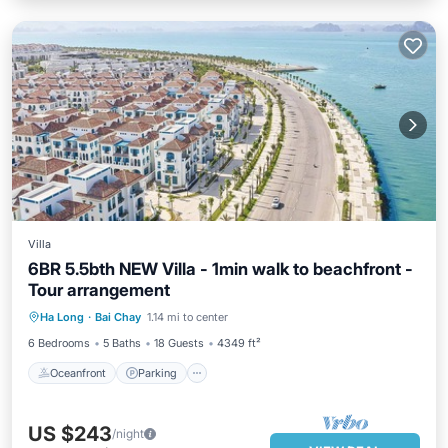
Villa
6BR 5.5bth NEW Villa - 1min walk to beachfront -
Tour arrangement
Oceanfront
Parking
Ocean View
Ha Long
·
Bai Chay
1.14 mi to center
Balcony/Terrace
6 Bedrooms
5 Baths
18 Guests
4349 ft²
Oceanfront
Parking
US $243
/night