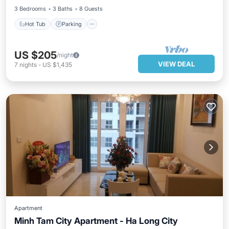
3 Bedrooms
3 Baths
8 Guests
Hot Tub
Parking
US $205
/night
VIEW DEAL
7
nights
-
US $1,435
Apartment
Minh Tam City Apartment - Ha Long City
Hot Tub
Balcony/Terrace
Kitchen