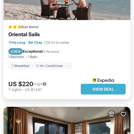
Boat Rental
Oriental Sails
Breakfast
Air Conditioner
Internet
Ha Long
·
Bai Chay
1.28 mi to center
Child Friendly
Exceptional
10.0
(
3 Reviews
)
1 Bedroom
1 Bath
Breakfast
Air Conditioner
US $220
/night
VIEW DEAL
7
nights
-
US $1,541