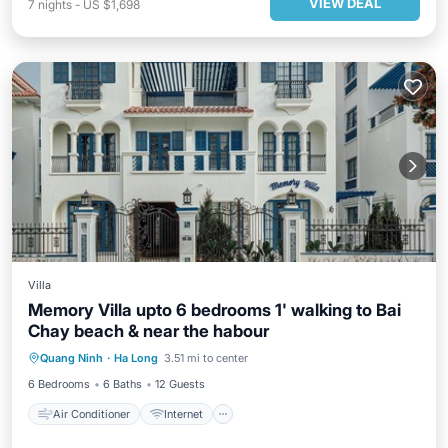
VIEW DEAL
7
nights
-
US $1,698
Villa
Memory Villa upto 6 bedrooms 1' walking to Bai
Chay beach & near the habour
Air Conditioner
Internet
Quang Ninh
·
Ha Long
3.51 mi to center
Child Friendly
Laundry
6 Bedrooms
6 Baths
12 Guests
Air Conditioner
Internet