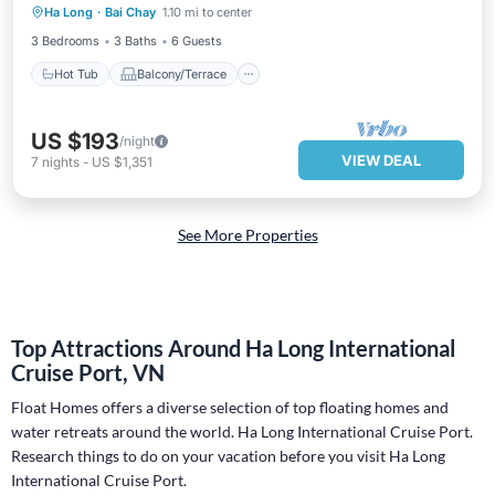
Ha Long
·
Bai Chay
1.10 mi to center
Air Conditioner
3 Bedrooms
3 Baths
6 Guests
Hot Tub
Balcony/Terrace
US $193
/night
VIEW DEAL
7
nights
-
US $1,351
See More Properties
Top Attractions Around Ha Long International
Cruise Port, VN
Float Homes offers a diverse selection of top floating homes and
water retreats around the world.
Ha Long International Cruise Port
.
Research things to do on your vacation before you visit
Ha Long
International Cruise Port
.