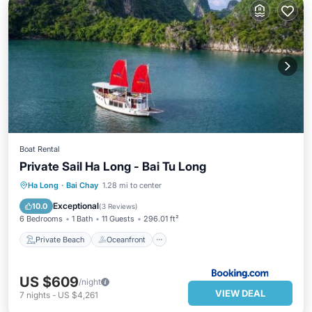
Boat Rental
Private Sail Ha Long - Bai Tu Long
Private Beach
Oceanfront
Breakfast
Ha Long
·
Bai Chay
1.28 mi to center
Ocean View
Exceptional
10.0
(
3 Reviews
)
6 Bedrooms
1 Bath
11 Guests
296.01 ft²
Private Beach
Oceanfront
US $609
/night
VIEW DEAL
7
nights
-
US $4,261