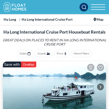
Ha Long
Ha Long International Cruise Port
Map
Ha Long International Cruise Port Houseboat Rentals
GREAT DEALS ON PLACES TO RENT IN HA LONG INTERNATIONAL
CRUISE PORT
Dates
Guests
Price
More Filters
Save with
OneKey