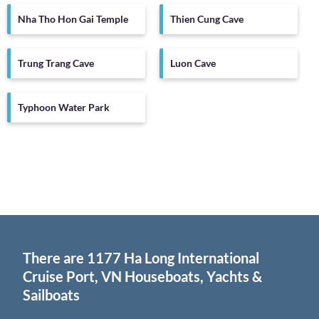
Nha Tho Hon Gai Temple
Thien Cung Cave
Trung Trang Cave
Luon Cave
Typhoon Water Park
There are
1177
Ha Long International
Cruise Port, VN Houseboats, Yachts &
Sailboats