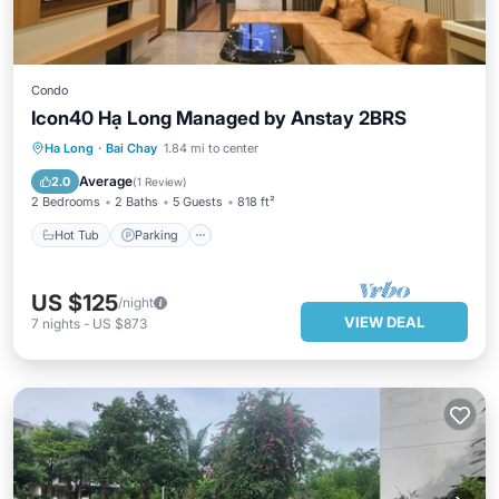
Condo
Icon40 Hạ Long Managed by Anstay 2BRS
Hot Tub
Parking
Pool
Ha Long
·
Bai Chay
1.84 mi to center
Ocean View
Average
2.0
(
1 Review
)
2 Bedrooms
2 Baths
5 Guests
818 ft²
Hot Tub
Parking
US $125
/night
VIEW DEAL
7
nights
-
US $873