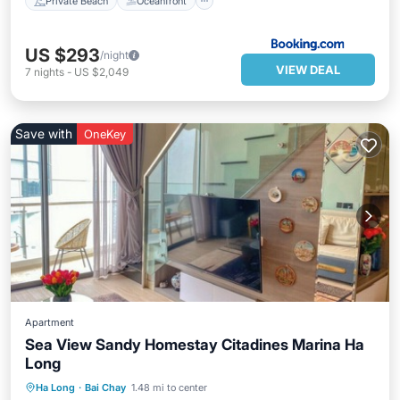
Private Beach
Oceanfront
US $293
/night
VIEW DEAL
7
nights
-
US $2,049
Save with
OneKey
Apartment
Sea View Sandy Homestay Citadines Marina Ha
Long
Hot Tub
Parking
Pool
Ha Long
·
Bai Chay
1.48 mi to center