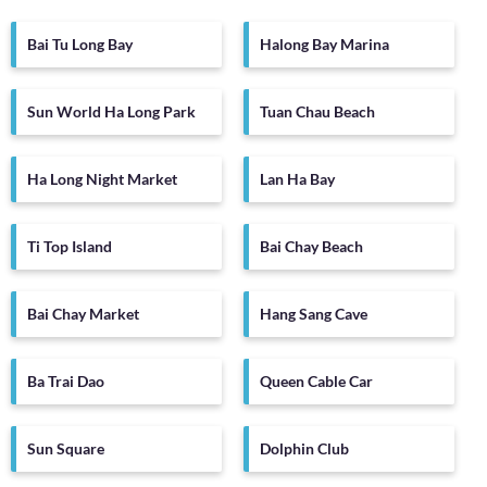
Bai Tu Long Bay
Halong Bay Marina
Sun World Ha Long Park
Tuan Chau Beach
Ha Long Night Market
Lan Ha Bay
Ti Top Island
Bai Chay Beach
Bai Chay Market
Hang Sang Cave
Ba Trai Dao
Queen Cable Car
Sun Square
Dolphin Club