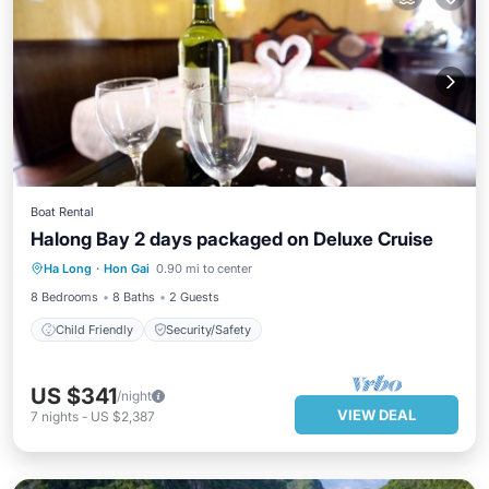
Boat Rental
Halong Bay 2 days packaged on Deluxe Cruise
Ha Long
·
Hon Gai
0.90 mi to center
Child Friendly
Security/Safety
8 Bedrooms
8 Baths
2 Guests
Child Friendly
Security/Safety
US $341
/night
VIEW DEAL
7
nights
-
US $2,387