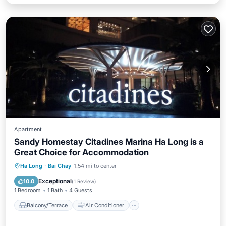
Apartment
Sandy Homestay Citadines Marina Ha Long is a
Great Choice for Accommodation
Balcony/Terrace
Air Conditioner
Ha Long
·
Bai Chay
1.54 mi to center
Internet
Pet Friendly
Exceptional
10.0
(
1 Review
)
1 Bedroom
1 Bath
4 Guests
Balcony/Terrace
Air Conditioner