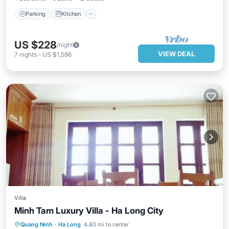
Parking
Kitchen
US $228
/night
VIEW DEAL
7
nights
-
US $1,596
Villa
Minh Tam Luxury Villa - Ha Long City
Hot Tub
Parking
Balcony/Terrace
Quang Ninh
·
Ha Long
4.80 mi to center
Kitchen