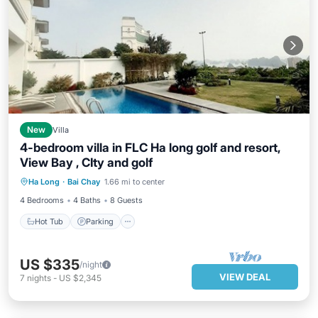
New
Villa
4-bedroom villa in FLC Ha long golf and resort,
View Bay , CIty and golf
Hot Tub
Parking
Pool
Ha Long
·
Bai Chay
1.66 mi to center
Balcony/Terrace
4 Bedrooms
4 Baths
8 Guests
Hot Tub
Parking
US $335
/night
VIEW DEAL
7
nights
-
US $2,345