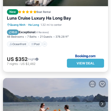
New
Boat Rental
Luna Cruise Luxury Ha Long Bay
Oceanfront
Pool
Spa
Quang Ninh
·
Ha Long
1.32 mi to center
Ocean View
Exceptional
10.0
(
4 Reviews
)
48 Bedrooms
7 Baths
21 Guests
378.28 ft²
Oceanfront
Pool
US $352
/night
VIEW DEAL
7
nights
-
US $2,462