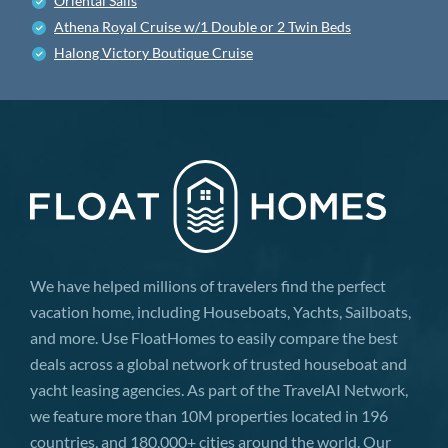
Oriental Sails
Athena Royal Cruise w/1 Double or 2 Twin Beds
Halong Victory Boutique Cruise
We have helped millions of travelers find the perfect
vacation home, including Houseboats, Yachts, Sailboats,
and more. Use FloatHomes to easily compare the best
deals across a global network of trusted houseboat and
yacht leasing agencies. As part of the TravelAI Network,
we feature more than 10M properties located in 196
countries, and 180,000+ cities around the world. Our