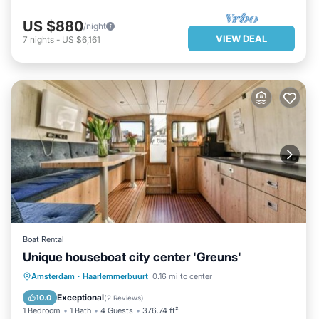
US $880
/night
VIEW DEAL
7
nights
-
US $6,161
Boat Rental
Unique houseboat city center 'Greuns'
PARKING
BALCONY/TERRACE
Amsterdam
·
Haarlemmerbuurt
0.16 mi to center
INTERNET
SECURITY/SAFETY
Exceptional
10.0
(
2 Reviews
)
1 Bedroom
1 Bath
4 Guests
376.74 ft²