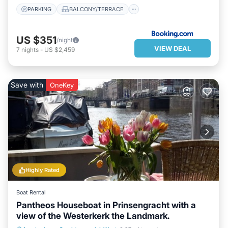
PARKING
BALCONY/TERRACE
US $351
/night
VIEW DEAL
7
nights
-
US $2,459
Save with
OneKey
Highly Rated
Boat Rental
Pantheos Houseboat in Prinsengracht with a
view of the Westerkerk the Landmark.