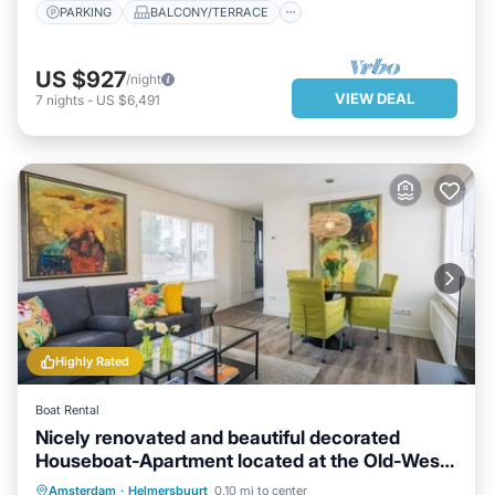
PARKING
BALCONY/TERRACE
US $927
/night
VIEW DEAL
7
nights
-
US $6,491
Highly Rated
Boat Rental
Nicely renovated and beautiful decorated
Houseboat-Apartment located at the Old-West
area.
PARKING
BALCONY/TERRACE
Amsterdam
·
Helmersbuurt
0.10 mi to center