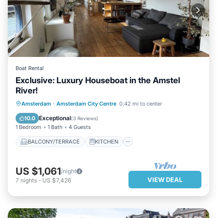
Boat Rental
Exclusive: Luxury Houseboat in the Amstel
River!
BALCONY/TERRACE
KITCHEN
Amsterdam
·
Amsterdam City Centre
0.42 mi to center
AIR CONDITIONER
INTERNET
Exceptional
10.0
(
3 Reviews
)
1 Bedroom
1 Bath
4 Guests
BALCONY/TERRACE
KITCHEN
US $1,061
/night
VIEW DEAL
7
nights
-
US $7,426