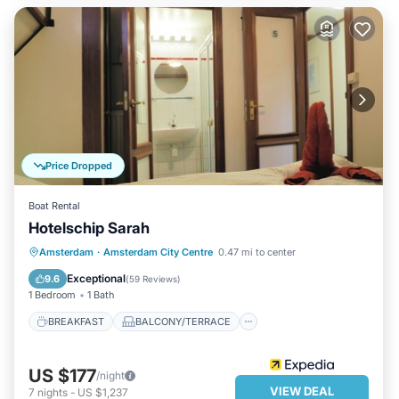
Price Dropped
Boat Rental
Hotelschip Sarah
BREAKFAST
BALCONY/TERRACE
Amsterdam
·
Amsterdam City Centre
0.47 mi to center
KITCHEN
AIR CONDITIONER
Exceptional
9.6
(
59 Reviews
)
1 Bedroom
1 Bath
BREAKFAST
BALCONY/TERRACE
US $177
/night
VIEW DEAL
7
nights
-
US $1,237