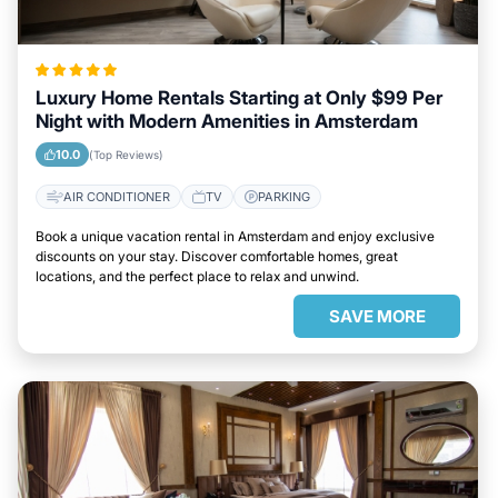
Luxury Home Rentals Starting at Only $99 Per
Night with Modern Amenities in Amsterdam
10.0
(Top Reviews)
AIR CONDITIONER
TV
PARKING
Book a unique vacation rental in Amsterdam and enjoy exclusive
discounts on your stay. Discover comfortable homes, great
locations, and the perfect place to relax and unwind.
SAVE MORE