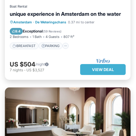
Boat Rental
unique experience in Amsterdam on the water
BREAKFAST
PARKING
POOL
Amsterdam
·
De Weteringschans
0.37 mi to center
BALCONY/TERRACE
Exceptional
9.4
(
59 Reviews
)
2 Bedrooms
1 Bath
4 Guests
807 ft²
BREAKFAST
PARKING
US $504
/night
VIEW DEAL
7
nights
-
US $3,527