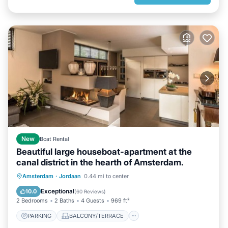
New
Boat Rental
Beautiful large houseboat-apartment at the
canal district in the hearth of Amsterdam.
PARKING
BALCONY/TERRACE
Amsterdam
·
Jordaan
0.44 mi to center
KITCHEN
INTERNET
Exceptional
10.0
(
60 Reviews
)
2 Bedrooms
2 Baths
4 Guests
969 ft²
PARKING
BALCONY/TERRACE