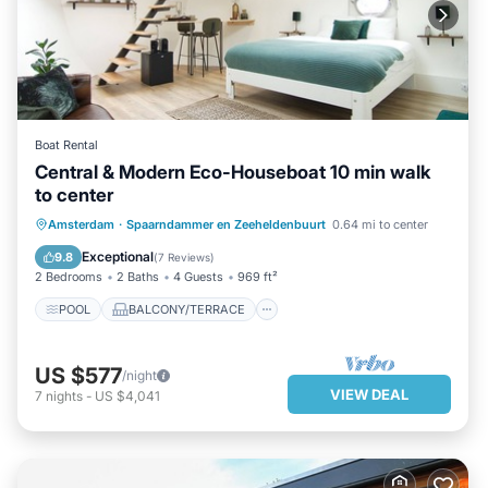
Boat Rental
Central & Modern Eco-Houseboat 10 min walk
to center
POOL
BALCONY/TERRACE
Amsterdam
·
Spaarndammer en Zeeheldenbuurt
0.64 mi to center
KITCHEN
INTERNET
Exceptional
9.8
(
7 Reviews
)
2 Bedrooms
2 Baths
4 Guests
969 ft²
POOL
BALCONY/TERRACE
US $577
/night
VIEW DEAL
7
nights
-
US $4,041