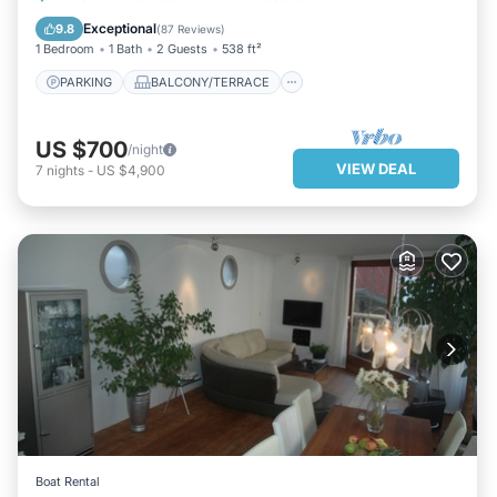
KITCHEN
INTERNET
Exceptional
9.8
(
87 Reviews
)
1 Bedroom
1 Bath
2 Guests
538 ft²
PARKING
BALCONY/TERRACE
US $700
/night
VIEW DEAL
7
nights
-
US $4,900
Boat Rental