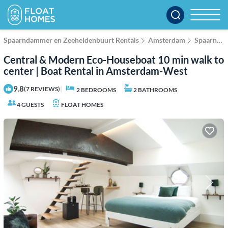
Spaarndammer en Zeeheldenbuurt Rentals
Amsterdam
Spaarndammer en Zeeheldenbuurt
Central & Modern Eco-Houseboat 10 min walk to
center | Boat Rental in Amsterdam-West
9.8
|
(7 REVIEWS)
2 BEDROOMS
2 BATHROOMS
4 GUESTS
FLOAT HOMES