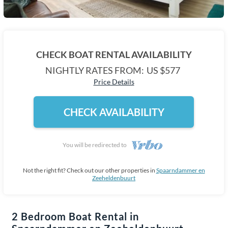
CHECK BOAT RENTAL AVAILABILITY
NIGHTLY RATES FROM:
US $577
Price Details
CHECK AVAILABILITY
You will be redirected to
Not the right fit? Check out our other properties in
Spaarndammer en
Zeeheldenbuurt
2 Bedroom Boat Rental in