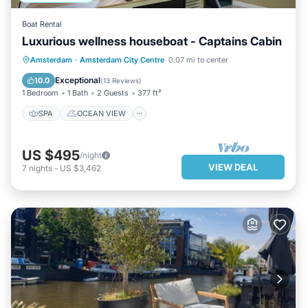
Boat Rental
Luxurious wellness houseboat - Captains Cabin
SPA
OCEAN VIEW
Amsterdam
·
Amsterdam City Centre
0.07 mi to center
BALCONY/TERRACE
VIEW
Exceptional
10.0
(
13 Reviews
)
1 Bedroom
1 Bath
2 Guests
377 ft²
SPA
OCEAN VIEW
US $495
/night
VIEW DEAL
7
nights
-
US $3,462