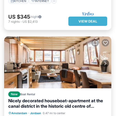
KITCHEN
INTERNET
US $345
/night
VIEW DEAL
7
nights
-
US $2,413
New
Boat Rental
Nicely decorated houseboat-apartment at the
canal district in the historic old centre of
Amsterdam.
PARKING
BALCONY/TERRACE
Amsterdam
·
Jordaan
0.47 mi to center