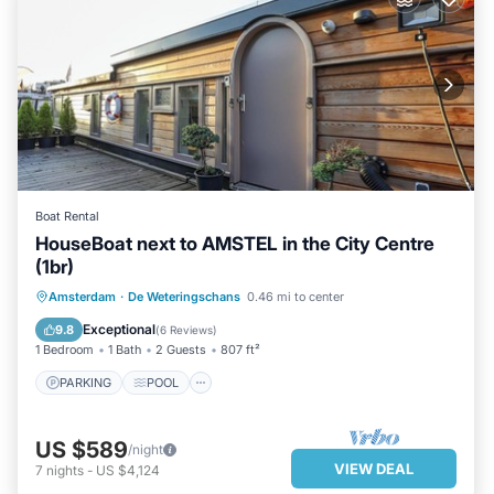
Boat Rental
HouseBoat next to AMSTEL in the City Centre
(1br)
PARKING
POOL
Amsterdam
·
De Weteringschans
0.46 mi to center
BALCONY/TERRACE
KITCHEN
Exceptional
9.8
(
6 Reviews
)
1 Bedroom
1 Bath
2 Guests
807 ft²
PARKING
POOL
US $589
/night
VIEW DEAL
7
nights
-
US $4,124