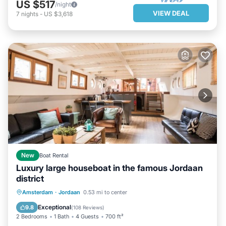
US $517
/night
VIEW DEAL
7
nights
-
US $3,618
New
Boat Rental
Luxury large houseboat in the famous Jordaan
district
PARKING
BALCONY/TERRACE
Amsterdam
·
Jordaan
0.53 mi to center
KITCHEN
INTERNET
Exceptional
9.8
(
108 Reviews
)
2 Bedrooms
1 Bath
4 Guests
700 ft²