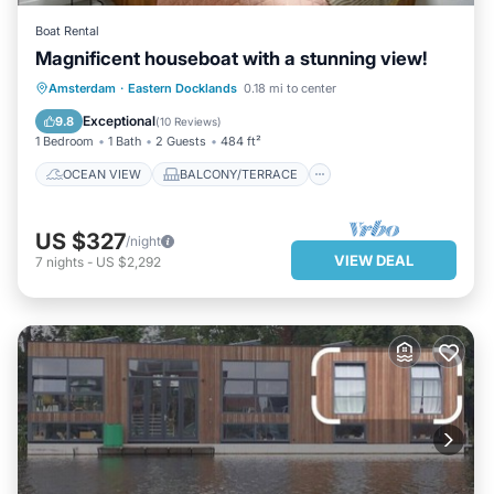
Boat Rental
Magnificent houseboat with a stunning view!
OCEAN VIEW
BALCONY/TERRACE
Amsterdam
·
Eastern Docklands
0.18 mi to center
VIEW
KITCHEN
Exceptional
9.8
(
10 Reviews
)
1 Bedroom
1 Bath
2 Guests
484 ft²
OCEAN VIEW
BALCONY/TERRACE
US $327
/night
VIEW DEAL
7
nights
-
US $2,292