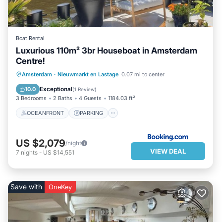
Boat Rental
Luxurious 110m² 3br Houseboat in Amsterdam
Centre!
OCEANFRONT
PARKING
Amsterdam
·
Nieuwmarkt en Lastage
0.07 mi to center
OCEAN VIEW
BALCONY/TERRACE
Exceptional
10.0
(
1 Review
)
3 Bedrooms
2 Baths
4 Guests
1184.03 ft²
OCEANFRONT
PARKING
US $2,079
/night
VIEW DEAL
7
nights
-
US $14,551
Save with
OneKey