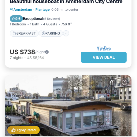
Beautiful houseboat in Amsterdam City Centre
BREAKFAST
PARKING
POOL
Amsterdam
·
Plantage
0.06 mi to center
OCEAN VIEW
Exceptional
9.6
(
5 Reviews
)
1 Bedroom
1 Bath
4 Guests
756 ft²
BREAKFAST
PARKING
US $738
/night
VIEW DEAL
7
nights
-
US $5,164
Highly Rated