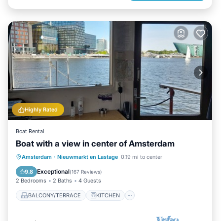
Highly Rated
Boat Rental
Boat with a view in center of Amsterdam
BALCONY/TERRACE
KITCHEN
Amsterdam
·
Nieuwmarkt en Lastage
0.19 mi to center
AIR CONDITIONER
INTERNET
Exceptional
9.8
(
167 Reviews
)
2 Bedrooms
2 Baths
4 Guests
BALCONY/TERRACE
KITCHEN