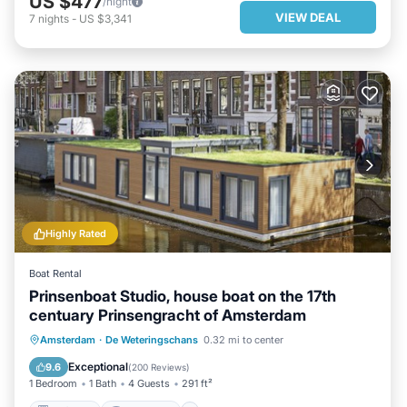
US $477
/night
VIEW DEAL
7
nights
-
US $3,341
Highly Rated
Boat Rental
Prinsenboat Studio, house boat on the 17th
centuary Prinsengracht of Amsterdam
KITCHEN
INTERNET
Amsterdam
·
De Weteringschans
0.32 mi to center
CHILD FRIENDLY
LAUNDRY
Exceptional
9.6
(
200 Reviews
)
1 Bedroom
1 Bath
4 Guests
291 ft²