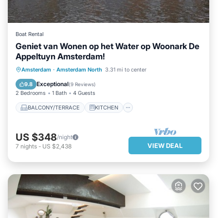
Boat Rental
Geniet van Wonen op het Water op Woonark De
Appeltuyn Amsterdam!
BALCONY/TERRACE
KITCHEN
Amsterdam
·
Amsterdam North
3.31 mi to center
INTERNET
CHILD FRIENDLY
Exceptional
9.8
(
9 Reviews
)
2 Bedrooms
1 Bath
4 Guests
BALCONY/TERRACE
KITCHEN
US $348
/night
VIEW DEAL
7
nights
-
US $2,438