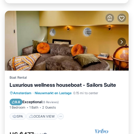
Boat Rental
Luxurious wellness houseboat - Sailors Suite
SPA
OCEAN VIEW
Amsterdam
·
Nieuwmarkt en Lastage
0.15 mi to center
BALCONY/TERRACE
VIEW
Exceptional
9.8
(
6 Reviews
)
1 Bedroom
1 Bath
2 Guests
SPA
OCEAN VIEW