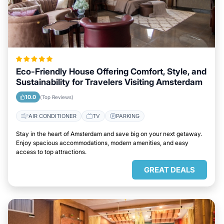
Eco-Friendly House Offering Comfort, Style, and
Sustainability for Travelers Visiting Amsterdam
10.0
(Top Reviews)
AIR CONDITIONER
TV
PARKING
Stay in the heart of Amsterdam and save big on your next getaway.
Enjoy spacious accommodations, modern amenities, and easy
access to top attractions.
GREAT DEALS