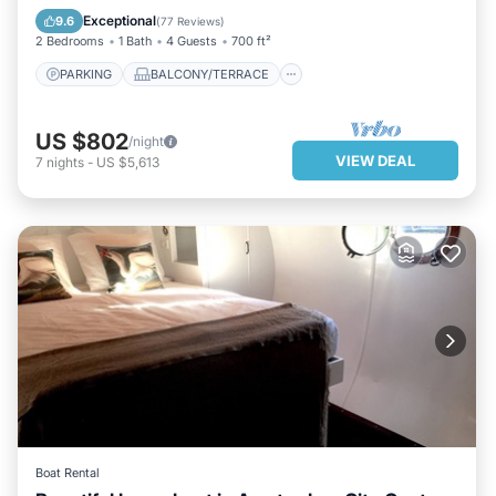
KITCHEN
INTERNET
Exceptional
9.6
(
77 Reviews
)
2 Bedrooms
1 Bath
4 Guests
700 ft²
PARKING
BALCONY/TERRACE
US $802
/night
VIEW DEAL
7
nights
-
US $5,613
Boat Rental