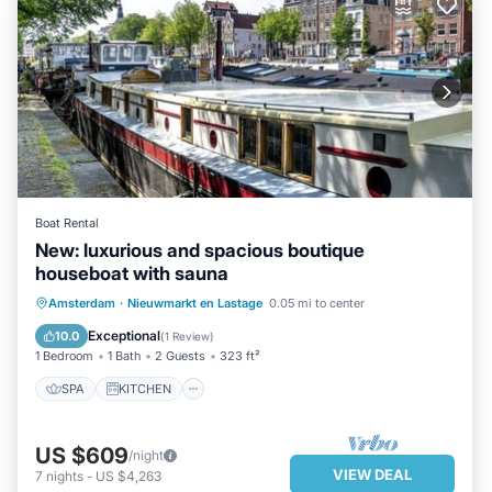
Boat Rental
New: luxurious and spacious boutique
houseboat with sauna
SPA
KITCHEN
AIR CONDITIONER
Amsterdam
·
Nieuwmarkt en Lastage
0.05 mi to center
INTERNET
Exceptional
10.0
(
1 Review
)
1 Bedroom
1 Bath
2 Guests
323 ft²
SPA
KITCHEN
US $609
/night
VIEW DEAL
7
nights
-
US $4,263