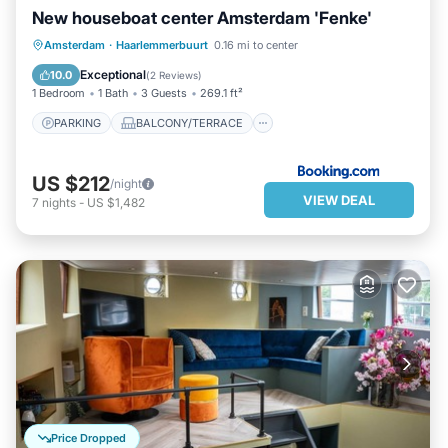
New houseboat center Amsterdam 'Fenke'
PARKING
BALCONY/TERRACE
Amsterdam
·
Haarlemmerbuurt
0.16 mi to center
INTERNET
SECURITY/SAFETY
Exceptional
10.0
(
2 Reviews
)
1 Bedroom
1 Bath
3 Guests
269.1 ft²
PARKING
BALCONY/TERRACE
US $212
/night
VIEW DEAL
7
nights
-
US $1,482
Price Dropped