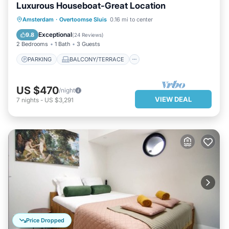
Luxurous Houseboat-Great Location
PARKING
BALCONY/TERRACE
Amsterdam
·
Overtoomse Sluis
0.16 mi to center
KITCHEN
INTERNET
Exceptional
9.8
(
24 Reviews
)
2 Bedrooms
1 Bath
3 Guests
PARKING
BALCONY/TERRACE
US $470
/night
VIEW DEAL
7
nights
-
US $3,291
Price Dropped