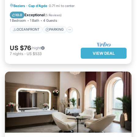
OCEANFRONT
PARKING
Beziers
·
Cap d'Agde
0.71 mi to center
OCEAN VIEW
VIEW
Exceptional
10.0
(
5 Reviews
)
1 Bedroom
1 Bath
4 Guests
OCEANFRONT
PARKING
US $76
/night
VIEW DEAL
7
nights
-
US $533