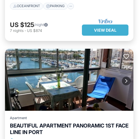
OCEANFRONT
PARKING
US $125
/night
VIEW DEAL
7
nights
-
US $874
Apartment
BEAUTIFUL APARTMENT PANORAMIC 1ST FACE
LINE IN PORT