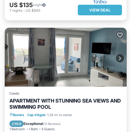
US $135
/night
VIEW DEAL
7
nights
-
US $945
Condo
APARTMENT WITH STUNNING SEA VIEWS AND
SWIMMING POOL
OCEANFRONT
PARKING
POOL
Beziers
·
Cap d'Agde
1.28 mi to center
OCEAN VIEW
Exceptional
10.0
(
13 Reviews
)
1 Bedroom
1 Bath
5 Guests