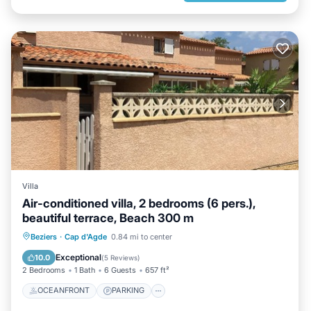
Villa
Air-conditioned villa, 2 bedrooms (6 pers.),
beautiful terrace, Beach 300 m
OCEANFRONT
PARKING
Beziers
·
Cap d'Agde
0.84 mi to center
OCEAN VIEW
BALCONY/TERRACE
Exceptional
10.0
(
5 Reviews
)
2 Bedrooms
1 Bath
6 Guests
657 ft²
OCEANFRONT
PARKING