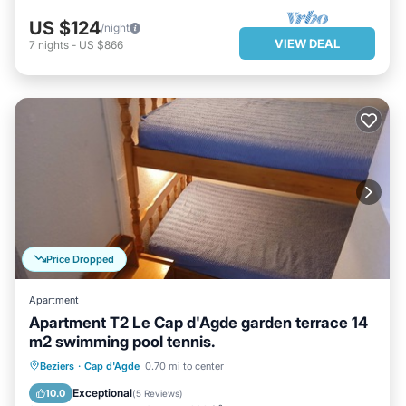
US $124
/night
VIEW DEAL
7
nights
-
US $866
Price Dropped
Apartment
Apartment T2 Le Cap d'Agde garden terrace 14
m2 swimming pool tennis.
PARKING
POOL
Beziers
·
Cap d'Agde
0.70 mi to center
BALCONY/TERRACE
KITCHEN
Exceptional
10.0
(
5 Reviews
)