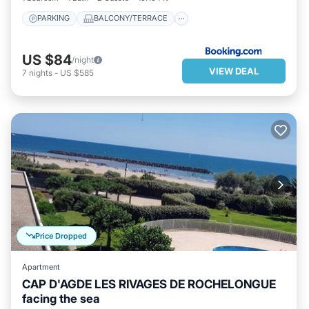
PARKING
BALCONY/TERRACE
US $84
/night
VIEW DEAL
7
nights
-
US $585
Price Dropped
Apartment
CAP D'AGDE LES RIVAGES DE ROCHELONGUE
facing the sea