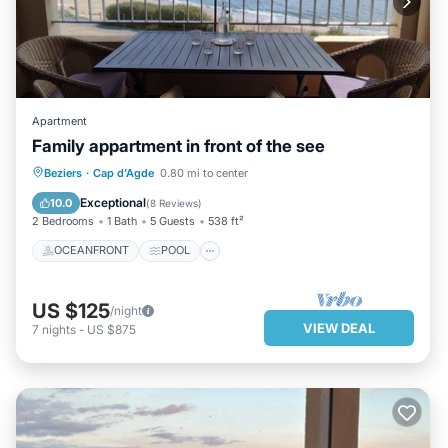
Apartment
Family appartment in front of the see
OCEANFRONT
POOL
OCEAN VIEW
Beziers
·
Cap d'Agde
0.80 mi to center
BALCONY/TERRACE
Exceptional
10.0
(
8 Reviews
)
2 Bedrooms
1 Bath
5 Guests
538 ft²
OCEANFRONT
POOL
US $125
/night
VIEW DEAL
7
nights
-
US $875