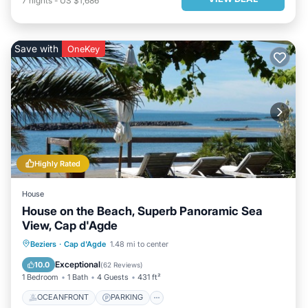
7
nights
-
US $1,686
Save with
OneKey
Highly Rated
House
House on the Beach, Superb Panoramic Sea
View, Cap d'Agde
OCEANFRONT
PARKING
Beziers
·
Cap d'Agde
1.48 mi to center
OCEAN VIEW
BALCONY/TERRACE
Exceptional
10.0
(
62 Reviews
)
1 Bedroom
1 Bath
4 Guests
431 ft²
OCEANFRONT
PARKING