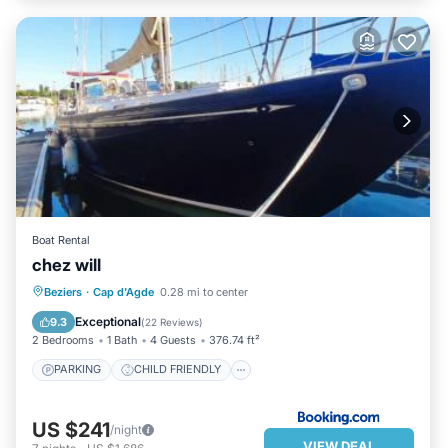
Boat Rental
chez will
PARKING
CHILD FRIENDLY
Beziers
·
Cap d'Agde
0.28 mi to center
SECURITY/SAFETY
Exceptional
9.3
(
22 Reviews
)
2 Bedrooms
1 Bath
4 Guests
376.74 ft²
PARKING
CHILD FRIENDLY
US $241
/night
VIEW DEAL