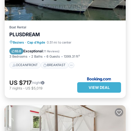
Boat Rental
PLUSDREAM
OCEANFRONT
BREAKFAST
Beziers
·
Cap d'Agde
0.51 mi to center
PARKING
OCEAN VIEW
Exceptional
10.0
(
11 Reviews
)
3 Bedrooms
2 Baths
6 Guests
1399.31 ft²
OCEANFRONT
BREAKFAST
US $717
/night
VIEW DEAL
7
nights
-
US $5,019