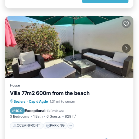
House
Villa 77m2 600m from the beach
OCEANFRONT
PARKING
Beziers
·
Cap d'Agde
1.31 mi to center
OCEAN VIEW
BALCONY/TERRACE
Exceptional
10.0
(
13 Reviews
)
3 Bedrooms
1 Bath
6 Guests
829 ft²
OCEANFRONT
PARKING