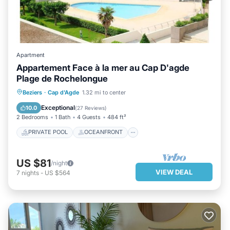
Apartment
Appartement Face à la mer au Cap D'agde
Plage de Rochelongue
PRIVATE POOL
OCEANFRONT
Beziers
·
Cap d'Agde
1.32 mi to center
PARKING
POOL
Exceptional
10.0
(
27 Reviews
)
2 Bedrooms
1 Bath
4 Guests
484 ft²
PRIVATE POOL
OCEANFRONT
US $81
/night
VIEW DEAL
7
nights
-
US $564