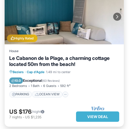
Highly Rated
House
Le Cabanon de la Plage, a charming cottage
located 50m from the beach!
PARKING
OCEAN VIEW
Beziers
·
Cap d'Agde
1.49 mi to center
BALCONY/TERRACE
VIEW
Exceptional
10.0
(
63 Reviews
)
2 Bedrooms
1 Bath
6 Guests
592 ft²
PARKING
OCEAN VIEW
US $176
/night
VIEW DEAL
7
nights
-
US $1,235