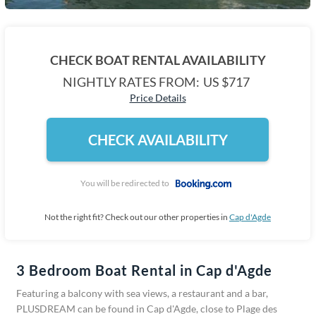
CHECK BOAT RENTAL AVAILABILITY
NIGHTLY RATES FROM:
US $717
Price Details
CHECK AVAILABILITY
You will be redirected to
Not the right fit? Check out our other properties in
Cap d'Agde
3 Bedroom Boat Rental in Cap d'Agde
Featuring a balcony with sea views, a restaurant and a bar,
PLUSDREAM can be found in Cap d'Agde, close to Plage des