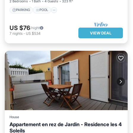
2 Bedrooms
1 Bath
4 Guests
323 ft²
PARKING
POOL
US $76
/night
VIEW DEAL
7
nights
-
US $534
House
Appartement en rez de Jardin - Residence les 4
Soleils