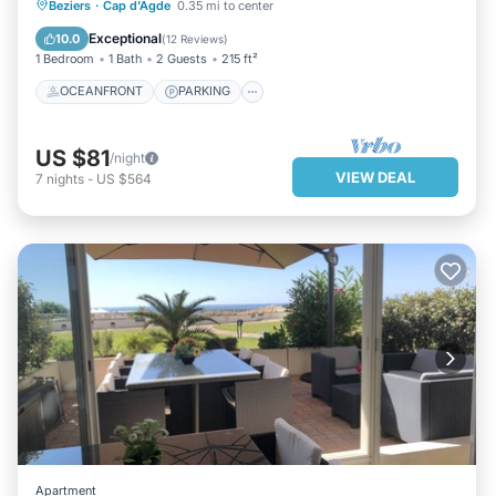
OCEANFRONT
PARKING
Beziers
·
Cap d'Agde
0.35 mi to center
OCEAN VIEW
VIEW
Exceptional
10.0
(
12 Reviews
)
1 Bedroom
1 Bath
2 Guests
215 ft²
OCEANFRONT
PARKING
US $81
/night
VIEW DEAL
7
nights
-
US $564
Apartment