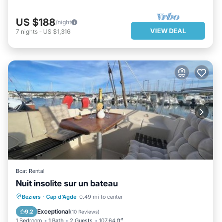
US $188
/night
VIEW DEAL
7
nights
-
US $1,316
Boat Rental
Nuit insolite sur un bateau
PARKING
BALCONY/TERRACE
Beziers
·
Cap d'Agde
0.49 mi to center
PET FRIENDLY
BAR
Exceptional
9.2
(
10 Reviews
)
1 Bedroom
1 Bath
2 Guests
107.64 ft²