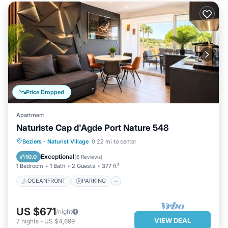
Price Dropped
Apartment
Naturiste Cap d'Agde Port Nature 548
OCEANFRONT
PARKING
Beziers
·
Naturist Village
0.22 mi to center
OCEAN VIEW
BALCONY/TERRACE
Exceptional
10.0
(
6 Reviews
)
1 Bedroom
1 Bath
2 Guests
377 ft²
OCEANFRONT
PARKING
US $671
/night
VIEW DEAL
7
nights
-
US $4,699