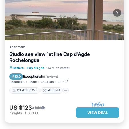
Apartment
Studio sea view 1st line Cap d'Agde
Rochelongue
OCEANFRONT
PARKING
POOL
Beziers
·
Cap d'Agde
1.14 mi to center
OCEAN VIEW
Exceptional
10.0
(
8 Reviews
)
1 Bedroom
1 Bath
4 Guests
420 ft²
OCEANFRONT
PARKING
US $123
/night
VIEW DEAL
7
nights
-
US $860