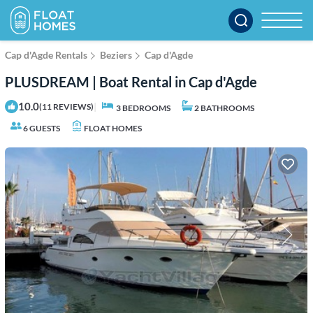
Cap d'Agde Rentals
Beziers
Cap d'Agde
PLUSDREAM | Boat Rental in Cap d'Agde
10.0
|
(11 REVIEWS)
3 BEDROOMS
2 BATHROOMS
6 GUESTS
FLOAT HOMES