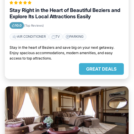
Stay Right in the Heart of Beautiful Beziers and
Explore Its Local Attractions Easily
10.0
(Top Reviews)
AIR CONDITIONER
TV
PARKING
Stay in the heart of Beziers and save big on your next getaway.
Enjoy spacious accommodations, modern amenities, and easy
access to top attractions.
GREAT DEALS