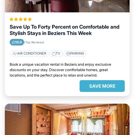
Save Up To Forty Percent on Comfortable and
Stylish Stays in Beziers This Week
10.0
(Top Reviews)
AIR CONDITIONER
TV
PARKING
Book a unique vacation rental in Beziers and enjoy exclusive
discounts on your stay. Discover comfortable homes, great
locations, and the perfect place to relax and unwind.
SAVE MORE