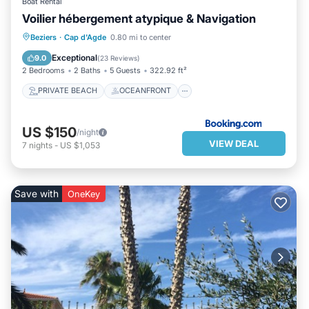
Boat Rental
Voilier hébergement atypique & Navigation
PRIVATE BEACH
OCEANFRONT
Beziers
·
Cap d'Agde
0.80 mi to center
PARKING
OCEAN VIEW
Exceptional
9.0
(
23 Reviews
)
2 Bedrooms
2 Baths
5 Guests
322.92 ft²
PRIVATE BEACH
OCEANFRONT
US $150
/night
VIEW DEAL
7
nights
-
US $1,053
Save with
OneKey