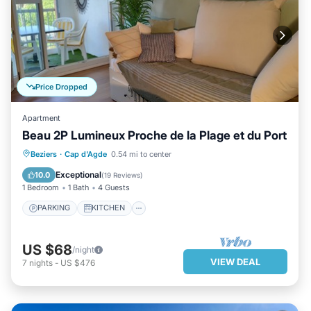
Price Dropped
Apartment
Beau 2P Lumineux Proche de la Plage et du Port
PARKING
KITCHEN
Beziers
·
Cap d'Agde
0.54 mi to center
AIR CONDITIONER
CHILD FRIENDLY
Exceptional
10.0
(
19 Reviews
)
1 Bedroom
1 Bath
4 Guests
PARKING
KITCHEN
US $68
/night
VIEW DEAL
7
nights
-
US $476