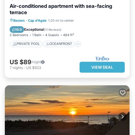
Air-conditioned apartment with sea-facing
terrace
PRIVATE POOL
OCEANFRONT
Beziers
·
Cap d'Agde
1.20 mi to center
PARKING
POOL
Exceptional
10.0
(
11 Reviews
)
2 Bedrooms
1 Bath
4 Guests
484 ft²
PRIVATE POOL
OCEANFRONT
US $89
/night
VIEW DEAL
7
nights
-
US $623