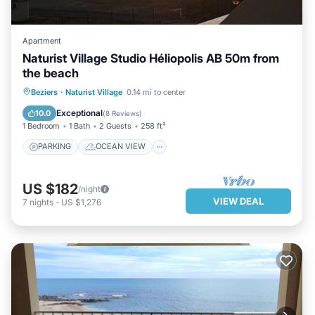
Apartment
Naturist Village Studio Héliopolis AB 50m from
the beach
PARKING
OCEAN VIEW
VIEW
Beziers
·
Naturist Village
0.14 mi to center
KITCHEN
Exceptional
10.0
(
8 Reviews
)
1 Bedroom
1 Bath
2 Guests
258 ft²
PARKING
OCEAN VIEW
US $182
/night
VIEW DEAL
7
nights
-
US $1,276