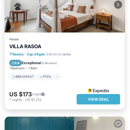
House
VILLA RASOA
BREAKFAST
POOL
INTERNET
Beziers
·
Cap d'Agde
0.61 mi to center
CHILD FRIENDLY
Exceptional
9.8
(
6 Reviews
)
1 Bedroom
1 Bath
BREAKFAST
POOL
US $173
/night
VIEW DEAL
7
nights
-
US $1,213