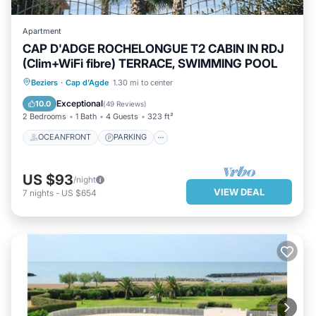
Apartment
CAP D'ADGE ROCHELONGUE T2 CABIN IN RDJ
(Clim+WiFi fibre) TERRACE, SWIMMING POOL
OCEANFRONT
PARKING
POOL
Beziers
·
Cap d'Agde
1.30 mi to center
OCEAN VIEW
Exceptional
10.0
(
49 Reviews
)
2 Bedrooms
1 Bath
4 Guests
323 ft²
OCEANFRONT
PARKING
US $93
/night
VIEW DEAL
7
nights
-
US $654