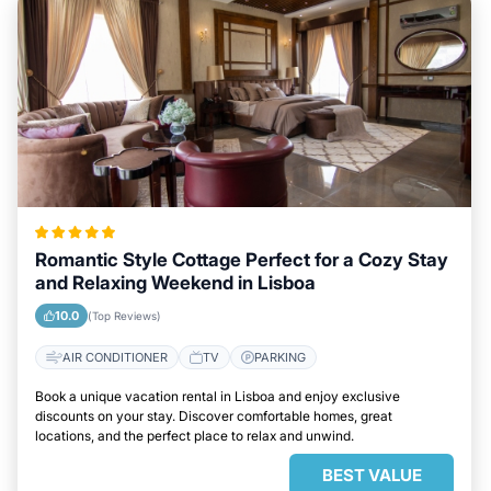
Romantic Style Cottage Perfect for a Cozy Stay
and Relaxing Weekend in Lisboa
10.0
(Top Reviews)
AIR CONDITIONER
TV
PARKING
Book a unique vacation rental in Lisboa and enjoy exclusive
discounts on your stay. Discover comfortable homes, great
locations, and the perfect place to relax and unwind.
BEST VALUE