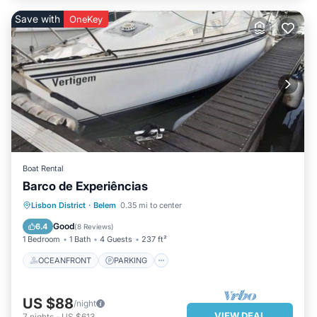
Save with
OneKey
Boat Rental
Barco de Experiências
OCEANFRONT
PARKING
Lisbon District
·
Belem
0.35 mi to center
OCEAN VIEW
BALCONY/TERRACE
Good
6.4
(
8 Reviews
)
1 Bedroom
1 Bath
4 Guests
237 ft²
OCEANFRONT
PARKING
US $88
/night
VIEW DEAL
7
nights
-
US $613