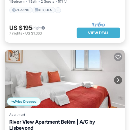
1 Bedroom
1 Bath
2 Guests
571 ft²
PARKING
KITCHEN
US $195
/night
VIEW DEAL
7
nights
-
US $1,363
Price Dropped
Apartment
River View Apartment Belém | A/C by
Lisbeyond