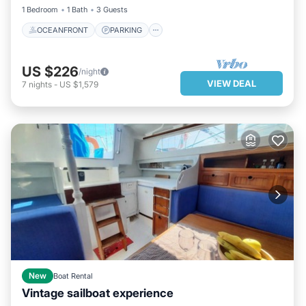
1 Bedroom
1 Bath
3 Guests
OCEANFRONT
PARKING
US $226
/night
VIEW DEAL
7
nights
-
US $1,579
New
Boat Rental
Vintage sailboat experience
PARKING
KITCHEN
INTERNET