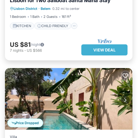
Lisbon for Two Sailboat Santa Maria Stay
WELLNESS FACILITIES
Lisbon District
·
Belem
0.32 mi to center
SECURITY/SAFETY
1 Bedroom
1 Bath
2 Guests
161 ft²
KITCHEN
CHILD FRIENDLY
US $81
/night
VIEW DEAL
7
nights
-
US $566
Price Dropped
Villa