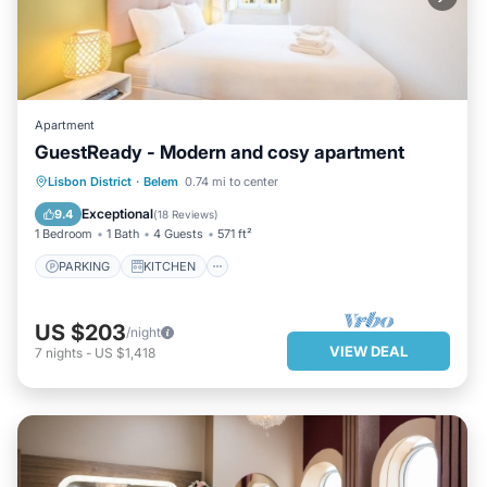
Apartment
GuestReady - Modern and cosy apartment
PARKING
KITCHEN
INTERNET
Lisbon District
·
Belem
0.74 mi to center
CHILD FRIENDLY
Exceptional
9.4
(
18 Reviews
)
1 Bedroom
1 Bath
4 Guests
571 ft²
PARKING
KITCHEN
US $203
/night
VIEW DEAL
7
nights
-
US $1,418