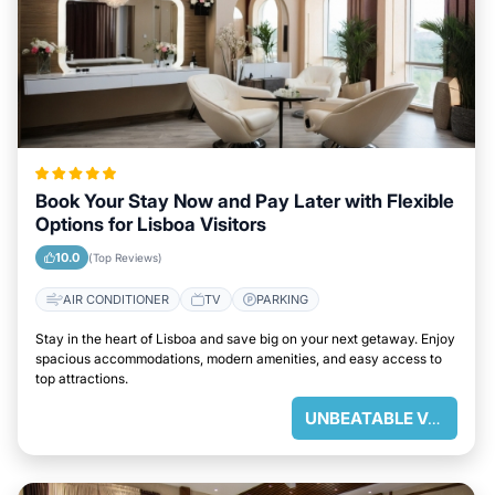
Book Your Stay Now and Pay Later with Flexible
Options for Lisboa Visitors
10.0
(Top Reviews)
AIR CONDITIONER
TV
PARKING
Stay in the heart of Lisboa and save big on your next getaway. Enjoy
spacious accommodations, modern amenities, and easy access to
top attractions.
UNBEATABLE VALUE