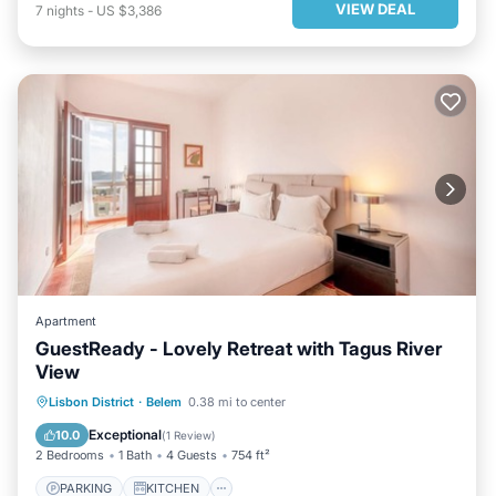
VIEW DEAL
7
nights
-
US $3,386
Apartment
GuestReady - Lovely Retreat with Tagus River
View
PARKING
KITCHEN
INTERNET
Lisbon District
·
Belem
0.38 mi to center
CHILD FRIENDLY
Exceptional
10.0
(
1 Review
)
2 Bedrooms
1 Bath
4 Guests
754 ft²
PARKING
KITCHEN