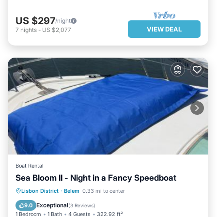
US $297
/night
VIEW DEAL
7
nights
-
US $2,077
Boat Rental
Sea Bloom II - Night in a Fancy Speedboat
PARKING
BALCONY/TERRACE
Lisbon District
·
Belem
0.33 mi to center
INTERNET
CHILD FRIENDLY
Exceptional
9.0
(
3 Reviews
)
1 Bedroom
1 Bath
4 Guests
322.92 ft²