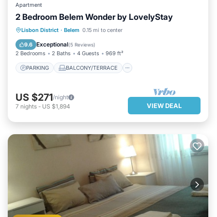
Apartment
2 Bedroom Belem Wonder by LovelyStay
PARKING
BALCONY/TERRACE
Lisbon District
·
Belem
0.15 mi to center
KITCHEN
AIR CONDITIONER
Exceptional
9.6
(
5 Reviews
)
2 Bedrooms
2 Baths
4 Guests
969 ft²
PARKING
BALCONY/TERRACE
US $271
/night
VIEW DEAL
7
nights
-
US $1,894