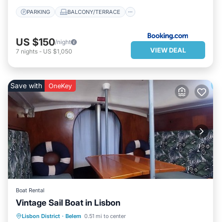
PARKING
BALCONY/TERRACE
US $150
/night
VIEW DEAL
7
nights
-
US $1,050
Save with
OneKey
Boat Rental
Vintage Sail Boat in Lisbon
OCEANFRONT
PARKING
Lisbon District
·
Belem
0.51 mi to center
OCEAN VIEW
BALCONY/TERRACE