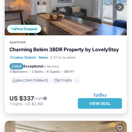
Price Dropped
Apartment
Charming Belém 3BDR Property by LovelyStay
BALCONY/TERRACE
KITCHEN
Lisbon District
·
Belem
0.37 mi to center
AIR CONDITIONER
INTERNET
Exceptional
10.0
(
3 Reviews
)
3 Bedrooms
2 Baths
6 Guests
861 ft²
BALCONY/TERRACE
KITCHEN
US $337
/night
VIEW DEAL
7
nights
-
US $2,358