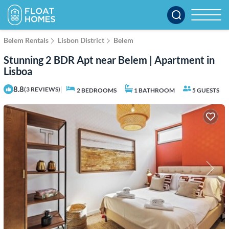
Belem Rentals
Lisbon District
Belem
Stunning 2 BDR Apt near Belem | Apartment in
Lisboa
8.8
|
(3 REVIEWS)
2 BEDROOMS
1 BATHROOM
5 GUESTS