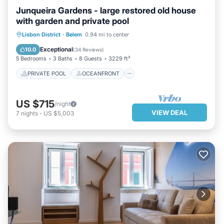
Junqueira Gardens - large restored old house
with garden and private pool
PRIVATE POOL
OCEANFRONT
Lisbon District
·
Belem
0.94 mi to center
PARKING
POOL
Exceptional
10.0
(
34 Reviews
)
5 Bedrooms
3 Baths
8 Guests
3229 ft²
PRIVATE POOL
OCEANFRONT
US $715
/night
VIEW DEAL
7
nights
-
US $5,003