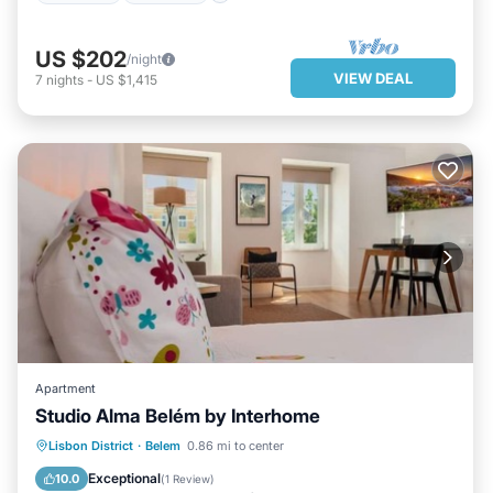
US $202
/night
VIEW DEAL
7
nights
-
US $1,415
Apartment
Studio Alma Belém by Interhome
PARKING
KITCHEN
INTERNET
Lisbon District
·
Belem
0.86 mi to center
CHILD FRIENDLY
Exceptional
10.0
(
1 Review
)