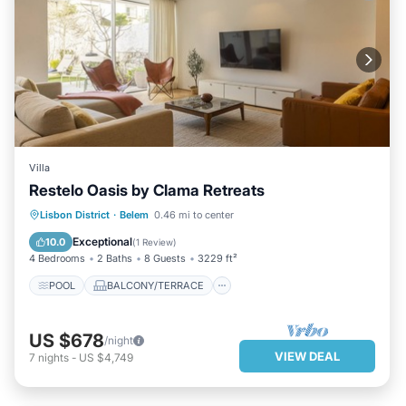
Villa
Restelo Oasis by Clama Retreats
POOL
BALCONY/TERRACE
Lisbon District
·
Belem
0.46 mi to center
KITCHEN
AIR CONDITIONER
Exceptional
10.0
(
1 Review
)
4 Bedrooms
2 Baths
8 Guests
3229 ft²
POOL
BALCONY/TERRACE
US $678
/night
VIEW DEAL
7
nights
-
US $4,749