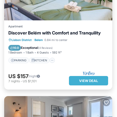
Apartment
Discover Belém with Comfort and Tranquility
PARKING
KITCHEN
INTERNET
Lisbon District
·
Belem
0.84 mi to center
PET FRIENDLY
Exceptional
10.0
(
4 Reviews
)
1 Bedroom
1 Bath
4 Guests
592 ft²
PARKING
KITCHEN
US $157
/night
VIEW DEAL
7
nights
-
US $1,101