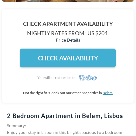
CHECK APARTMENT AVAILABILITY
NIGHTLY RATES FROM:
US $204
Price Details
CHECK AVAILABILITY
You will be redirected to
Not the right fit? Check out our other properties in
Belem
2 Bedroom Apartment in Belem, Lisboa
Summary:
Enjoy your stay in Lisbon in this bright spacious two bedroom