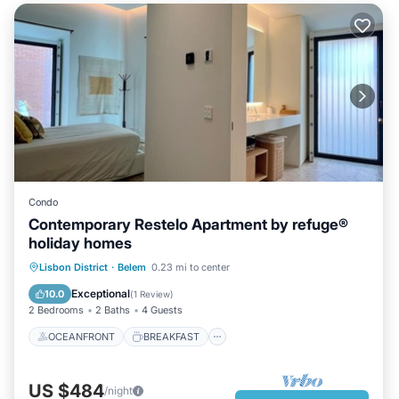
Condo
Contemporary Restelo Apartment by refuge®
holiday homes
OCEANFRONT
BREAKFAST
Lisbon District
·
Belem
0.23 mi to center
PARKING
OCEAN VIEW
Exceptional
10.0
(
1 Review
)
2 Bedrooms
2 Baths
4 Guests
OCEANFRONT
BREAKFAST
US $484
/night