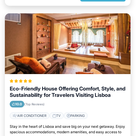
Eco-Friendly House Offering Comfort, Style, and
Sustainability for Travelers Visiting Lisboa
10.0
(Top Reviews)
AIR CONDITIONER
TV
PARKING
Stay in the heart of Lisboa and save big on your next getaway. Enjoy
spacious accommodations, modern amenities, and easy access to