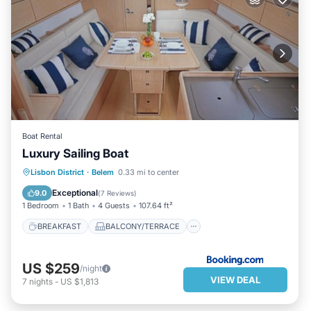
Boat Rental
Luxury Sailing Boat
BREAKFAST
BALCONY/TERRACE
Lisbon District
·
Belem
0.33 mi to center
CHILD FRIENDLY
Exceptional
9.0
(
7 Reviews
)
1 Bedroom
1 Bath
4 Guests
107.64 ft²
BREAKFAST
BALCONY/TERRACE
US $259
/night
VIEW DEAL
7
nights
-
US $1,813