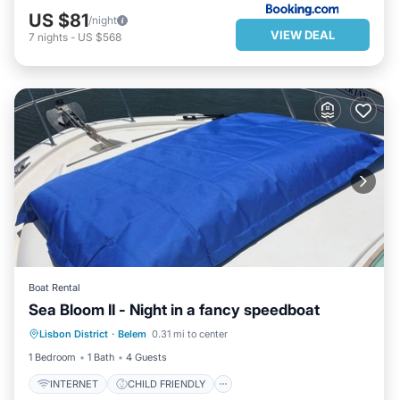
US $81
/night
VIEW DEAL
7
nights
-
US $568
Boat Rental
Sea Bloom II - Night in a fancy speedboat
INTERNET
CHILD FRIENDLY
Lisbon District
·
Belem
0.31 mi to center
BEDDING/LINENS
SECURITY/SAFETY
1 Bedroom
1 Bath
4 Guests
INTERNET
CHILD FRIENDLY