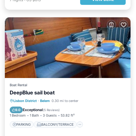
Boat Rental
DeepBlue sail boat
PARKING
BALCONY/TERRACE
Lisbon District
·
Belem
0.30 mi to center
INTERNET
SPORTS/ACTIVITIES
Exceptional
9.0
(
5 Reviews
)
1 Bedroom
1 Bath
3 Guests
53.82 ft²
PARKING
BALCONY/TERRACE