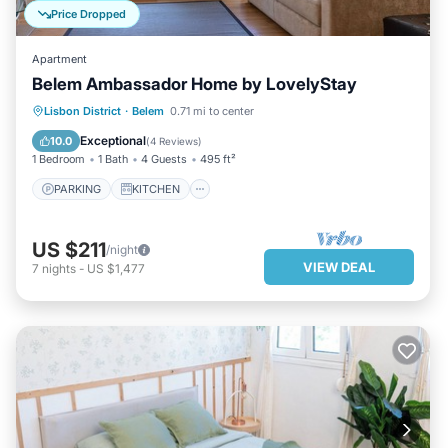
Price Dropped
Apartment
Belem Ambassador Home by LovelyStay
PARKING
KITCHEN
Lisbon District
·
Belem
0.71 mi to center
AIR CONDITIONER
INTERNET
Exceptional
10.0
(
4 Reviews
)
1 Bedroom
1 Bath
4 Guests
495 ft²
PARKING
KITCHEN
US $211
/night
VIEW DEAL
7
nights
-
US $1,477