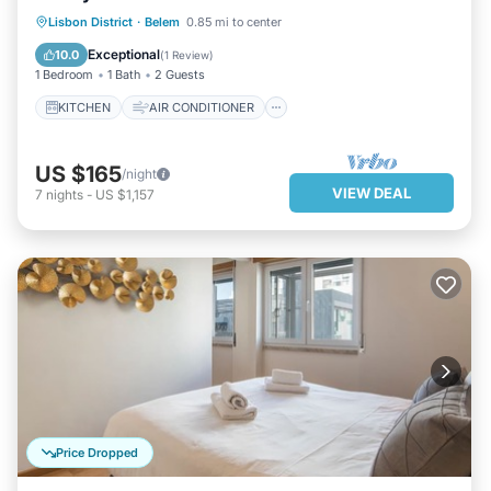
KITCHEN
AIR CONDITIONER
Lisbon District
·
Belem
0.85 mi to center
INTERNET
CHILD FRIENDLY
Exceptional
10.0
(
1 Review
)
1 Bedroom
1 Bath
2 Guests
KITCHEN
AIR CONDITIONER
US $165
/night
VIEW DEAL
7
nights
-
US $1,157
Price Dropped