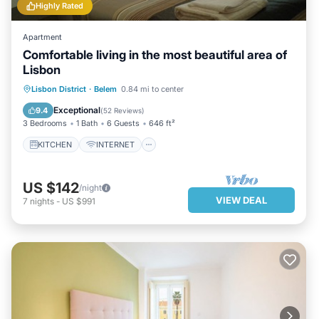
Highly Rated
Apartment
Comfortable living in the most beautiful area of ​
Lisbon
KITCHEN
INTERNET
Lisbon District
·
Belem
0.84 mi to center
CHILD FRIENDLY
LAUNDRY
Exceptional
9.4
(
52 Reviews
)
3 Bedrooms
1 Bath
6 Guests
646 ft²
KITCHEN
INTERNET
US $142
/night
VIEW DEAL
7
nights
-
US $991