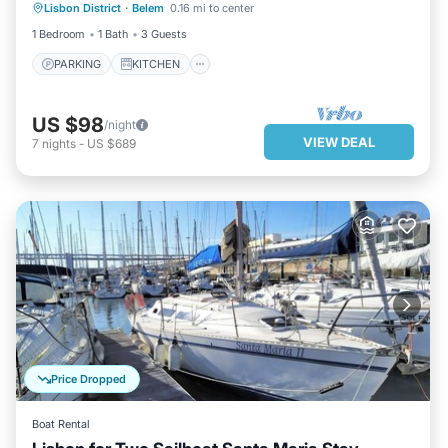
Lisbon District
·
Belem
0.16 mi to center
CHILD FRIENDLY
1 Bedroom
1 Bath
3 Guests
PARKING
KITCHEN
US $98
/night
VIEW DEAL
7
nights
-
US $689
Price Dropped
Boat Rental
KITCHEN
CHILD FRIENDLY