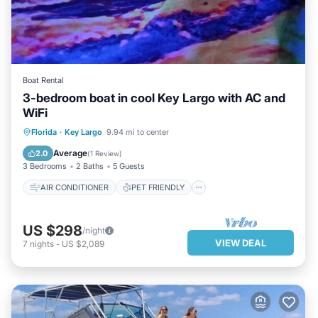
Boat Rental
3-bedroom boat in cool Key Largo with AC and
WiFi
AIR CONDITIONER
PET FRIENDLY
Florida
·
Key Largo
9.94 mi to center
CHILD FRIENDLY
LAUNDRY
Average
2.0
(
1 Review
)
3 Bedrooms
2 Baths
5 Guests
AIR CONDITIONER
PET FRIENDLY
US $298
/night
VIEW DEAL
7
nights
-
US $2,089