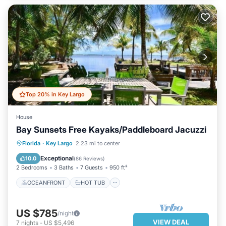
Top 20% in Key Largo
House
Bay Sunsets Free Kayaks/Paddleboard Jacuzzi
OCEANFRONT
HOT TUB
PARKING
Florida
·
Key Largo
2.23 mi to center
OCEAN VIEW
Exceptional
10.0
(
86 Reviews
)
2 Bedrooms
3 Baths
7 Guests
950 ft²
OCEANFRONT
HOT TUB
US $785
/night
VIEW DEAL
7
nights
-
US $5,496