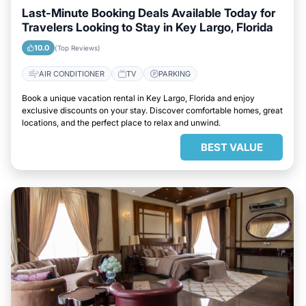
Last-Minute Booking Deals Available Today for
Travelers Looking to Stay in Key Largo, Florida
10.0
(Top Reviews)
AIR CONDITIONER
TV
PARKING
Book a unique vacation rental in Key Largo, Florida and enjoy
exclusive discounts on your stay. Discover comfortable homes, great
locations, and the perfect place to relax and unwind.
BEST VALUE