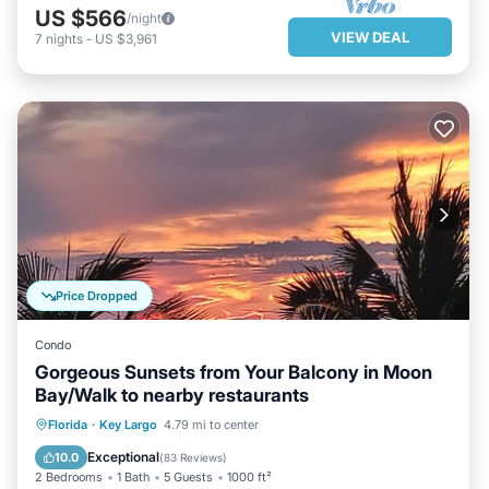
US $566
/night
VIEW DEAL
7
nights
-
US $3,961
Price Dropped
Condo
Gorgeous Sunsets from Your Balcony in Moon
Bay/Walk to nearby restaurants
OCEANFRONT
HOT TUB
PARKING
Florida
·
Key Largo
4.79 mi to center
POOL
Exceptional
10.0
(
83 Reviews
)
2 Bedrooms
1 Bath
5 Guests
1000 ft²