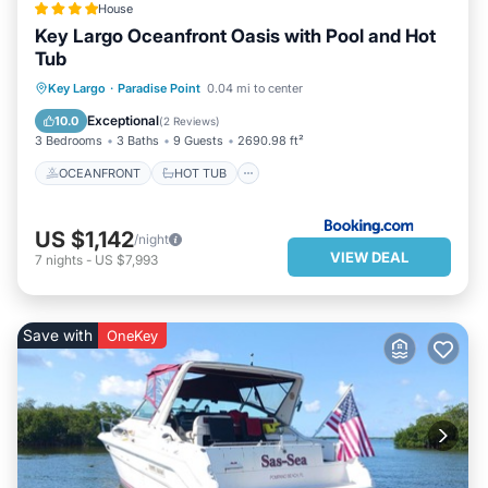
House
Key Largo Oceanfront Oasis with Pool and Hot
Tub
OCEANFRONT
HOT TUB
PARKING
Key Largo
·
Paradise Point
0.04 mi to center
POOL
Exceptional
10.0
(
2 Reviews
)
3 Bedrooms
3 Baths
9 Guests
2690.98 ft²
OCEANFRONT
HOT TUB
US $1,142
/night
VIEW DEAL
7
nights
-
US $7,993
Save with
OneKey