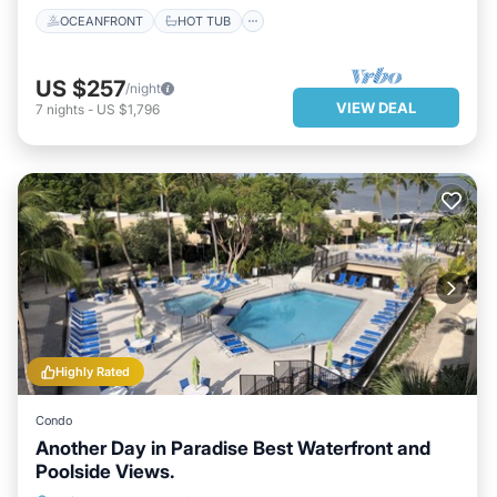
OCEANFRONT
HOT TUB
US $257
/night
VIEW DEAL
7
nights
-
US $1,796
Highly Rated
Condo
Another Day in Paradise Best Waterfront and
Poolside Views.