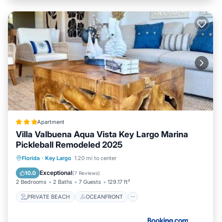
Apartment
Villa Valbuena Aqua Vista Key Largo Marina
Pickleball Remodeled 2025
PRIVATE BEACH
OCEANFRONT
Florida
·
Key Largo
1.20 mi to center
BREAKFAST
PARKING
Exceptional
10.0
(
7 Reviews
)
2 Bedrooms
2 Baths
7 Guests
129.17 ft²
PRIVATE BEACH
OCEANFRONT