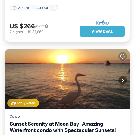
PARKING
POOL
US $266
/night
VIEW DEAL
7
nights
-
US $1,860
Highly Rated
Condo
Sunset Serenity at Moon Bay! Amazing
Waterfront condo with Spectacular Sunsets!