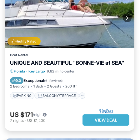
Highly Rated
Boat Rental
UNIQUE AND BEAUTIFUL "BONNE-VIE at SEA"
PARKING
BALCONY/TERRACE
Florida
·
Key Largo
9.82 mi to center
KITCHEN
AIR CONDITIONER
Exceptional
9.0
(
61 Reviews
)
2 Bedrooms
1 Bath
2 Guests
200 ft²
PARKING
BALCONY/TERRACE
US $171
/night
VIEW DEAL
7
nights
-
US $1,200