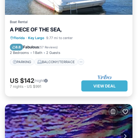
Boat Rental
A PIECE OF THE SEA,
PARKING
BALCONY/TERRACE
Florida
·
Key Largo
9.77 mi to center
KITCHEN
AIR CONDITIONER
Fabulous
8.8
(
57 Reviews
)
2 Bedrooms
1 Bath
2 Guests
PARKING
BALCONY/TERRACE
US $142
/night
VIEW DEAL
7
nights
-
US $991