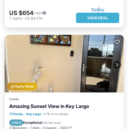
US $654
/night
VIEW DEAL
7
nights
-
US $4,576
Highly Rated
Condo
Amazing Sunset View in Key Largo
PARKING
POOL
OCEAN VIEW
Florida
·
Key Largo
4.79 mi to center
BALCONY/TERRACE
Exceptional
10.0
(
102 Reviews
)
2 Bedrooms
1 Bath
6 Guests
1000 ft²