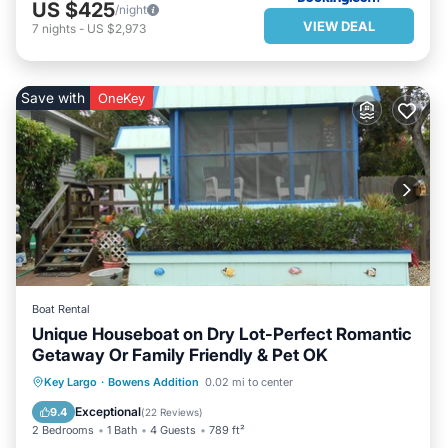
US $425
/night
VIEW DEAL
7
nights
-
US $2,973
Save with
OneKey
Boat Rental
Unique Houseboat on Dry Lot-Perfect Romantic
Getaway Or Family Friendly & Pet OK
PARKING
BALCONY/TERRACE
Key Largo
·
Bowens Addition
0.02 mi to center
KITCHEN
AIR CONDITIONER
Exceptional
9.4
(
22 Reviews
)
2 Bedrooms
1 Bath
4 Guests
789 ft²