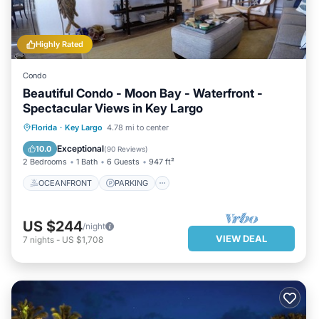
Highly Rated
Condo
Beautiful Condo - Moon Bay - Waterfront -
Spectacular Views in Key Largo
OCEANFRONT
PARKING
POOL
Florida
·
Key Largo
4.78 mi to center
SPA
Exceptional
10.0
(
90 Reviews
)
2 Bedrooms
1 Bath
6 Guests
947 ft²
OCEANFRONT
PARKING
US $244
/night
VIEW DEAL
7
nights
-
US $1,708