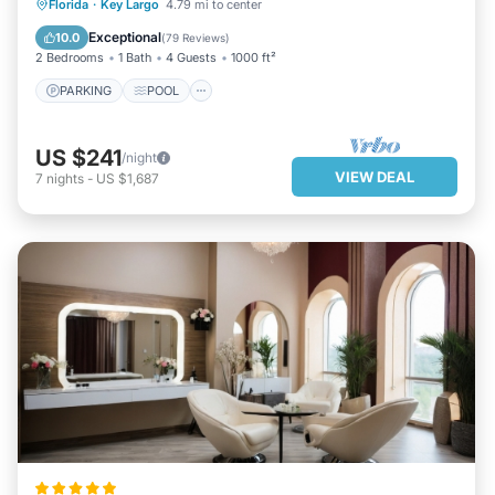
PARKING
POOL
OCEAN VIEW
Florida
·
Key Largo
4.79 mi to center
BALCONY/TERRACE
Exceptional
10.0
(
79 Reviews
)
2 Bedrooms
1 Bath
4 Guests
1000 ft²
PARKING
POOL
US $241
/night
VIEW DEAL
7
nights
-
US $1,687