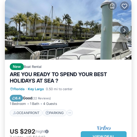
New
Boat Rental
ARE YOU READY TO SPEND YOUR BEST
HOLIDAYS AT SEA ?
OCEANFRONT
PARKING
POOL
Florida
·
Key Largo
0.50 mi to center
OCEAN VIEW
Good
6.4
(
22 Reviews
)
1 Bedroom
1 Bath
4 Guests
OCEANFRONT
PARKING
US $292
/night
VIEW DEAL