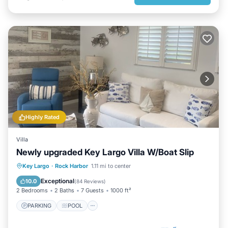
Highly Rated
Villa
Newly upgraded Key Largo Villa W/Boat Slip
PARKING
POOL
Key Largo
·
Rock Harbor
1.11 mi to center
BALCONY/TERRACE
KITCHEN
Exceptional
10.0
(
84 Reviews
)
2 Bedrooms
2 Baths
7 Guests
1000 ft²
PARKING
POOL