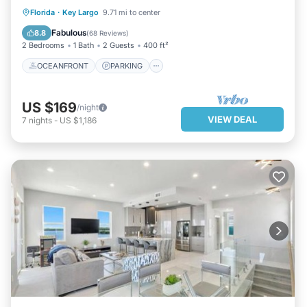
OCEANFRONT
PARKING
Florida
·
Key Largo
9.71 mi to center
OCEAN VIEW
BALCONY/TERRACE
Fabulous
8.8
(
68 Reviews
)
2 Bedrooms
1 Bath
2 Guests
400 ft²
OCEANFRONT
PARKING
US $169
/night
VIEW DEAL
7
nights
-
US $1,186