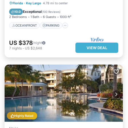
OCEANFRONT
PARKING
POOL
Florida
·
Key Largo
4.78 mi to center
SPA
Exceptional
10.0
(
100 Reviews
)
2 Bedrooms
1 Bath
6 Guests
1000 ft²
OCEANFRONT
PARKING
US $378
/night
VIEW DEAL
7
nights
-
US $2,648
Highly Rated