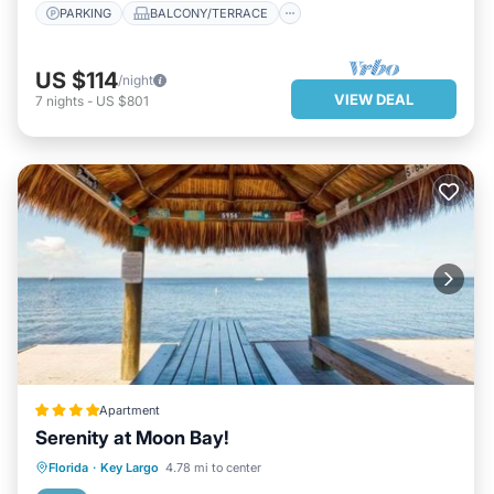
PARKING
BALCONY/TERRACE
US $114
/night
VIEW DEAL
7
nights
-
US $801
Apartment
Serenity at Moon Bay!
PRIVATE BEACH
OCEANFRONT
Florida
·
Key Largo
4.78 mi to center