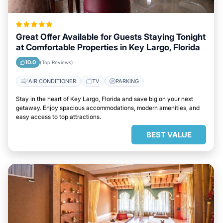
Great Offer Available for Guests Staying Tonight
at Comfortable Properties in Key Largo, Florida
10.0
(Top Reviews)
AIR CONDITIONER
TV
PARKING
Stay in the heart of Key Largo, Florida and save big on your next
getaway. Enjoy spacious accommodations, modern amenities, and
easy access to top attractions.
BEST VALUE