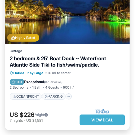
Highly Rated
Cottage
2 bedroom & 25' Boat Dock ~ Waterfront
Atlantic Side Tiki to fish/swim/paddle.
OCEANFRONT
PARKING
POOL
Florida
·
Key Largo
2.10 mi to center
OCEAN VIEW
Exceptional
10.0
(
87 Reviews
)
2 Bedrooms
1 Bath
4 Guests
900 ft²
OCEANFRONT
PARKING
US $226
/night
VIEW DEAL
7
nights
-
US $1,581