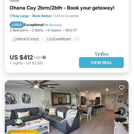
House
Ohana Cay 2brm/2bth - Book your getaway!
PRIVATE POOL
OCEANFRONT
Key Largo
·
Rock Harbor
0.41 mi to center
HOT TUB
PARKING
Exceptional
10.0
(
98 Reviews
)
2 Bedrooms
2 Baths
6 Guests
1600 ft²
PRIVATE POOL
OCEANFRONT
US $412
/night
VIEW DEAL
7
nights
-
US $2,881
Highly Rated