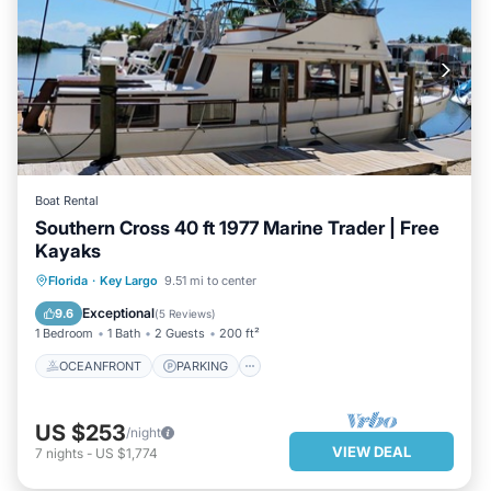
Boat Rental
Southern Cross 40 ft 1977 Marine Trader | Free
Kayaks
OCEANFRONT
PARKING
Florida
·
Key Largo
9.51 mi to center
OCEAN VIEW
VIEW
Exceptional
9.6
(
5 Reviews
)
1 Bedroom
1 Bath
2 Guests
200 ft²
OCEANFRONT
PARKING
US $253
/night
VIEW DEAL
7
nights
-
US $1,774