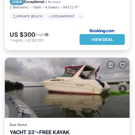
EV CHARGE STATION
PARKING
Exceptional
10.0
(
3 Reviews
)
2 Bedrooms
1 Bath
4 Guests
947.22 ft²
PRIVATE BEACH
OCEANFRONT
US $300
/night
VIEW DEAL
7
nights
-
US $2,100
Boat Rental
YACHT 33'~FREE KAYAK