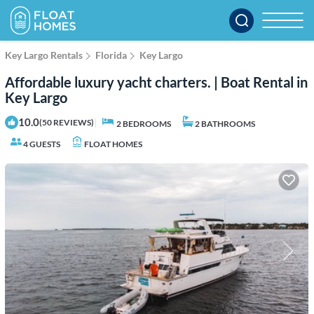
Key Largo Rentals
Florida
Key Largo
Affordable luxury yacht charters. | Boat Rental in
Key Largo
10.0
|
(50 REVIEWS)
2 BEDROOMS
2 BATHROOMS
4 GUESTS
FLOAT HOMES