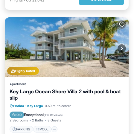
7
nights
-
US $2,042
Highly Rated
Apartment
Key Largo Ocean Shore Villa 2 with pool & boat
slip
PARKING
POOL
Florida
·
Key Largo
0.59 mi to center
BALCONY/TERRACE
KITCHEN
Exceptional
10.0
(
116 Reviews
)
2 Bedrooms
2 Baths
8 Guests
PARKING
POOL