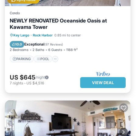
Condo
NEWLY RENOVATED Oceanside Oasis at
Kawama Tower
PARKING
POOL
OCEAN VIEW
Key Largo
·
Rock Harbor
0.85 mi to center
BALCONY/TERRACE
Exceptional
10.0
(
97 Reviews
)
2 Bedrooms
2 Baths
6 Guests
1188 ft²
PARKING
POOL
US $645
/night
VIEW DEAL
7
nights
-
US $4,516