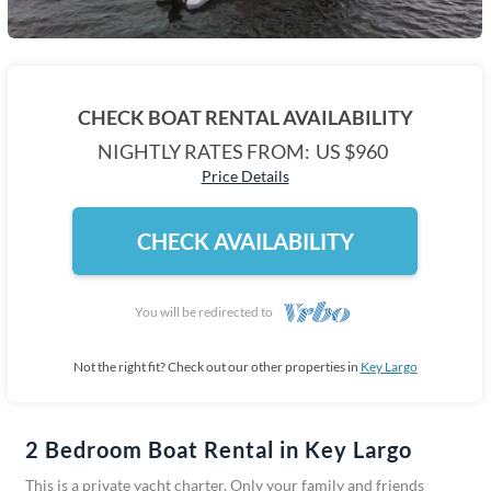
CHECK BOAT RENTAL AVAILABILITY
NIGHTLY RATES FROM:
US $960
Price Details
CHECK AVAILABILITY
You will be redirected to
Not the right fit? Check out our other properties in
Key Largo
2 Bedroom Boat Rental in Key Largo
This is a private yacht charter. Only your family and friends