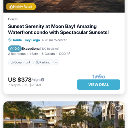
Highly Rated
Condo
Sunset Serenity at Moon Bay! Amazing
Waterfront condo with Spectacular Sunsets!
Florida
·
Key Largo
4.78 mi to center
Oceanfront
Parking
Pool
Spa
Exceptional
10.0
(
100 Reviews
)
2 Bedrooms
1 Bath
6 Guests
1000 ft²
Oceanfront
Parking
US $378
/night
VIEW DEAL
7
nights
-
US $2,648