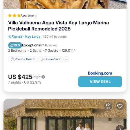
Apartment
Villa Valbuena Aqua Vista Key Largo Marina
Pickleball Remodeled 2025
Private Beach
Oceanfront
Breakfast
Florida
·
Key Largo
1.20 mi to center
Parking
Exceptional
10.0
(
7 Reviews
)
2 Bedrooms
2 Baths
7 Guests
129.17 ft²
Private Beach
Oceanfront
US $425
/night
VIEW DEAL
7
nights
-
US $2,973