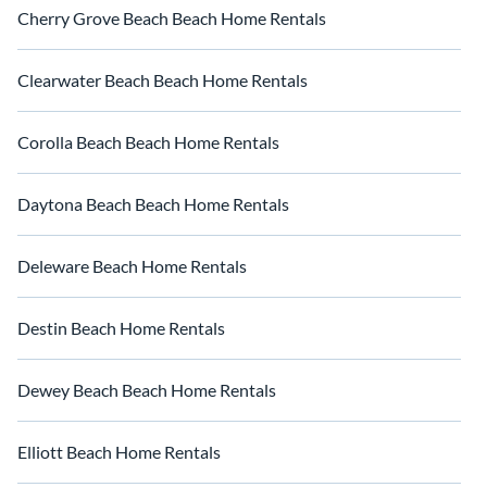
Cherry Grove Beach Beach Home Rentals
Clearwater Beach Beach Home Rentals
Corolla Beach Beach Home Rentals
Daytona Beach Beach Home Rentals
Deleware Beach Home Rentals
Destin Beach Home Rentals
Dewey Beach Beach Home Rentals
Elliott Beach Home Rentals