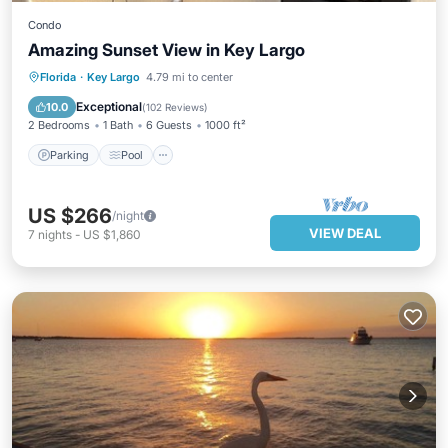
Condo
Amazing Sunset View in Key Largo
Parking
Pool
Ocean View
Florida
·
Key Largo
4.79 mi to center
Balcony/Terrace
Exceptional
10.0
(
102 Reviews
)
2 Bedrooms
1 Bath
6 Guests
1000 ft²
Parking
Pool
US $266
/night
VIEW DEAL
7
nights
-
US $1,860