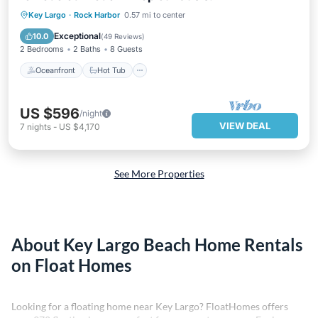
Oceanfront
Hot Tub
Parking
Key Largo
·
Rock Harbor
0.57 mi to center
Pool
Exceptional
10.0
(
49 Reviews
)
2 Bedrooms
2 Baths
8 Guests
Oceanfront
Hot Tub
US $596
/night
VIEW DEAL
7
nights
-
US $4,170
See More Properties
About Key Largo Beach Home Rentals
on Float Homes
Looking for a floating home near Key Largo? FloatHomes offers