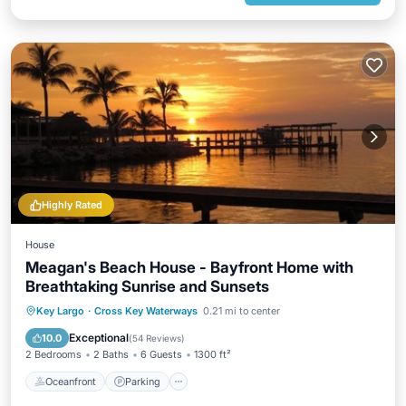
Highly Rated
House
Meagan's Beach House - Bayfront Home with
Breathtaking Sunrise and Sunsets
Oceanfront
Parking
Ocean View
Key Largo
·
Cross Key Waterways
0.21 mi to center
Balcony/Terrace
Exceptional
10.0
(
54 Reviews
)
2 Bedrooms
2 Baths
6 Guests
1300 ft²
Oceanfront
Parking