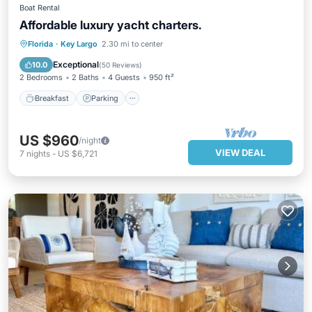
Boat Rental
Affordable luxury yacht charters.
Breakfast
Parking
Spa
Florida
·
Key Largo
2.30 mi to center
Ocean View
Exceptional
10.0
(
50 Reviews
)
2 Bedrooms
2 Baths
4 Guests
950 ft²
Breakfast
Parking
US $960
/night
VIEW DEAL
7
nights
-
US $6,721