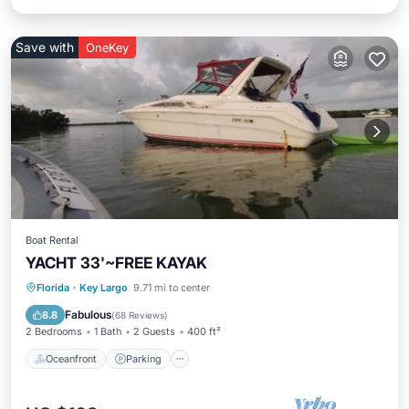
Save with
OneKey
Boat Rental
YACHT 33'~FREE KAYAK
Oceanfront
Parking
Ocean View
Florida
·
Key Largo
9.71 mi to center
Balcony/Terrace
Fabulous
8.8
(
68 Reviews
)
2 Bedrooms
1 Bath
2 Guests
400 ft²
Oceanfront
Parking