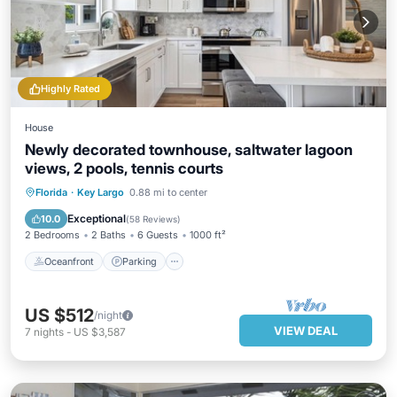
Highly Rated
House
Newly decorated townhouse, saltwater lagoon
views, 2 pools, tennis courts
Oceanfront
Parking
Pool
Florida
·
Key Largo
0.88 mi to center
Ocean View
Exceptional
10.0
(
58 Reviews
)
2 Bedrooms
2 Baths
6 Guests
1000 ft²
Oceanfront
Parking
US $512
/night
VIEW DEAL
7
nights
-
US $3,587