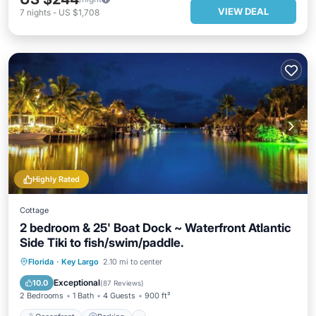
VIEW DEAL
7
nights
-
US $1,708
Highly Rated
Cottage
2 bedroom & 25' Boat Dock ~ Waterfront Atlantic
Side Tiki to fish/swim/paddle.
Oceanfront
Parking
Pool
Florida
·
Key Largo
2.10 mi to center
Ocean View
Exceptional
10.0
(
87 Reviews
)
2 Bedrooms
1 Bath
4 Guests
900 ft²