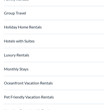
Group Travel
Holiday Home Rentals
Hotels with Suites
Luxury Rentals
Monthly Stays
Oceanfront Vacation Rentals
Pet Friendly Vacation Rentals