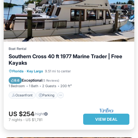
Boat Rental
Southern Cross 40 ft 1977 Marine Trader | Free
Kayaks
Oceanfront
Parking
Ocean View
Florida
·
Key Largo
9.51 mi to center
View
Exceptional
9.6
(
5 Reviews
)
1 Bedroom
1 Bath
2 Guests
200 ft²
Oceanfront
Parking
US $254
/night
VIEW DEAL
7
nights
-
US $1,781