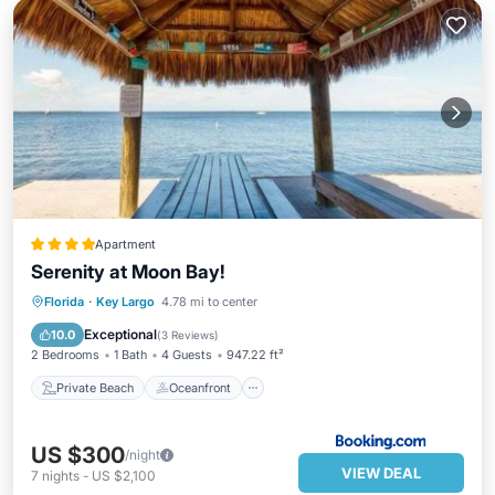
Apartment
Serenity at Moon Bay!
Private Beach
Oceanfront
Florida
·
Key Largo
4.78 mi to center
EV Charge Station
Parking
Exceptional
10.0
(
3 Reviews
)
2 Bedrooms
1 Bath
4 Guests
947.22 ft²
Private Beach
Oceanfront
US $300
/night
VIEW DEAL
7
nights
-
US $2,100