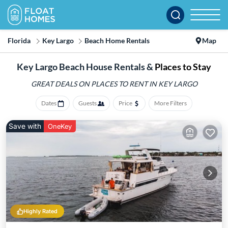
Florida
Key Largo
Beach Home Rentals
Map
Key Largo Beach House Rentals &
Places to Stay
GREAT DEALS ON PLACES
TO RENT IN KEY LARGO
Dates
Guests
Price
More Filters
Save with
OneKey
Highly Rated