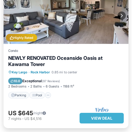
Highly Rated
Condo
NEWLY RENOVATED Oceanside Oasis at
Kawama Tower
Parking
Pool
Ocean View
Key Largo
·
Rock Harbor
0.85 mi to center
Balcony/Terrace
Exceptional
10.0
(
97 Reviews
)
2 Bedrooms
2 Baths
6 Guests
1188 ft²
Parking
Pool
US $645
/night
VIEW DEAL
7
nights
-
US $4,516