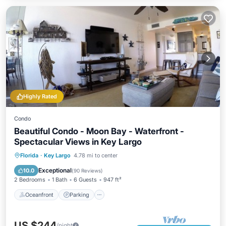
Highly Rated
Condo
Beautiful Condo - Moon Bay - Waterfront -
Spectacular Views in Key Largo
Florida
·
Key Largo
4.78 mi to center
Oceanfront
Parking
Pool
Spa
Exceptional
10.0
(
90 Reviews
)
2 Bedrooms
1 Bath
6 Guests
947 ft²
Oceanfront
Parking
US $244
/night