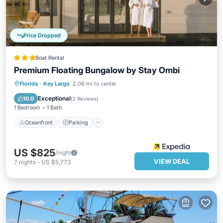
Price Dropped
Boat Rental
Premium Floating Bungalow by Stay Ombi
Oceanfront
Parking
Spa
Florida
·
Key Largo
2.06 mi to center
Ocean View
Exceptional
10.0
(
2 Reviews
)
1 Bedroom
1 Bath
Oceanfront
Parking
US $825
/night
VIEW DEAL
7
nights
-
US $5,773