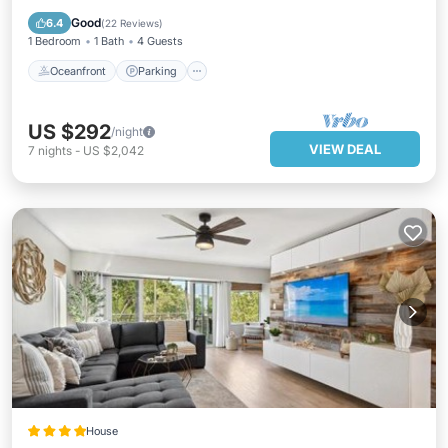
Ocean View
Good
6.4
(
22 Reviews
)
1 Bedroom
1 Bath
4 Guests
Oceanfront
Parking
US $292
/night
VIEW DEAL
7
nights
-
US $2,042
House