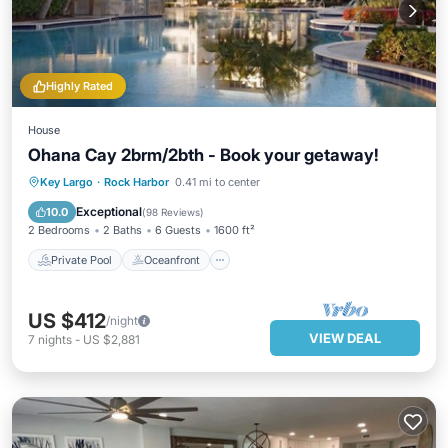
Highly Rated
House
Ohana Cay 2brm/2bth - Book your getaway!
Private Pool
Oceanfront
Hot Tub
Key Largo
·
Rock Harbor
0.41 mi to center
Parking
Exceptional
10.0
(
98 Reviews
)
2 Bedrooms
2 Baths
6 Guests
1600 ft²
Private Pool
Oceanfront
US $412
/night
VIEW DEAL
7
nights
-
US $2,881