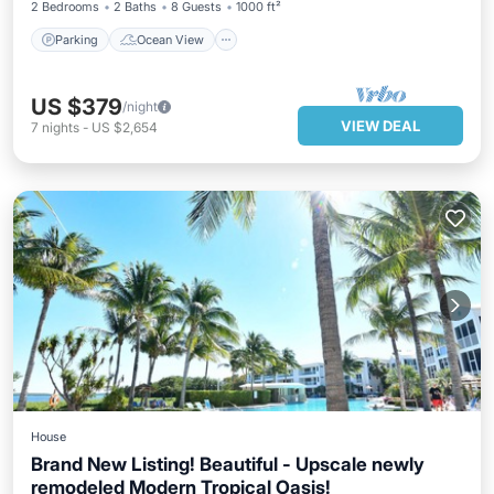
2 Bedrooms
2 Baths
8 Guests
1000 ft²
Parking
Ocean View
US $379
/night
VIEW DEAL
7
nights
-
US $2,654
House
Brand New Listing! Beautiful - Upscale newly
remodeled Modern Tropical Oasis!