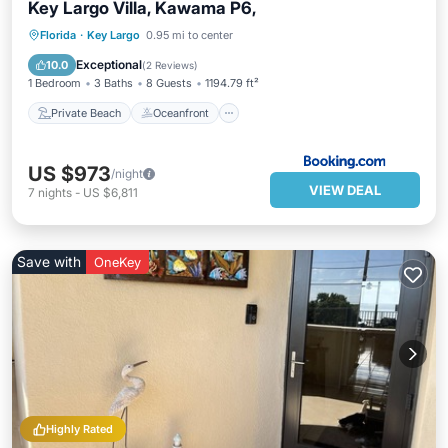
Key Largo Villa, Kawama P6,
Private Beach
Oceanfront
Parking
Florida
·
Key Largo
0.95 mi to center
Pool
Exceptional
10.0
(
2 Reviews
)
1 Bedroom
3 Baths
8 Guests
1194.79 ft²
Private Beach
Oceanfront
US $973
/night
VIEW DEAL
7
nights
-
US $6,811
Save with
OneKey
Highly Rated