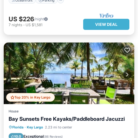
Oceanfront
Parking
US $226
/night
VIEW DEAL
7
nights
-
US $1,581
Top 20% in Key Largo
House
Bay Sunsets Free Kayaks/Paddleboard Jacuzzi
Oceanfront
Hot Tub
Parking
Florida
·
Key Largo
2.23 mi to center
Ocean View
Exceptional
10.0
(
86 Reviews
)