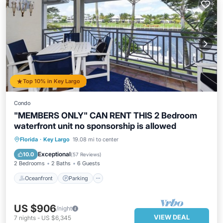
Top 10% in Key Largo
Condo
"MEMBERS ONLY" CAN RENT THIS 2 Bedroom
waterfront unit no sponsorship is allowed
Oceanfront
Parking
Pool
Florida
·
Key Largo
19.08 mi to center
Ocean View
Exceptional
10.0
(
57 Reviews
)
2 Bedrooms
2 Baths
6 Guests
Oceanfront
Parking
US $906
/night
VIEW DEAL
7
nights
-
US $6,345