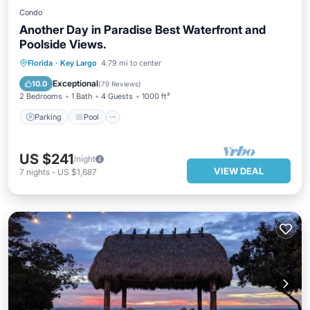
Condo
Another Day in Paradise Best Waterfront and
Poolside Views.
Parking
Pool
Ocean View
Florida
·
Key Largo
4.79 mi to center
Balcony/Terrace
Exceptional
10.0
(
79 Reviews
)
2 Bedrooms
1 Bath
4 Guests
1000 ft²
Parking
Pool
US $241
/night
VIEW DEAL
7
nights
-
US $1,687