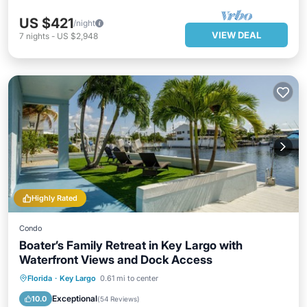
US $421
/night
VIEW DEAL
7
nights
-
US $2,948
Highly Rated
Condo
Boater’s Family Retreat in Key Largo with
Waterfront Views and Dock Access
Parking
Ocean View
Florida
·
Key Largo
0.61 mi to center
Balcony/Terrace
View
Exceptional
10.0
(
54 Reviews
)