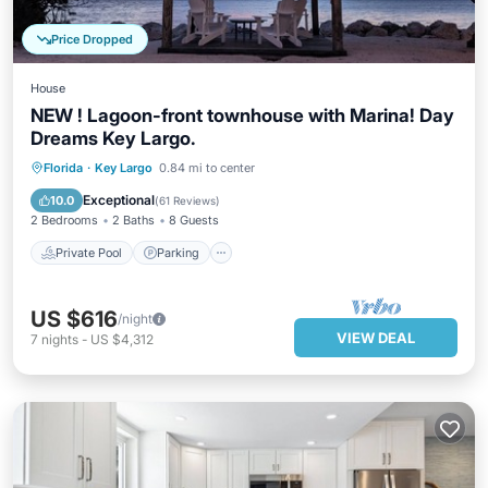
Price Dropped
House
NEW ! Lagoon-front townhouse with Marina! Day
Dreams Key Largo.
Private Pool
Parking
Pool
Florida
·
Key Largo
0.84 mi to center
Ocean View
Exceptional
10.0
(
61 Reviews
)
2 Bedrooms
2 Baths
8 Guests
Private Pool
Parking
US $616
/night
VIEW DEAL
7
nights
-
US $4,312