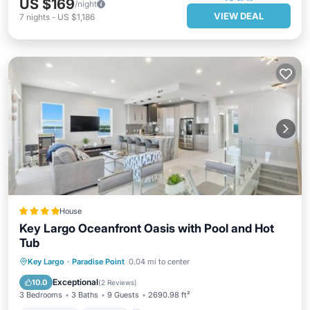
US $169
/night
VIEW DEAL
7
nights
-
US $1,186
House
Key Largo Oceanfront Oasis with Pool and Hot
Tub
Oceanfront
Hot Tub
Parking
Key Largo
·
Paradise Point
0.04 mi to center
Pool
Exceptional
10.0
(
2 Reviews
)
3 Bedrooms
3 Baths
9 Guests
2690.98 ft²