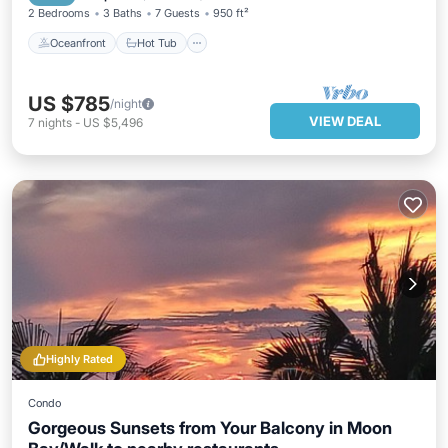
2 Bedrooms
3 Baths
7 Guests
950 ft²
Oceanfront
Hot Tub
US $785
/night
VIEW DEAL
7
nights
-
US $5,496
Highly Rated
Condo
Gorgeous Sunsets from Your Balcony in Moon