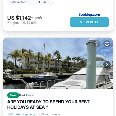
Oceanfront
Hot Tub
US $1,142
/night
VIEW DEAL
7
nights
-
US $7,993
New
Boat Rental
ARE YOU READY TO SPEND YOUR BEST
HOLIDAYS AT SEA ?
Oceanfront
Parking
Pool
Florida
·
Key Largo
0.50 mi to center