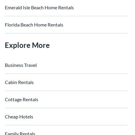
Emerald Isle Beach Home Rentals
Florida Beach Home Rentals
Explore More
Business Travel
Cabin Rentals
Cottage Rentals
Cheap Hotels
Family Rentals