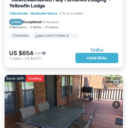
Yellowfin Lodge
PARKING
BALCONY/TERRACE
Boothville
·
Boothville-Venice
3.74 mi to center
KITCHEN
AIR CONDITIONER
Exceptional
10.0
(
10 Reviews
)
5 Bedrooms
2 Baths
11 Guests
PARKING
BALCONY/TERRACE
US $654
/night
VIEW DEAL
7
nights
-
US $4,577
Save with
OneKey