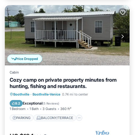
Price Dropped
Cabin
Cozy camp on private property minutes from
hunting, fishing and restaurants.
PARKING
BALCONY/TERRACE
Boothville
·
Boothville-Venice
0.74 mi to center
KITCHEN
AIR CONDITIONER
Exceptional
9.2
(
5 Reviews
)
1 Bedroom
1 Bath
3 Guests
360 ft²
PARKING
BALCONY/TERRACE