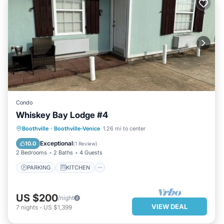
Condo
Whiskey Bay Lodge #4
PARKING
KITCHEN
Boothville
·
Boothville-Venice
1.26 mi to center
AIR CONDITIONER
INTERNET
Exceptional
10.0
(
1 Review
)
2 Bedrooms
2 Baths
4 Guests
PARKING
KITCHEN
US $200
/night
VIEW DEAL
7
nights
-
US $1,399