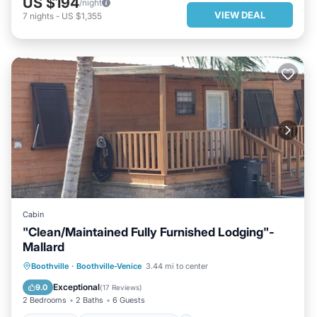
US $194
/night
VIEW DEAL
7
nights
-
US $1,355
Cabin
"Clean/Maintained Fully Furnished Lodging"-
Mallard
PARKING
BALCONY/TERRACE
Boothville
·
Boothville-Venice
3.44 mi to center
KITCHEN
AIR CONDITIONER
Exceptional
9.0
(
17 Reviews
)
2 Bedrooms
2 Baths
6 Guests