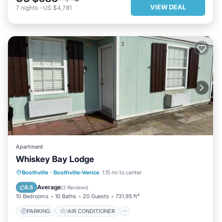
VIEW DEAL
7
nights
-
US $4,781
Apartment
Whiskey Bay Lodge
PARKING
AIR CONDITIONER
Boothville
·
Boothville-Venice
1.15 mi to center
INTERNET
CHILD FRIENDLY
Average
5.5
(
2 Reviews
)
10 Bedrooms
10 Baths
20 Guests
731.95 ft²
PARKING
AIR CONDITIONER