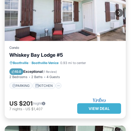
Condo
Whiskey Bay Lodge #5
PARKING
KITCHEN
Boothville
·
Boothville-Venice
0.93 mi to center
AIR CONDITIONER
INTERNET
Exceptional
10.0
(
1 Review
)
2 Bedrooms
2 Baths
4 Guests
PARKING
KITCHEN
US $201
/night
VIEW DEAL
7
nights
-
US $1,407