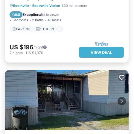
PARKING
KITCHEN
Boothville
·
Boothville-Venice
1.30 mi to center
AIR CONDITIONER
INTERNET
Exceptional
9.8
(
8 Reviews
)
2 Bedrooms
2 Baths
4 Guests
PARKING
KITCHEN
US $196
/night
VIEW DEAL
7
nights
-
US $1,370