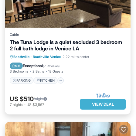
Cabin
The Tuna Lodge is a quiet secluded 3 bedroom
2 full bath lodge in Venice LA
PARKING
KITCHEN
Boothville
·
Boothville-Venice
2.22 mi to center
AIR CONDITIONER
INTERNET
Exceptional
9.6
(
7 Reviews
)
3 Bedrooms
2 Baths
18 Guests
PARKING
KITCHEN
US $510
/night
VIEW DEAL
7
nights
-
US $3,567