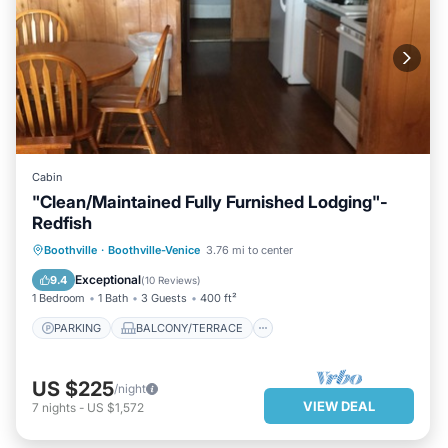
Cabin
"Clean/Maintained Fully Furnished Lodging"-
Redfish
PARKING
BALCONY/TERRACE
Boothville
·
Boothville-Venice
3.76 mi to center
KITCHEN
AIR CONDITIONER
Exceptional
9.4
(
10 Reviews
)
1 Bedroom
1 Bath
3 Guests
400 ft²
PARKING
BALCONY/TERRACE
US $225
/night
VIEW DEAL
7
nights
-
US $1,572