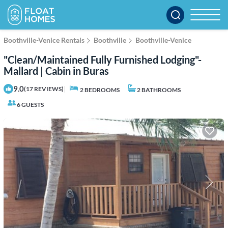
Boothville-Venice Rentals
Boothville
Boothville-Venice
"Clean/Maintained Fully Furnished Lodging"-
Mallard | Cabin in Buras
9.0
|
(17 REVIEWS)
2 BEDROOMS
2 BATHROOMS
6 GUESTS