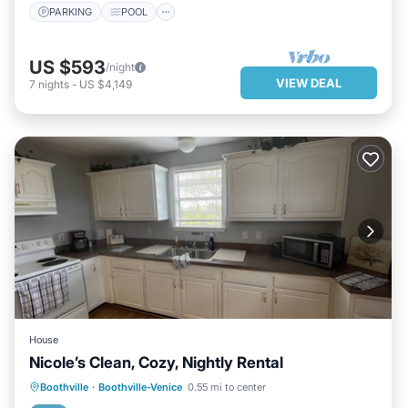
PARKING
POOL
US $593
/night
VIEW DEAL
7
nights
-
US $4,149
House
Nicole’s Clean, Cozy, Nightly Rental
KITCHEN
AIR CONDITIONER
Boothville
·
Boothville-Venice
0.55 mi to center