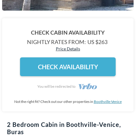
CHECK CABIN AVAILABILITY
NIGHTLY RATES FROM:
US $263
Price Details
CHECK AVAILABILITY
You will be redirected to
Not the right fit? Check out our other properties in
Boothville-Venice
2 Bedroom Cabin in Boothville-Venice,
Buras