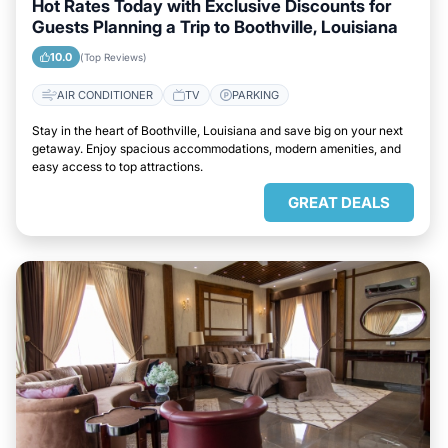
Hot Rates Today with Exclusive Discounts for
Guests Planning a Trip to Boothville, Louisiana
10.0
(Top Reviews)
AIR CONDITIONER
TV
PARKING
Stay in the heart of Boothville, Louisiana and save big on your next
getaway. Enjoy spacious accommodations, modern amenities, and
easy access to top attractions.
GREAT DEALS