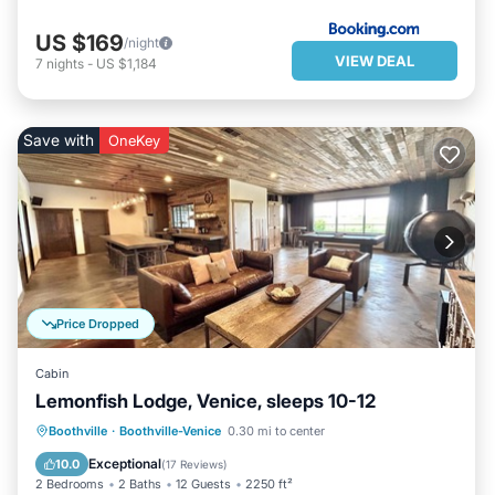
US $169
/night
VIEW DEAL
7
nights
-
US $1,184
Save with
OneKey
Price Dropped
Cabin
Lemonfish Lodge, Venice, sleeps 10-12
PARKING
BALCONY/TERRACE
Boothville
·
Boothville-Venice
0.30 mi to center
KITCHEN
AIR CONDITIONER
Exceptional
10.0
(
17 Reviews
)
2 Bedrooms
2 Baths
12 Guests
2250 ft²