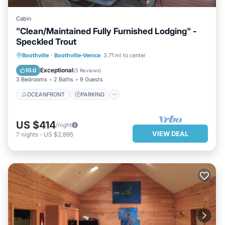
Cabin
"Clean/Maintained Fully Furnished Lodging" -
Speckled Trout
OCEANFRONT
PARKING
Boothville
·
Boothville-Venice
3.71 mi to center
OCEAN VIEW
BALCONY/TERRACE
Exceptional
10.0
(
5 Reviews
)
3 Bedrooms
2 Baths
9 Guests
OCEANFRONT
PARKING
US $414
/night
VIEW DEAL
7
nights
-
US $2,895