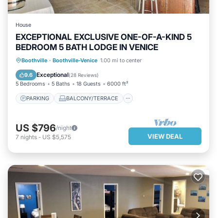
House
EXCEPTIONAL EXCLUSIVE ONE-OF-A-KIND 5
BEDROOM 5 BATH LODGE IN VENICE
PARKING
BALCONY/TERRACE
Boothville
·
Boothville-Venice
1.00 mi to center
KITCHEN
AIR CONDITIONER
Exceptional
9.6
(
28 Reviews
)
5 Bedrooms
5 Baths
18 Guests
6000 ft²
PARKING
BALCONY/TERRACE
US $796
/night
VIEW DEAL
7
nights
-
US $5,575