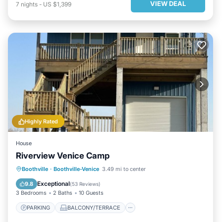
VIEW DEAL
7
nights
-
US $1,399
Highly Rated
House
Riverview Venice Camp
PARKING
BALCONY/TERRACE
Boothville
·
Boothville-Venice
3.49 mi to center
KITCHEN
AIR CONDITIONER
Exceptional
9.8
(
53 Reviews
)
3 Bedrooms
2 Baths
10 Guests
PARKING
BALCONY/TERRACE