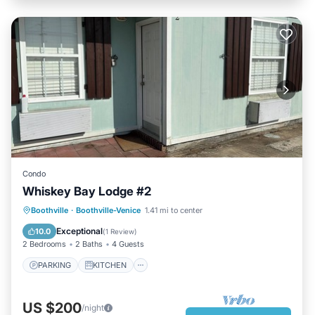
Condo
Whiskey Bay Lodge #2
PARKING
KITCHEN
Boothville
·
Boothville-Venice
1.41 mi to center
AIR CONDITIONER
INTERNET
Exceptional
10.0
(
1 Review
)
2 Bedrooms
2 Baths
4 Guests
PARKING
KITCHEN
US $200
/night