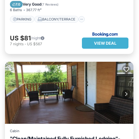
AIR CONDITIONER
INTERNET
Very Good
7.0
(
7 Reviews
)
6 Baths
367.77 ft²
PARKING
BALCONY/TERRACE
US $81
/night
VIEW DEAL
7
nights
-
US $567
Cabin
"Clean/Maintained Fully Furnished Lodging"-