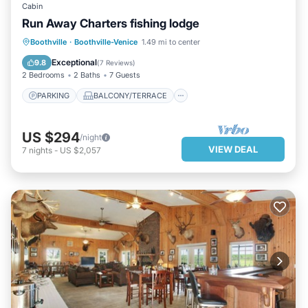
Cabin
Run Away Charters fishing lodge
PARKING
BALCONY/TERRACE
Boothville
·
Boothville-Venice
1.49 mi to center
KITCHEN
AIR CONDITIONER
Exceptional
9.8
(
7 Reviews
)
2 Bedrooms
2 Baths
7 Guests
PARKING
BALCONY/TERRACE
US $294
/night
VIEW DEAL
7
nights
-
US $2,057