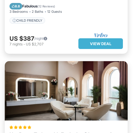
CHILD FRIENDLY
Fabulous
8.8
(
12 Reviews
)
3 Bedrooms
2 Baths
12 Guests
CHILD FRIENDLY
US $387
/night
VIEW DEAL
7
nights
-
US $2,707