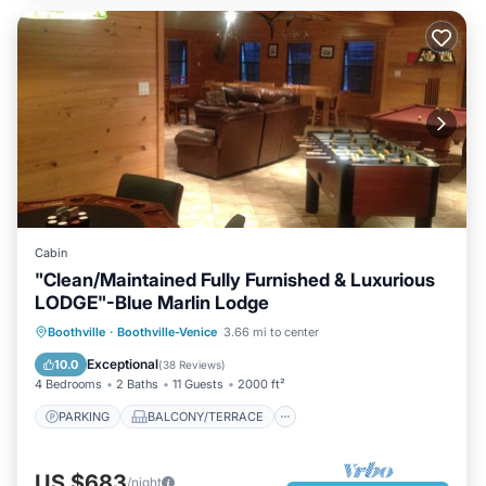
Cabin
"Clean/Maintained Fully Furnished & Luxurious
LODGE"-Blue Marlin Lodge
PARKING
BALCONY/TERRACE
Boothville
·
Boothville-Venice
3.66 mi to center
KITCHEN
AIR CONDITIONER
Exceptional
10.0
(
38 Reviews
)
4 Bedrooms
2 Baths
11 Guests
2000 ft²
PARKING
BALCONY/TERRACE
US $683
/night