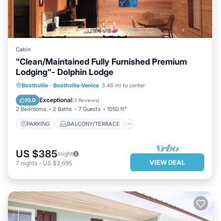
Cabin
"Clean/Maintained Fully Furnished Premium
Lodging"- Dolphin Lodge
PARKING
BALCONY/TERRACE
Boothville
·
Boothville-Venice
3.46 mi to center
KITCHEN
AIR CONDITIONER
Exceptional
10.0
(
3 Reviews
)
2 Bedrooms
2 Baths
7 Guests
1050 ft²
PARKING
BALCONY/TERRACE
US $385
/night
VIEW DEAL
7
nights
-
US $2,695