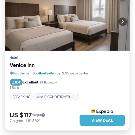
Hotel
Venice Inn
PARKING
AIR CONDITIONER
Boothville
·
Boothville-Venice
3.35 mi to center
INTERNET
CHILD FRIENDLY
Excellent
8.4
(
38 Reviews
)
1 Bath
PARKING
AIR CONDITIONER
US $117
/night
VIEW DEAL
7
nights
-
US $821