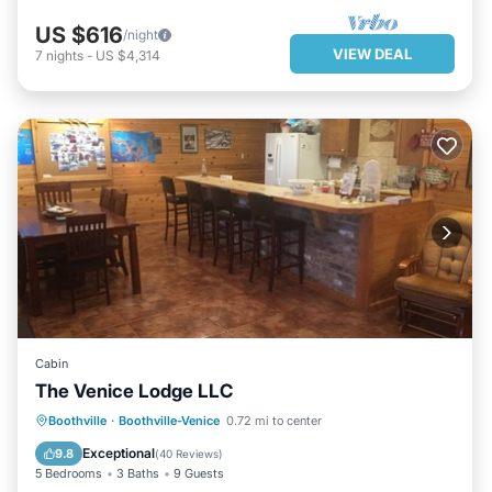
US $616
/night
VIEW DEAL
7
nights
-
US $4,314
Cabin
The Venice Lodge LLC
PARKING
POOL
KITCHEN
Boothville
·
Boothville-Venice
0.72 mi to center
AIR CONDITIONER
Exceptional
9.8
(
40 Reviews
)
5 Bedrooms
3 Baths
9 Guests