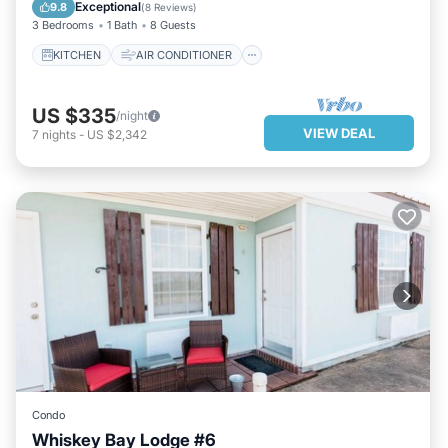
INTERNET
CHILD FRIENDLY
Exceptional
9.8
(
8 Reviews
)
3 Bedrooms
1 Bath
8 Guests
KITCHEN
AIR CONDITIONER
US $335
/night
VIEW DEAL
7
nights
-
US $2,342
Condo
Whiskey Bay Lodge #6