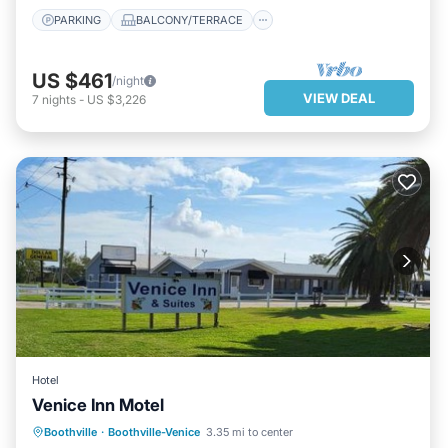
PARKING
BALCONY/TERRACE
US $461
/night
VIEW DEAL
7
nights
-
US $3,226
Hotel
Venice Inn Motel
PARKING
BALCONY/TERRACE
Boothville
·
Boothville-Venice
3.35 mi to center