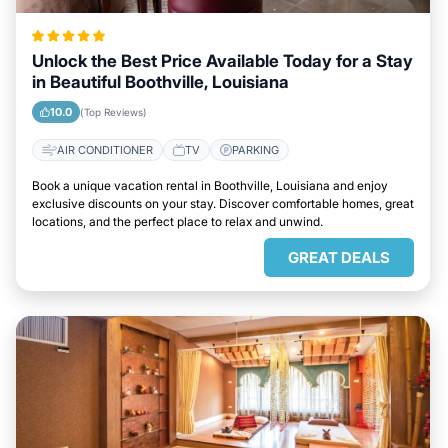
Unlock the Best Price Available Today for a Stay
in Beautiful Boothville, Louisiana
10.0
(Top Reviews)
AIR CONDITIONER
TV
PARKING
Book a unique vacation rental in Boothville, Louisiana and enjoy
exclusive discounts on your stay. Discover comfortable homes, great
locations, and the perfect place to relax and unwind.
GREAT DEALS