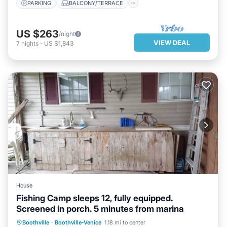
PARKING
BALCONY/TERRACE
US $263
/night
VIEW DEAL
7
nights
-
US $1,843
House
Fishing Camp sleeps 12, fully equipped.
Screened in porch. 5 minutes from marina
Boothville
·
Boothville-Venice
1.18 mi to center