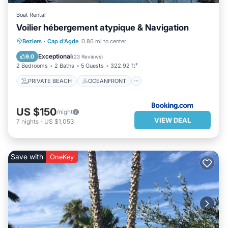
Boat Rental
Voilier hébergement atypique & Navigation
PRIVATE BEACH
OCEANFRONT
Beziers
·
Cap d'Agde
0.80 mi to center
PARKING
OCEAN VIEW
Exceptional
9.0
(
23 Reviews
)
2 Bedrooms
2 Baths
5 Guests
322.92 ft²
PRIVATE BEACH
OCEANFRONT
US $150
/night
VIEW DEAL
7
nights
-
US $1,053
Save with
OneKey