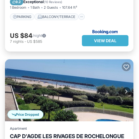
PET FRIENDLY
BAR
Exceptional
9.2
(
10 Reviews
)
1 Bedroom
1 Bath
2 Guests
107.64 ft²
PARKING
BALCONY/TERRACE
US $84
/night
VIEW DEAL
7
nights
-
US $585
Price Dropped
Apartment
CAP D'AGDE LES RIVAGES DE ROCHELONGUE