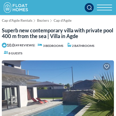
Cap d'Agde Rentals
Beziers
Cap d'Agde
Superb new contemporary villa with private pool
400 m from the sea | Villa in Agde
10.0
|
(49 REVIEWS)
3 BEDROOMS
2 BATHROOMS
8 GUESTS