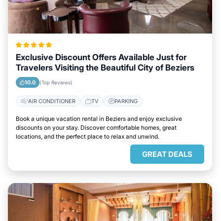
Exclusive Discount Offers Available Just for
Travelers Visiting the Beautiful City of Beziers
10.0
(Top Reviews)
AIR CONDITIONER
TV
PARKING
Book a unique vacation rental in Beziers and enjoy exclusive
discounts on your stay. Discover comfortable homes, great
locations, and the perfect place to relax and unwind.
GREAT DEALS