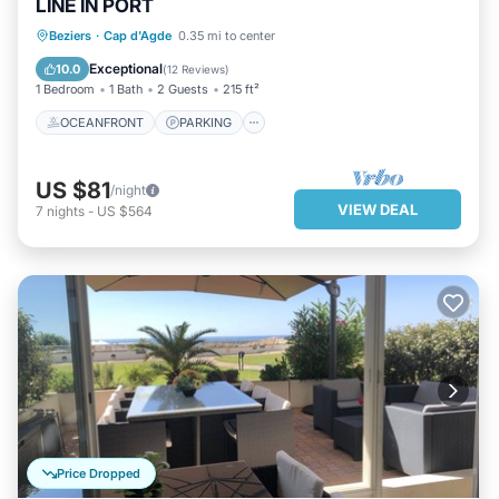
LINE IN PORT
OCEANFRONT
PARKING
Beziers
·
Cap d'Agde
0.35 mi to center
OCEAN VIEW
VIEW
Exceptional
10.0
(
12 Reviews
)
1 Bedroom
1 Bath
2 Guests
215 ft²
OCEANFRONT
PARKING
US $81
/night
VIEW DEAL
7
nights
-
US $564
Price Dropped