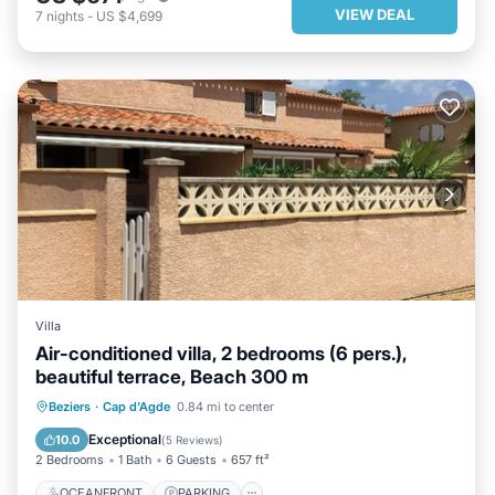
VIEW DEAL
7
nights
-
US $4,699
Villa
Air-conditioned villa, 2 bedrooms (6 pers.),
beautiful terrace, Beach 300 m
OCEANFRONT
PARKING
Beziers
·
Cap d'Agde
0.84 mi to center
OCEAN VIEW
BALCONY/TERRACE
Exceptional
10.0
(
5 Reviews
)
2 Bedrooms
1 Bath
6 Guests
657 ft²
OCEANFRONT
PARKING