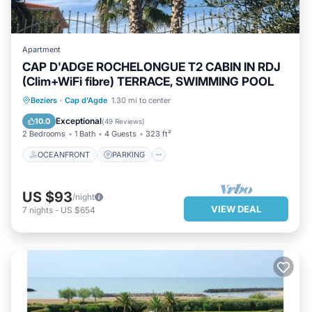
Apartment
CAP D'ADGE ROCHELONGUE T2 CABIN IN RDJ
(Clim+WiFi fibre) TERRACE, SWIMMING POOL
OCEANFRONT
PARKING
POOL
Beziers
·
Cap d'Agde
1.30 mi to center
OCEAN VIEW
Exceptional
10.0
(
49 Reviews
)
2 Bedrooms
1 Bath
4 Guests
323 ft²
OCEANFRONT
PARKING
US $93
/night
VIEW DEAL
7
nights
-
US $654