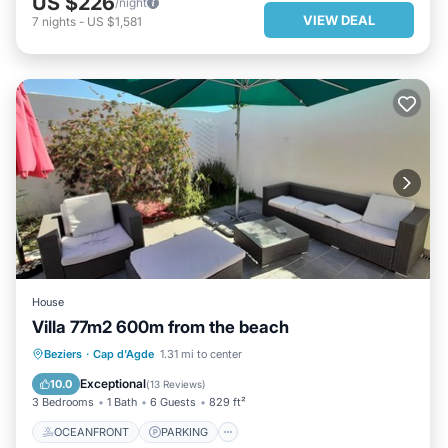
US $226
/night
VIEW DEAL
7
nights
-
US $1,581
House
Villa 77m2 600m from the beach
OCEANFRONT
PARKING
Beziers
·
Cap d'Agde
1.31 mi to center
OCEAN VIEW
BALCONY/TERRACE
Exceptional
10.0
(
13 Reviews
)
3 Bedrooms
1 Bath
6 Guests
829 ft²
OCEANFRONT
PARKING