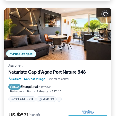
Price Dropped
Apartment
Naturiste Cap d'Agde Port Nature 548
OCEANFRONT
PARKING
Beziers
·
Naturist Village
0.22 mi to center
OCEAN VIEW
BALCONY/TERRACE
Exceptional
10.0
(
6 Reviews
)
1 Bedroom
1 Bath
2 Guests
377 ft²
OCEANFRONT
PARKING
US $671
/night