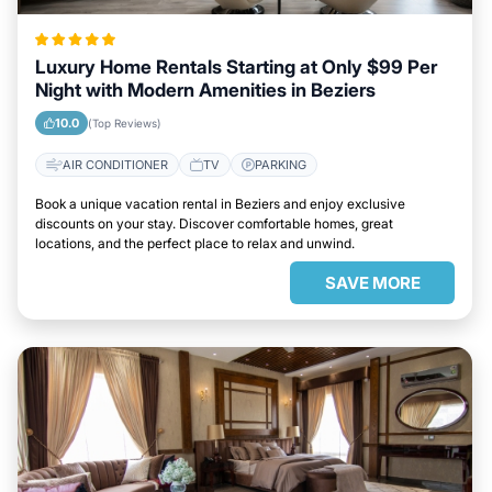
Luxury Home Rentals Starting at Only $99 Per
Night with Modern Amenities in Beziers
10.0
(Top Reviews)
AIR CONDITIONER
TV
PARKING
Book a unique vacation rental in Beziers and enjoy exclusive
discounts on your stay. Discover comfortable homes, great
locations, and the perfect place to relax and unwind.
SAVE MORE