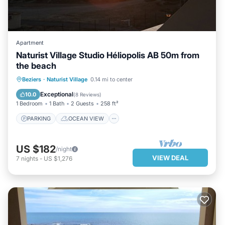
Apartment
Naturist Village Studio Héliopolis AB 50m from
the beach
PARKING
OCEAN VIEW
VIEW
Beziers
·
Naturist Village
0.14 mi to center
KITCHEN
Exceptional
10.0
(
8 Reviews
)
1 Bedroom
1 Bath
2 Guests
258 ft²
PARKING
OCEAN VIEW
US $182
/night
VIEW DEAL
7
nights
-
US $1,276