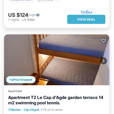
US $124
/night
VIEW DEAL
7
nights
-
US $866
Price Dropped
Apartment
Apartment T2 Le Cap d'Agde garden terrace 14
m2 swimming pool tennis.
PARKING
POOL
Beziers
·
Cap d'Agde
0.70 mi to center