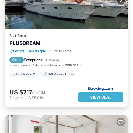
learn more about the Villa in Cap d'Agde, such as places to visit
and things to do nearby, you can check below to learn more.
Boat Rental
PLUSDREAM
OCEANFRONT
BREAKFAST
Beziers
·
Cap d'Agde
0.51 mi to center
PARKING
OCEAN VIEW
Exceptional
10.0
(
11 Reviews
)
3 Bedrooms
2 Baths
6 Guests
1399.31 ft²
OCEANFRONT
BREAKFAST
US $717
/night
VIEW DEAL
7
nights
-
US $5,019