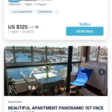
1 Bedroom
1 Bath
5 Guests
OCEANFRONT
PARKING
US $125
/night
VIEW DEAL
7
nights
-
US $874
Apartment
BEAUTIFUL APARTMENT PANORAMIC 1ST FACE