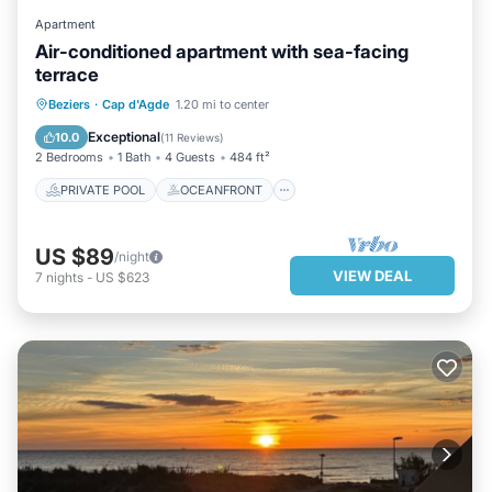
Apartment
Air-conditioned apartment with sea-facing
terrace
PRIVATE POOL
OCEANFRONT
Beziers
·
Cap d'Agde
1.20 mi to center
PARKING
POOL
Exceptional
10.0
(
11 Reviews
)
2 Bedrooms
1 Bath
4 Guests
484 ft²
PRIVATE POOL
OCEANFRONT
US $89
/night
VIEW DEAL
7
nights
-
US $623