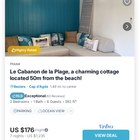
Highly Rated
House
Le Cabanon de la Plage, a charming cottage
located 50m from the beach!
PARKING
OCEAN VIEW
Beziers
·
Cap d'Agde
1.49 mi to center
BALCONY/TERRACE
VIEW
Exceptional
10.0
(
63 Reviews
)
2 Bedrooms
1 Bath
6 Guests
592 ft²
PARKING
OCEAN VIEW
US $176
/night
VIEW DEAL
7
nights
-
US $1,235