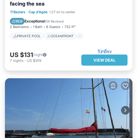
facing the sea
PRIVATE POOL
OCEANFRONT
Beziers
·
Cap d'Agde
1.27 mi to center
PARKING
POOL
Exceptional
10.0
(
56 Reviews
)
2 Bedrooms
1 Bath
6 Guests
732 ft²
PRIVATE POOL
OCEANFRONT
US $131
/night
VIEW DEAL
7
nights
-
US $919