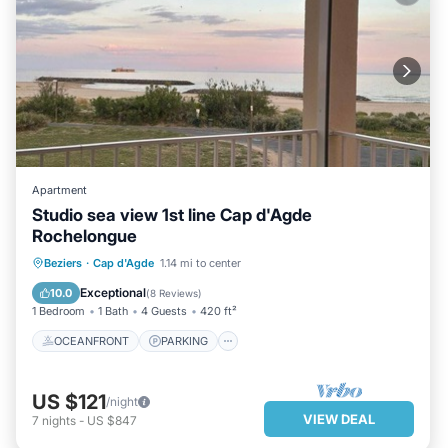
Apartment
Studio sea view 1st line Cap d'Agde
Rochelongue
OCEANFRONT
PARKING
POOL
Beziers
·
Cap d'Agde
1.14 mi to center
OCEAN VIEW
Exceptional
10.0
(
8 Reviews
)
1 Bedroom
1 Bath
4 Guests
420 ft²
OCEANFRONT
PARKING
US $121
/night
VIEW DEAL
7
nights
-
US $847