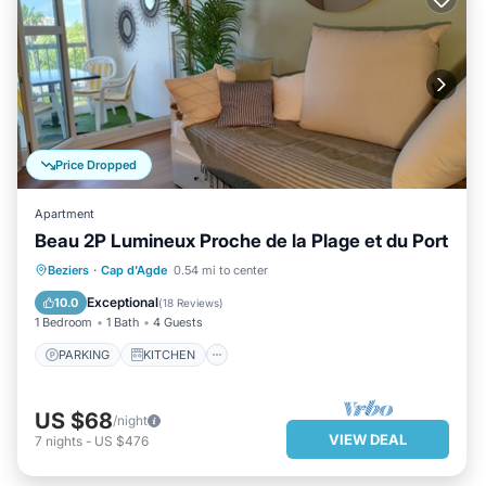
Price Dropped
Apartment
Beau 2P Lumineux Proche de la Plage et du Port
PARKING
KITCHEN
Beziers
·
Cap d'Agde
0.54 mi to center
AIR CONDITIONER
CHILD FRIENDLY
Exceptional
10.0
(
18 Reviews
)
1 Bedroom
1 Bath
4 Guests
PARKING
KITCHEN
US $68
/night
VIEW DEAL
7
nights
-
US $476