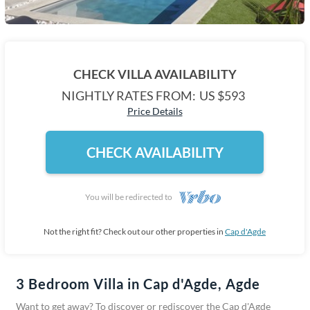
CHECK VILLA AVAILABILITY
NIGHTLY RATES FROM:
US $593
Price Details
CHECK AVAILABILITY
You will be redirected to
Not the right fit? Check out our other properties in
Cap d'Agde
3 Bedroom Villa in Cap d'Agde, Agde
Want to get away? To discover or rediscover the Cap d'Agde