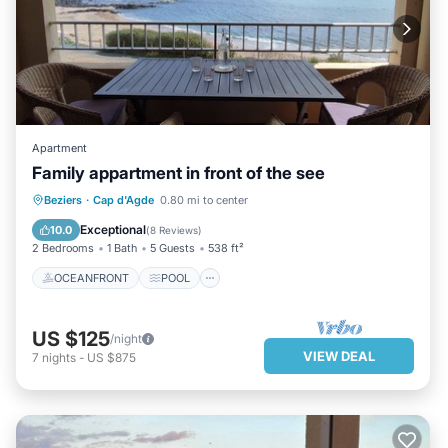
Apartment
Family appartment in front of the see
OCEANFRONT
POOL
OCEAN VIEW
Beziers
·
Cap d'Agde
0.80 mi to center
BALCONY/TERRACE
Exceptional
10.0
(
8 Reviews
)
2 Bedrooms
1 Bath
5 Guests
538 ft²
OCEANFRONT
POOL
US $125
/night
VIEW DEAL
7
nights
-
US $875