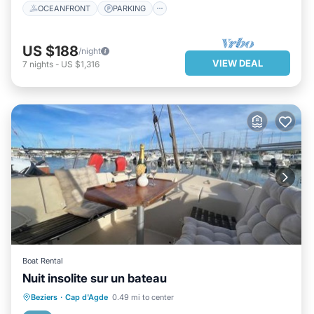
OCEANFRONT
PARKING
US $188
/night
VIEW DEAL
7
nights
-
US $1,316
Boat Rental
Nuit insolite sur un bateau
PARKING
BALCONY/TERRACE
Beziers
·
Cap d'Agde
0.49 mi to center