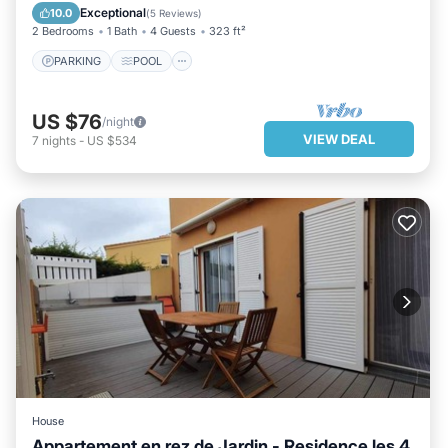
BALCONY/TERRACE
KITCHEN
Exceptional
10.0
(
5 Reviews
)
2 Bedrooms
1 Bath
4 Guests
323 ft²
PARKING
POOL
US $76
/night
VIEW DEAL
7
nights
-
US $534
House
Appartement en rez de Jardin - Residence les 4