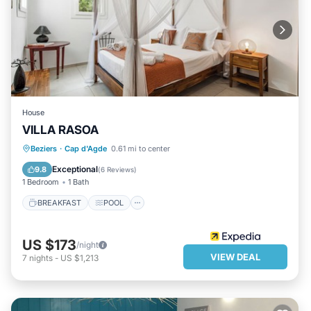
House
VILLA RASOA
BREAKFAST
POOL
INTERNET
Beziers
·
Cap d'Agde
0.61 mi to center
CHILD FRIENDLY
Exceptional
9.8
(
6 Reviews
)
1 Bedroom
1 Bath
BREAKFAST
POOL
US $173
/night
VIEW DEAL
7
nights
-
US $1,213