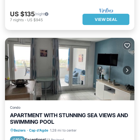
US $135
/night
VIEW DEAL
7
nights
-
US $945
Condo
APARTMENT WITH STUNNING SEA VIEWS AND
SWIMMING POOL
OCEANFRONT
PARKING
POOL
Beziers
·
Cap d'Agde
1.28 mi to center
OCEAN VIEW
Exceptional
10.0
(
13 Reviews
)