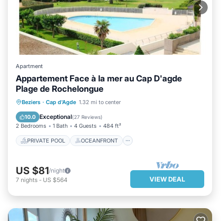
Apartment
Appartement Face à la mer au Cap D'agde
Plage de Rochelongue
PRIVATE POOL
OCEANFRONT
Beziers
·
Cap d'Agde
1.32 mi to center
PARKING
POOL
Exceptional
10.0
(
27 Reviews
)
2 Bedrooms
1 Bath
4 Guests
484 ft²
PRIVATE POOL
OCEANFRONT
US $81
/night
VIEW DEAL
7
nights
-
US $564